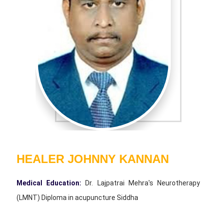
* WALKING10 JOINT
EXERCISE*
* DETOX - ENIMA
* SUN-GAZING
* SURYA NAMASKAR
* CHAKRA MEDITATION
* APPRECIATION
MEDITATION
* FEELING MEDITATION
* LOVE MEDITATION
* HAPPY MEDITATION
HEALER JOHNNY KANNAN
* DEVOTION MEDITATION
* THANKS MEDITATION
Medical Education:
Dr. Lajpatrai Mehra's Neurotherapy
* CAVE MEDITATION
(LMNT) Diploma in acupuncture Siddha
* YOGA NITHRA