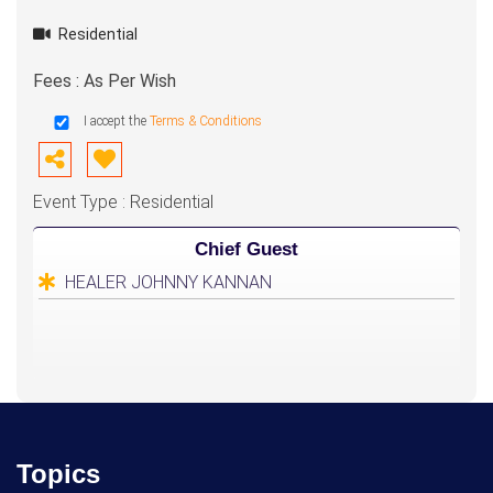
Residential
Fees : As Per Wish
I accept the
Terms & Conditions
Event Type : Residential
Chief Guest
HEALER JOHNNY KANNAN
Topics