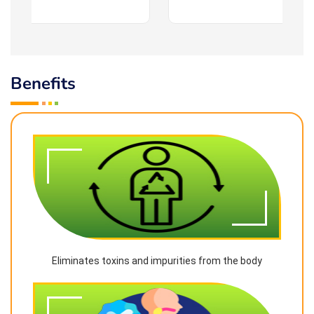
Benefits
Eliminates toxins and impurities from the body