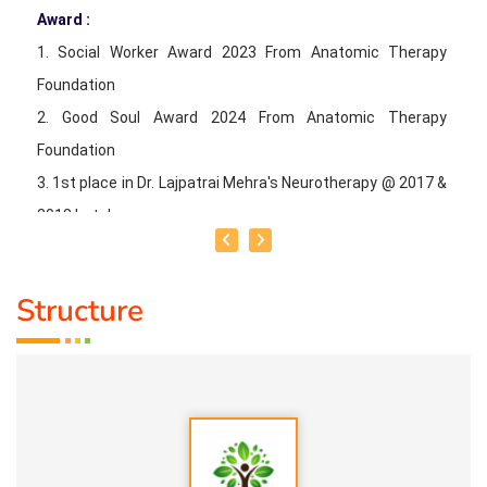
* BRETHING YOGA
Award :
* WALKING
1. Social Worker Award 2023 From Anatomic Therapy
Foundation
2. Good Soul Award 2024 From Anatomic Therapy
Foundation
3. 1st place in Dr. Lajpatrai Mehra's Neurotherapy @ 2017 &
2018 batch
Guru:
Dr. Manikandan (LMNT), Dr. Rajalingam acupuncture
Structure
& Siddha Purpose, Healer Baskar
Service Experience:
20 Years
Class Types:
1. Panchasuthi