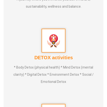
sustainability, wellness and balance.
DETOX activities
* Body Detox (physical health) * Mind Detox (mental
clarity) * Digital Detox * Environment Detox * Social /
Emotional Detox