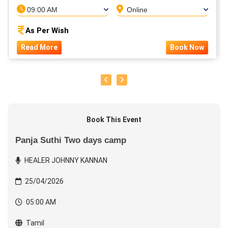
09:00 AM
Online
As Per Wish
Read More
Book Now
Book This Event
Panja Suthi Two days camp
HEALER JOHNNY KANNAN
25/04/2026
05:00 AM
Tamil