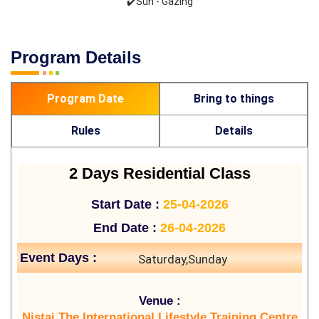
✔️Sun - Gazing
Program Details
Program Date
Bring to things
Rules
Details
2 Days Residential Class
Start Date :
25-04-2026
End Date :
26-04-2026
Event Days :
Saturday,Sunday
Venue :
Nistai The International Lifestyle Training Centre