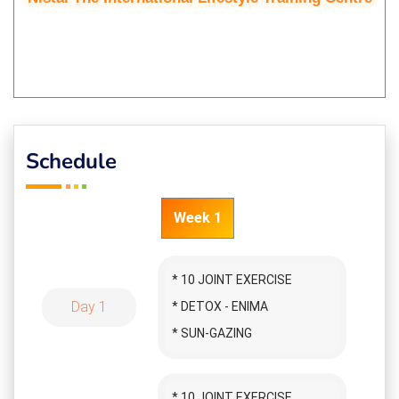
Schedule
Week 1
* 10 JOINT EXERCISE
Day 1
* DETOX - ENIMA
* SUN-GAZING
* SURYA NAMASKAR
* APOLOGY ASKING
* 10 JOINT EXERCISE