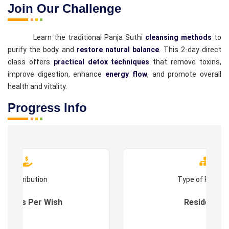
Join Our Challenge
Learn the traditional Panja Suthi
cleansing methods
to
purify the body and
restore natural balance
. This 2-day direct
class offers
practical detox techniques
that remove toxins,
improve digestion, enhance
energy flow
, and promote overall
health and vitality.
Progress Info
Contribution
Type of Progr
es : As Per Wish
Residential