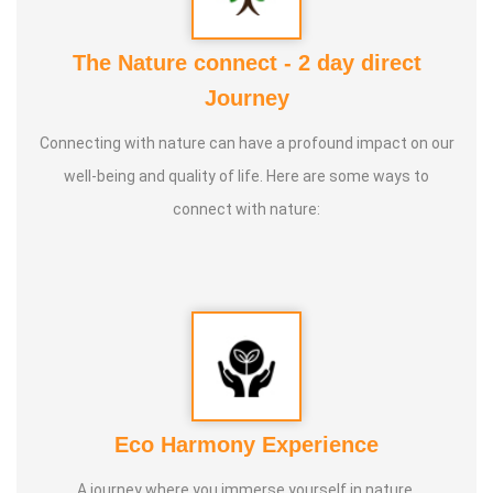
2. Yoga Vipasana
3. Alpha Aura Meditaion
The Nature connect - 2 day direct
4. Nayanam
Journey
5. Aura healing
Connecting with nature can have a profound impact on our
well-being and quality of life. Here are some ways to
connect with nature:
Eco Harmony Experience
A journey where you immerse yourself in nature,