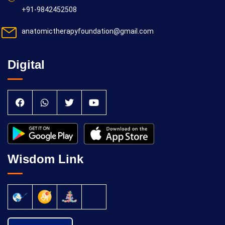
+91-9842452508
anatomictherapyfoundation@gmail.com
Digital
Wisdom Link