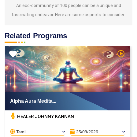
An eco-community of 100 people can be a unique and
fascinating endeavor. Here are some aspects to consider:
Related Programs
h Video
Watch V
Alpha Aura Medita...
HEALER JOHNNY KANNAN
Tamil
25/09/2026