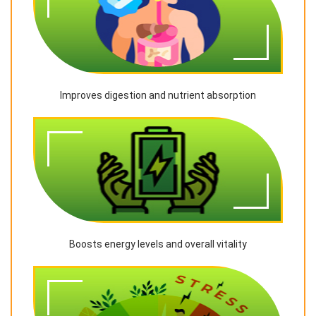
Improves digestion and nutrient absorption
Boosts energy levels and overall vitality