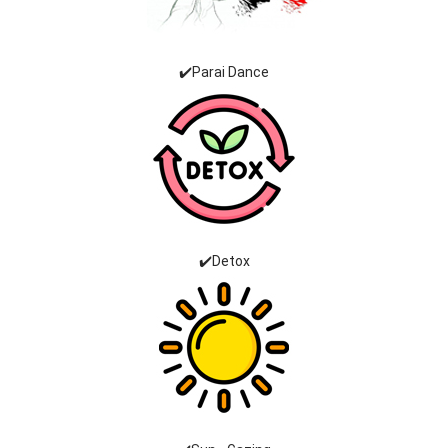
✔️Parai Dance
✔️Detox