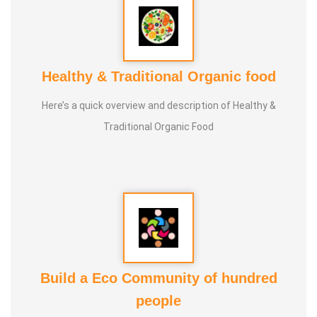
Healthy & Traditional Organic food
Here’s a quick overview and description of Healthy &
Traditional Organic Food
Build a Eco Community of hundred
people