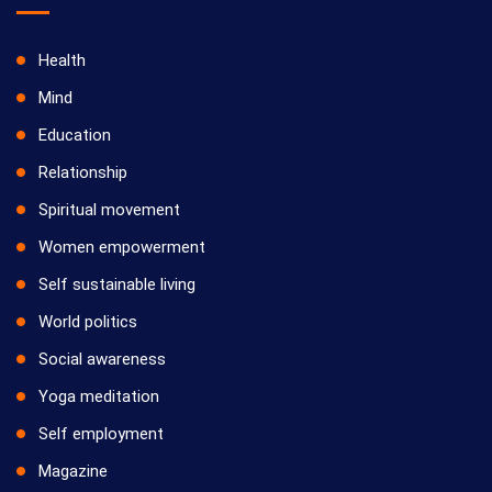
Health
Mind
Education
Relationship
Spiritual movement
Women empowerment
Self sustainable living
World politics
Social awareness
Yoga meditation
Self employment
Magazine