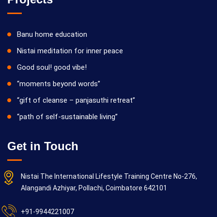
Banu home education
Nistai meditation for inner peace
Good soul! good vibe!
“moments beyond words”
“gift of cleanse – panjasuthi retreat”
“path of self-sustainable living”
Get in Touch
Nistai The International Lifestyle Training Centre No-276,
Alangandi Azhiyar, Pollachi, Coimbatore 642101
+91-9944221007