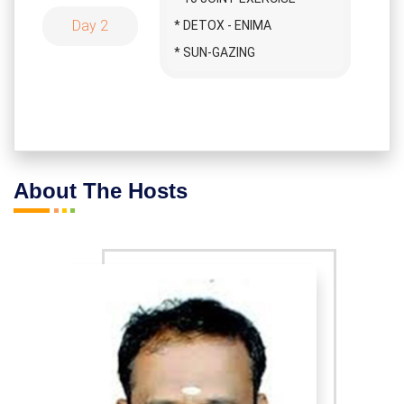
MEDITATION
Day 2
* DETOX - ENIMA
* APOLOGY GIVING
* SUN-GAZING
MEDITATION
* SURYA NAMASKAR
* BLESSING MEDITATION
* CHAKRA MEDITATION
* AASANAS
* APPRECIATION
* BREATHING EXERCISE
MEDITATION
* SAVASANAM
About The Hosts
* FEELING MEDITATION
* PYRAMID MEDITATION
* LOVE MEDITATION
* SURYA AASANAM
* HAPPY MEDITATION
* BREATHING YOGA
* DEVOTION MEDITATION
* KAVASA THIYAANAM
* THANKS MEDITATION
* WALKING
* CAVE MEDITATION
* YOGA NITHRA
* BREATHING YOGA