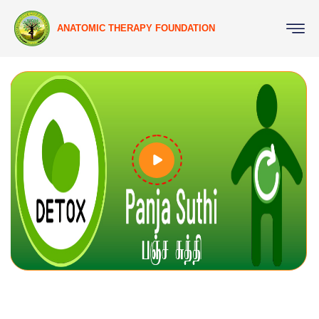
ANATOMIC THERAPY FOUNDATION