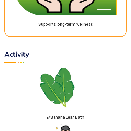
Supports long-term wellness
Activity
✔️Banana Leaf Bath