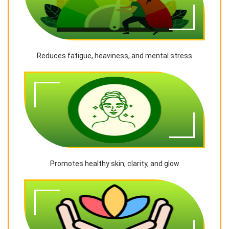
Reduces fatigue, heaviness, and mental stress
Promotes healthy skin, clarity, and glow