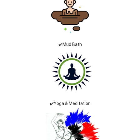
✔️Mud Bath
✔️Yoga & Meditation