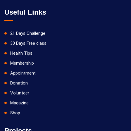
Useful Links
21 Days Challenge
30 Days Free class
Health Tips
Membership
Appointment
Donation
Volunteer
Magazine
Shop
Projects