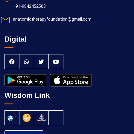
+91-9842452508
anatomictherapyfoundation@gmail.com
Digital
Wisdom Link