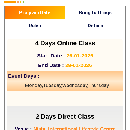
Program Date
Bring to things
Rules
Details
4 Days Online Class
Start Date :
26-01-2026
End Date :
29-01-2026
Event Days :
Monday,Tuesday,Wednesday,Thursday
2 Days Direct Class
Venue :
Nistai International Lifestyle Centre