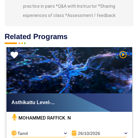
practice in pairs *Q&A with Instructor *Sharing
experiences of class *Assessment / feedback
Related Programs
h Video
Watch V
Asthikattu Level-...
MOHAMMED RAFFICK. N
Tamil
26/10/2026