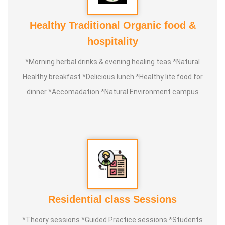
Healthy Traditional Organic food &
hospitality
*Morning herbal drinks & evening healing teas *Natural
Healthy breakfast *Delicious lunch *Healthy lite food for
dinner *Accomadation *Natural Environment campus
Residential class Sessions
*Theory sessions *Guided Practice sessions *Students