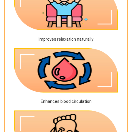
Improves relaxation naturally
Enhances blood circulation