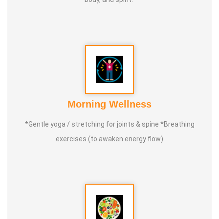
Morning Wellness
*Gentle yoga / stretching for joints & spine *Breathing
exercises (to awaken energy flow)