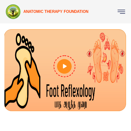
ANATOMIC THERAPY FOUNDATION