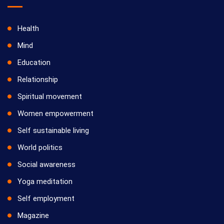
Health
Mind
Education
Relationship
Spiritual movement
Women empowerment
Self sustainable living
World politics
Social awareness
Yoga meditation
Self employment
Magazine