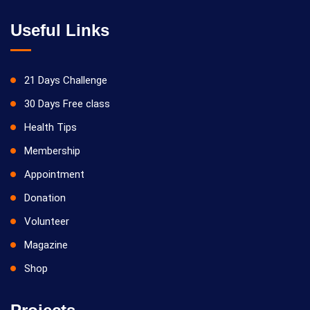
Useful Links
21 Days Challenge
30 Days Free class
Health Tips
Membership
Appointment
Donation
Volunteer
Magazine
Shop