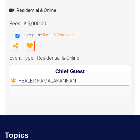
Residential & Online
Fees : ₹ 5,000.00
I accept the
Terms & Conditions
Event Type : Residential & Online
Chief Guest
HEALER KAMALAKANNAN
Topics