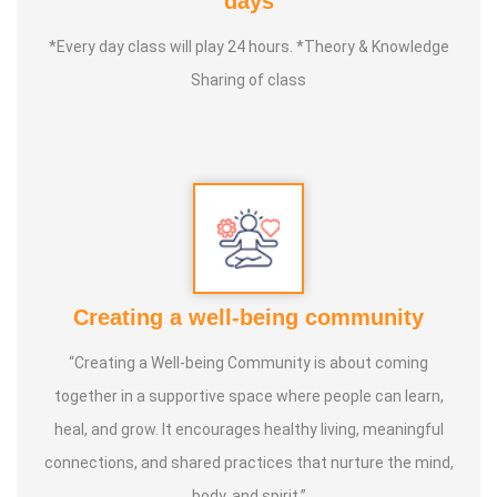
days
Service experience :
Since 13 years of experience
*Every day class will play 24 hours. *Theory & Knowledge
(Physiotherapy), 6 years of experience (Foot Pressure
Sharing of class
Therapy)
Guru :
Dr. Srikumar (Yoga Therapist), Dr. Ravichandran
(Clinical Reflexologist)
Objective :
My aim is to teach one person at home this
foot pressure therapy method and guide them to a
healthy life..
Creating a well-being community
“Creating a Well-being Community is about coming
together in a supportive space where people can learn,
heal, and grow. It encourages healthy living, meaningful
connections, and shared practices that nurture the mind,
body, and spirit.”