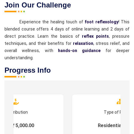
Join Our Challenge
Experience the healing touch of
foot reflexology
! This
blended course offers 4 days of online learning and 2 days of
direct practice. Learn the basics of
reflex points
, pressure
techniques, and their benefits for
relaxation
, stress relief, and
overall wellness, with
hands-on guidance
for deeper
understanding.
Progress Info
Contribution
Type of Progr
ees : ₹ 5,000.00
Residential & On