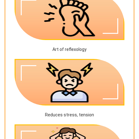
Art of reflexology
Reduces stress, tension