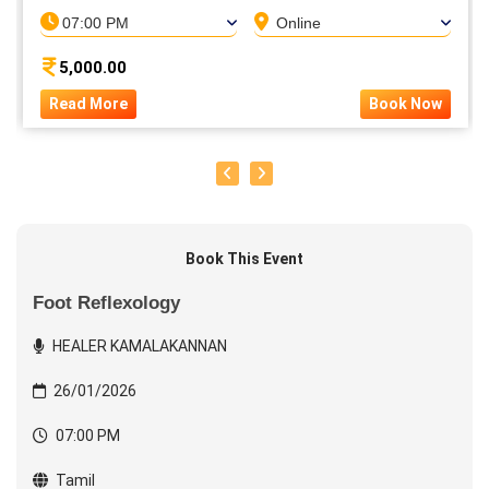
07:00 PM
Online
5,000.00
Read More
Book Now
Book This Event
Foot Reflexology
HEALER KAMALAKANNAN
26/01/2026
07:00 PM
Tamil