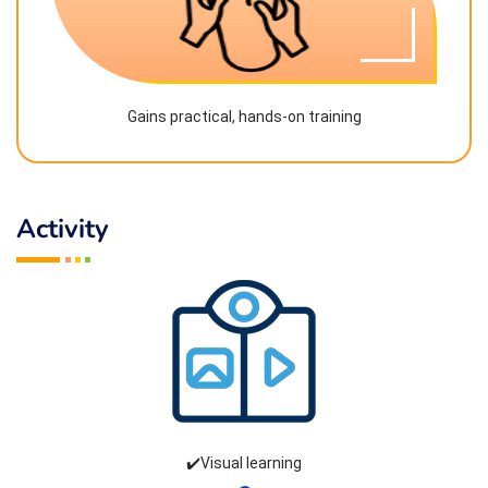
Gains practical, hands-on training
Activity
✔️Visual learning