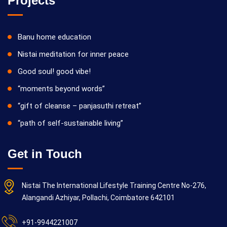
Projects
Banu home education
Nistai meditation for inner peace
Good soul! good vibe!
“moments beyond words”
“gift of cleanse – panjasuthi retreat”
“path of self-sustainable living”
Get in Touch
Nistai The International Lifestyle Training Centre No-276,
Alangandi Azhiyar, Pollachi, Coimbatore 642101
+91-9944221007