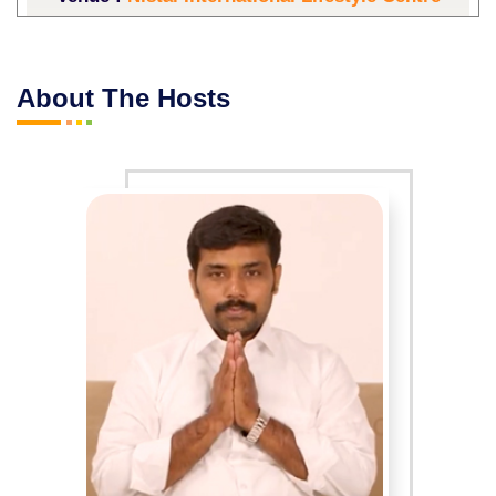
Start Date :
21-03-2026
End Date :
22-03-2026
About The Hosts
Event Days :
Saturday,Sunday