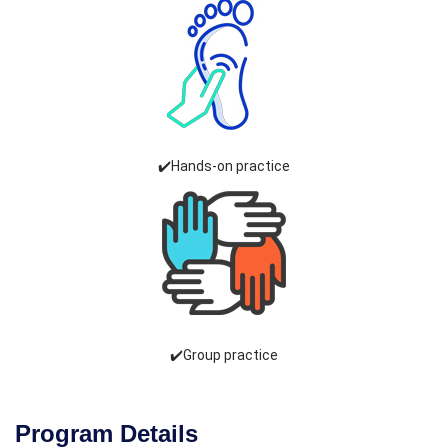
✔️Hands-on practice
✔️Group practice
Program Details