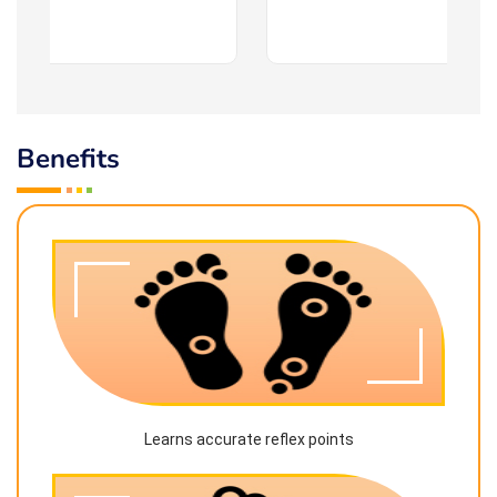
Benefits
Learns accurate reflex points