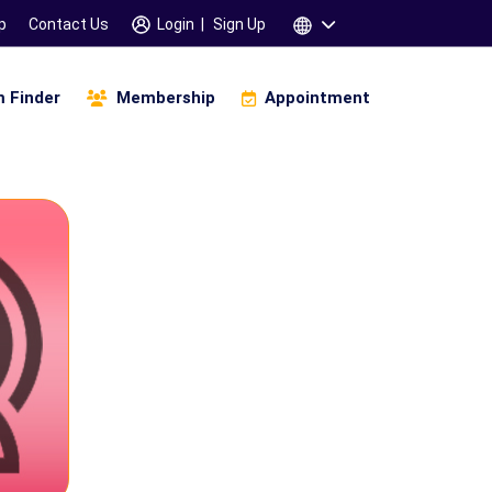
p
Contact Us
Login
|
Sign Up
 Finder
Membership
Appointment
Infinity Of Manifestation
amskara 3 Days Workshop
saha Gana Motivation (உத்சாஹா கானா)
Children & Parents
Specific Learning Disability