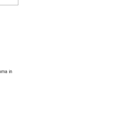
HEALE
oma in
Medical 
acupunctu
Award :
1. Social
2. Good S
h
3. 1st pla