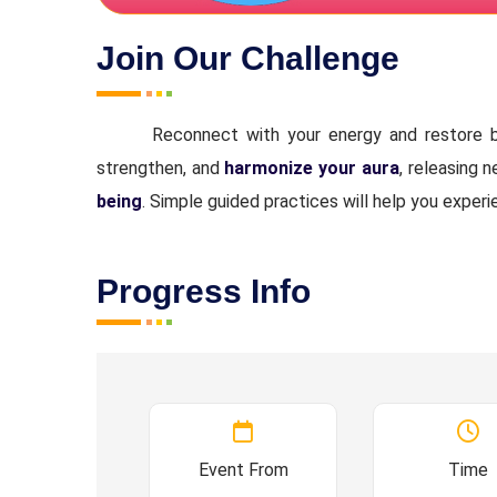
Join Our Challenge
Reconnect with your energy and restore b
strengthen, and
harmonize your aura
, releasing 
being
. Simple guided practices will help you experi
Progress Info
Event From
Time