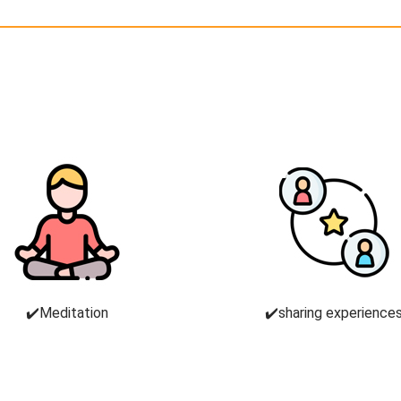
✔️Meditation
✔️sharing experience