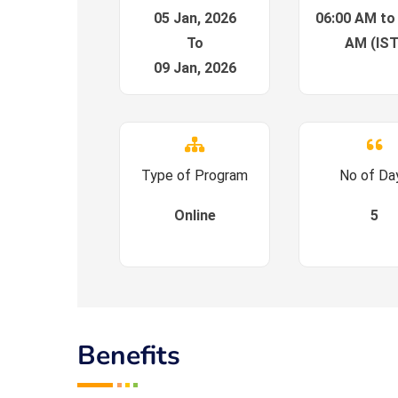
05 Jan, 2026
06:00 AM to
To
AM (IST
09 Jan, 2026
Type of Program
No of Da
Online
5
Benefits