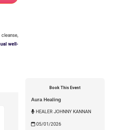
 cleanse,
tual well-
Book This Event
Aura Healing
HEALER JOHNNY KANNAN
05/01/2026