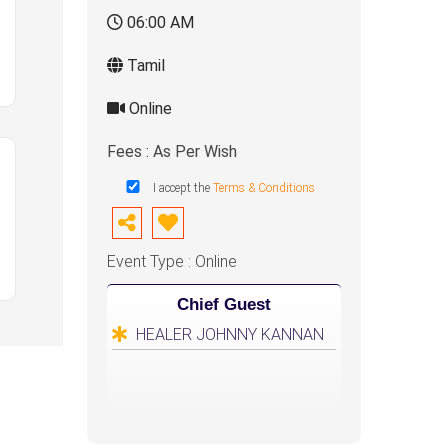
06:00 AM
Tamil
Online
Fees : As Per Wish
I accept the
Terms & Conditions
Event Type : Online
Chief Guest
HEALER JOHNNY KANNAN