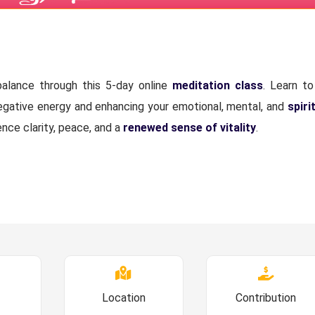
alance through this 5-day online
meditation class
. Learn to
negative energy and enhancing your emotional, mental, and
spiri
ence clarity, peace, and a
renewed sense of vitality
.
Location
Contribution