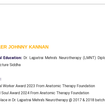
LER JOHNNY KANNAN
l Education:
Dr. Lajpatrai Mehra's Neurotherapy (LMNT) Dipl
cture Siddha
:
ial Worker Award 2023 From Anatomic Therapy Foundation
d Soul Award 2024 From Anatomic Therapy Foundation
place in Dr. Lajpatrai Mehra's Neurotherapy @ 2017 & 2018 batc