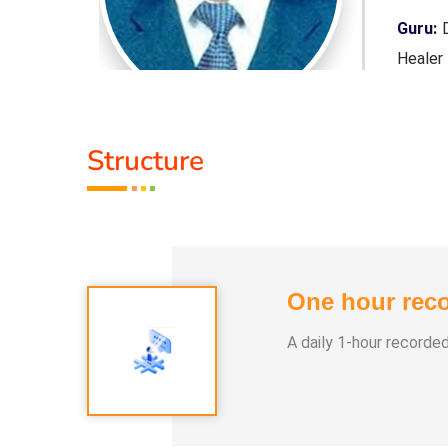
 Purpose,
Guru:
D
Healer
Servic
Structure
Class 
1. Pan
2. Yog
3. Alph
One hour reco
4. Nay
5. Aura
A daily 1-hour recorde