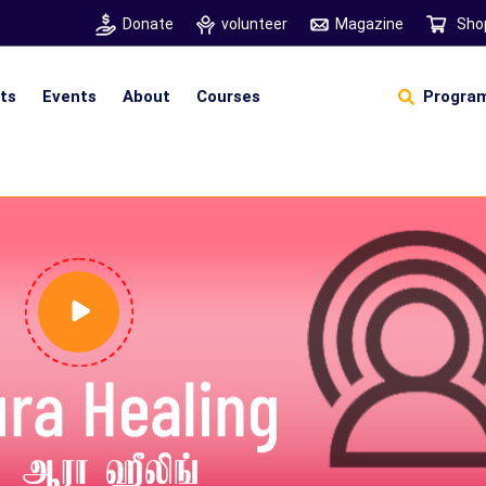
Donate
volunteer
Magazine
Sho
hts
Events
About
Courses
Program
Self Sustainable Living
Self Sustainable Business
Pancha Pakshi Sastram
Vinniyalum Vazhviyalum
S
Ut