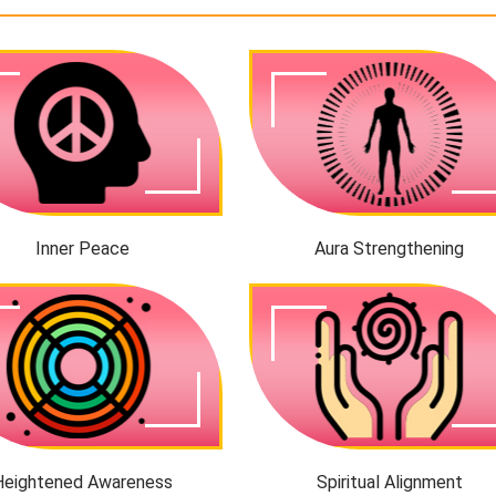
Inner Peace
Aura Strengthening
Heightened Awareness
Spiritual Alignment