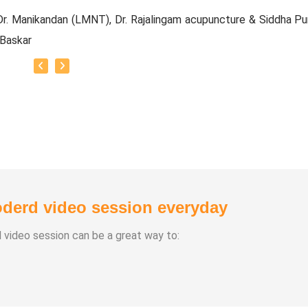
r. Manikandan (LMNT), Dr. Rajalingam acupuncture & Siddha Pu
 Baskar
e Experience:
20 Years
Types:
chasuthi
a Vipasana
a Aura Meditaion
derd video session everyday
anam
 healing
d video session can be a great way to: