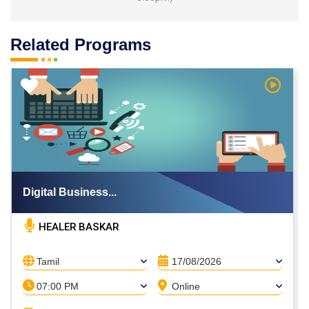
Related Programs
h Video
Watch V
Digital Business...
HEALER BASKAR
Tamil
17/08/2026
07:00 PM
Online