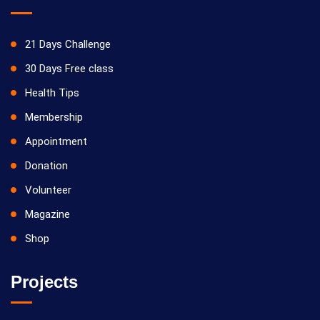
21 Days Challenge
30 Days Free class
Health Tips
Membership
Appointment
Donation
Volunteer
Magazine
Shop
Projects