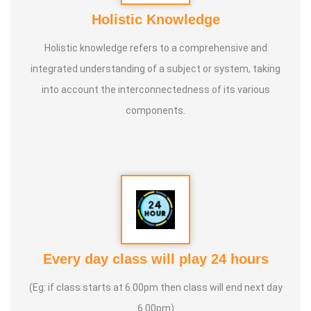
Holistic Knowledge
Holistic knowledge refers to a comprehensive and
integrated understanding of a subject or system, taking
into account the interconnectedness of its various
components.
Every day class will play 24 hours
(Eg: if class starts at 6.00pm then class will end next day
6.00pm)