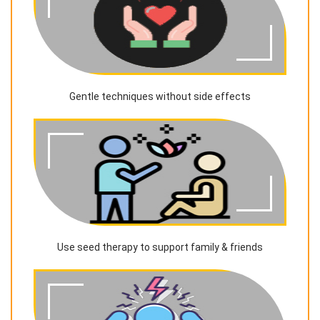
Gentle techniques without side effects
Use seed therapy to support family & friends