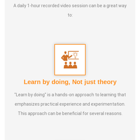
Life Moto:
Life long peaceful & Happiness
A daily 1-hour recorded video session can be a great way
to:
Learn by doing, Not just theory
"Learn by doing" is a hands-on approach to learning that
emphasizes practical experience and experimentation.
This approach can be beneficial for several reasons.