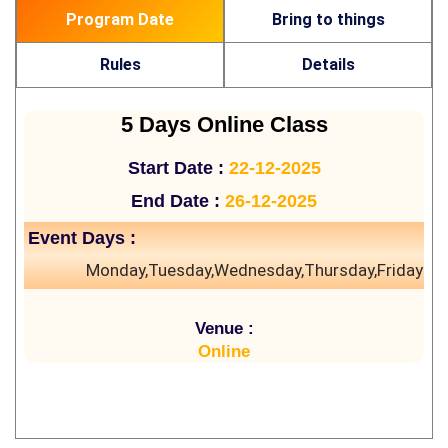
Program Date
Bring to things
Rules
Details
5 Days Online Class
Start Date :
22-12-2025
End Date :
26-12-2025
Event Days :
Monday,Tuesday,Wednesday,Thursday,Friday
Venue :
Online