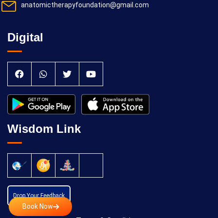
anatomictherapyfoundation@gmail.com
Digital
Wisdom Link
Drop Your Feedback
Book Now