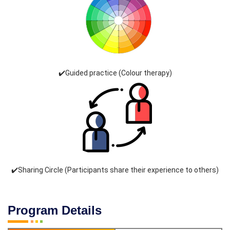
✔️Guided practice (Colour therapy)
✔️Sharing Circle (Participants share their experience to others)
Program Details