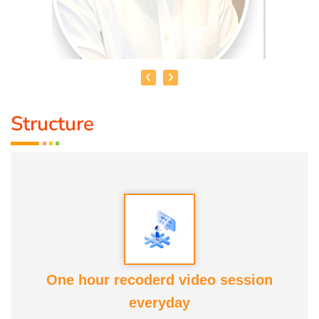
Structure
MR. SUNDARRAJAN
Qualification :
B.B.A., D.Acu. D.Yoga
Speciality :
Acupunture, Pain relief therapy, Foot
reflexology, Astrology
Awards:
Anatomic therapy Awards
One hour recoderd video session
Service Experience:
10 years
everyday