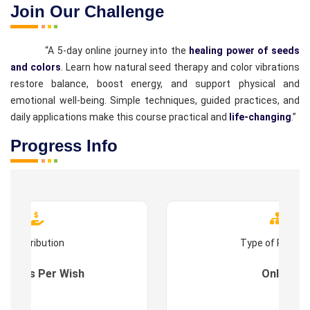
Join Our Challenge
“A 5-day online journey into the
healing power of seeds
and colors
. Learn how natural seed therapy and color vibrations
restore balance, boost energy, and support physical and
emotional well-being. Simple techniques, guided practices, and
daily applications make this course practical and
life-changing
.”
Progress Info
Contribution
Type of Progr
es : As Per Wish
Online