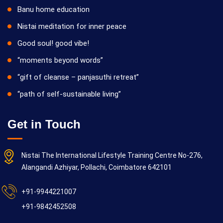
Banu home education
Nistai meditation for inner peace
Good soul! good vibe!
“moments beyond words”
“gift of cleanse – panjasuthi retreat”
“path of self-sustainable living”
Get in Touch
Nistai The International Lifestyle Training Centre No-276,
Alangandi Azhiyar, Pollachi, Coimbatore 642101
+91-9944221007
+91-9842452508