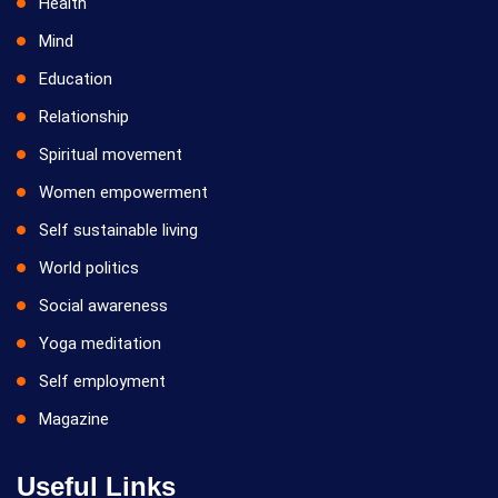
Health
Mind
Education
Relationship
Spiritual movement
Women empowerment
Self sustainable living
World politics
Social awareness
Yoga meditation
Self employment
Magazine
Useful Links