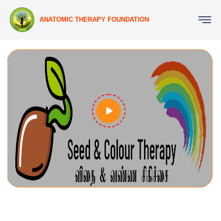
ANATOMIC THERAPY FOUNDATION