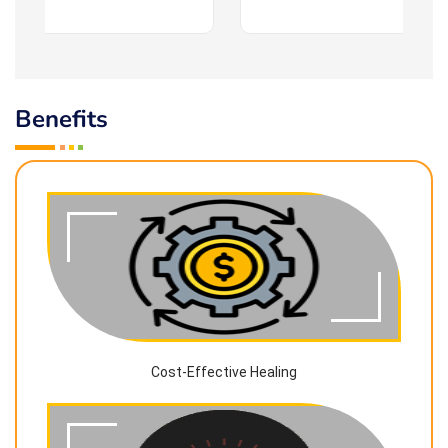
Benefits
Cost-Effective Healing