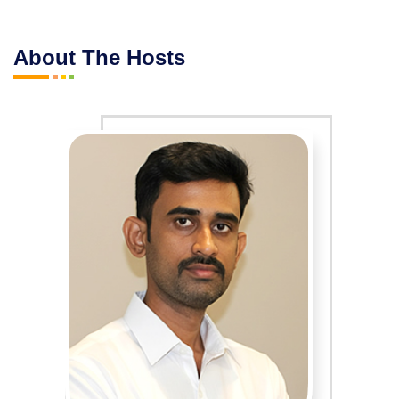
About The Hosts