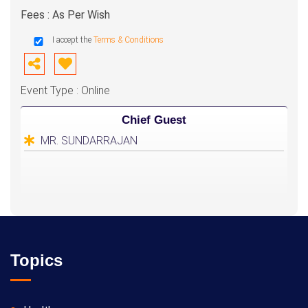
Fees : As Per Wish
I accept the
Terms & Conditions
Event Type : Online
Chief Guest
MR. SUNDARRAJAN
Topics