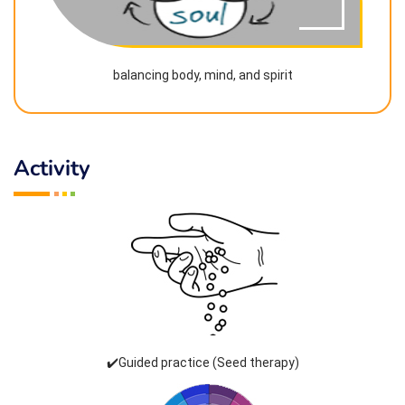
balancing body, mind, and spirit
Activity
✔️Guided practice (Seed therapy)