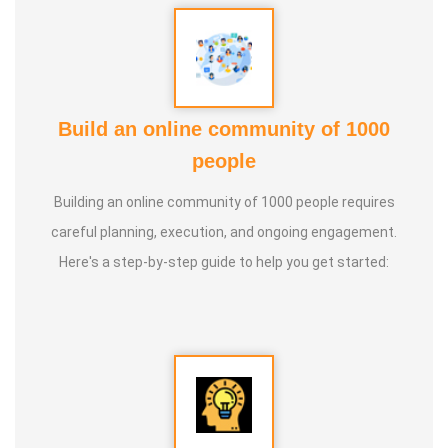
Build an online community of 1000
people
Building an online community of 1000 people requires
careful planning, execution, and ongoing engagement.
Here's a step-by-step guide to help you get started: