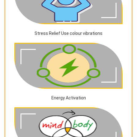
Stress Relief Use colour vibrations
Energy Activation