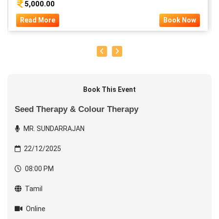
5,000.00
Read More
Book Now
Book This Event
Seed Therapy & Colour Therapy
MR. SUNDARRAJAN
22/12/2025
08:00 PM
Tamil
Online