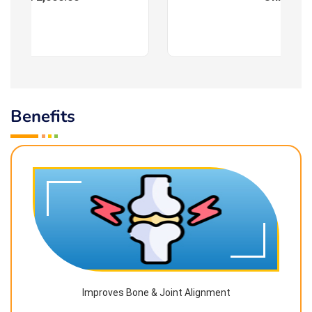
Benefits
Improves Bone & Joint Alignment