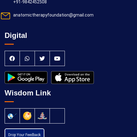
+91-9842452508
anatomictherapyfoundation@gmail.com
Digital
Wisdom Link
Drop Your Feedback