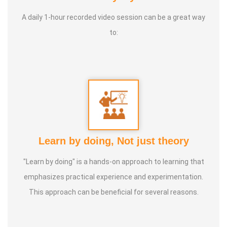
Life moto:
Service to suffering humanity till last breath
A daily 1-hour recorded video session can be a great way
to:
Learn by doing, Not just theory
"Learn by doing" is a hands-on approach to learning that
emphasizes practical experience and experimentation.
This approach can be beneficial for several reasons.