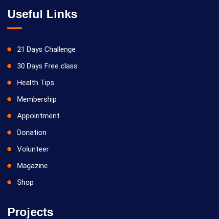
Useful Links
21 Days Challenge
30 Days Free class
Health Tips
Membership
Appointment
Donation
Volunteer
Magazine
Shop
Projects