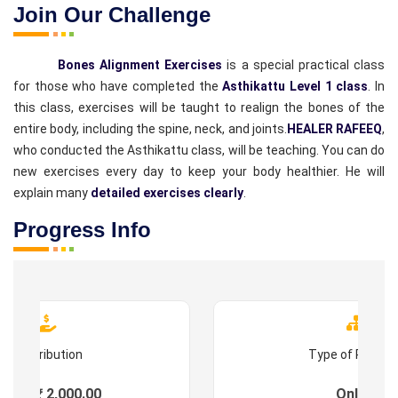
Join Our Challenge
Bones Alignment Exercises
is a special practical class
for those who have completed the
Asthikattu Level 1 class
. In
this class, exercises will be taught to realign the bones of the
entire body, including the spine, neck, and joints.
HEALER RAFEEQ
,
who conducted the Asthikattu class, will be teaching. You can do
new exercises every day to keep your body healthier. He will
explain many
detailed exercises clearly
.
Progress Info
Contribution
Type of Progr
ees : ₹ 2,000.00
Online