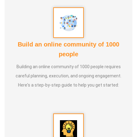
Build an online community of 1000
people
Building an online community of 1000 people requires
careful planning, execution, and ongoing engagement.
Here's a step-by-step guide to help you get started: