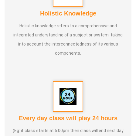
Holistic Knowledge
Holistic knowledge refers to a comprehensive and
integrated understanding of a subject or system, taking
into account the interconnectedness of its various
components.
Every day class will play 24 hours
(Eg: if class starts at 6.00pm then class will end next day