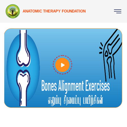
ANATOMIC THERAPY FOUNDATION