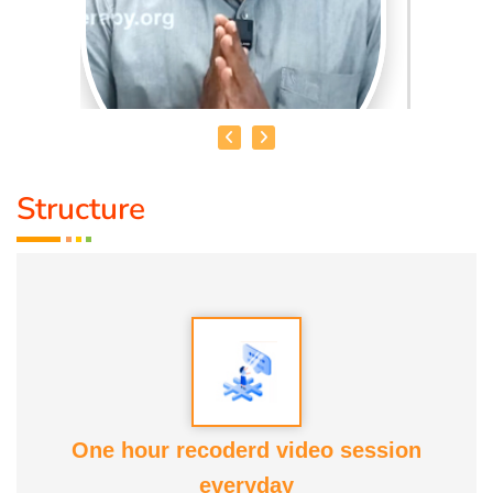
Structure
MOHAMMED RAFFICK. N
Speciality :
Asthikattu
Award :
Best Aanmaa Award from Healer Baskar
Service experience : Since
13 yrs
One hour recoderd video session
everyday