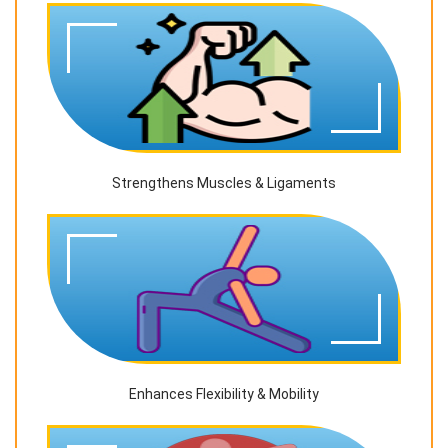
Strengthens Muscles & Ligaments
Enhances Flexibility & Mobility