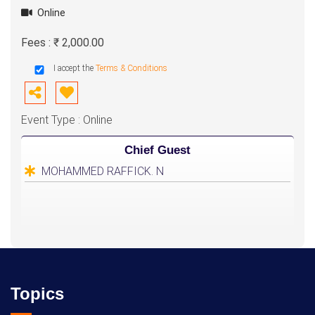
Online
Fees : ₹ 2,000.00
I accept the
Terms & Conditions
Event Type : Online
Chief Guest
MOHAMMED RAFFICK. N
Topics