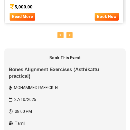
5,000.00
Read More
Book Now
Book This Event
Bones Alignment Exercises (Asthikattu
practical)
MOHAMMED RAFFICK. N
27/10/2025
08:00 PM
Tamil