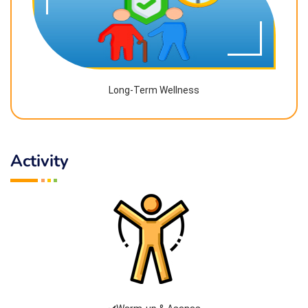
Long-Term Wellness
Activity