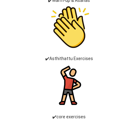
✔️Warm-up & Asanas
✔️Asthithattu Exercises
✔️core exercises