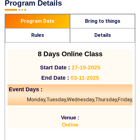
Program Details
Program Date
Bring to things
Rules
Details
8 Days Online Class
Start Date :
27-10-2025
End Date :
03-11-2025
Event Days :
Monday,Tuesday,Wednesday,Thursday,Friday,Sa
Venue :
Online