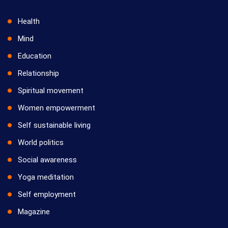
Health
Mind
Education
Relationship
Spiritual movement
Women empowerment
Self sustainable living
World politics
Social awareness
Yoga meditation
Self employment
Magazine