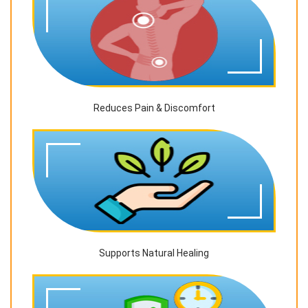
Reduces Pain & Discomfort
Supports Natural Healing