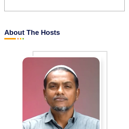
About The Hosts