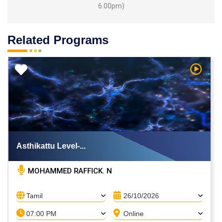
6.00pm)
Related Programs
h Video
Watch V
Asthikattu Level-...
MOHAMMED RAFFICK. N
Tamil
26/10/2026
07:00 PM
Online