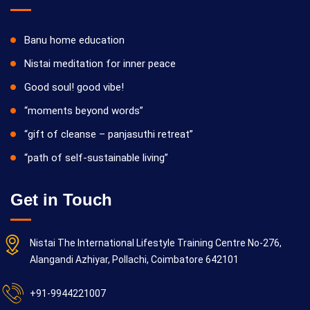
Banu home education
Nistai meditation for inner peace
Good soul! good vibe!
“moments beyond words”
“gift of cleanse – panjasuthi retreat”
“path of self-sustainable living”
Get in Touch
Nistai The International Lifestyle Training Centre No-276,
Alangandi Azhiyar, Pollachi, Coimbatore 642101
+91-9944221007