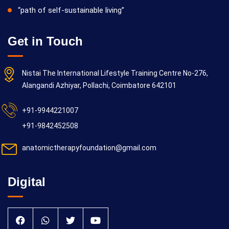
“path of self-sustainable living”
Get in Touch
Nistai The International Lifestyle Training Centre No-276,
Alangandi Azhiyar, Pollachi, Coimbatore 642101
+91-9944221007
+91-9842452508
anatomictherapyfoundation@gmail.com
Digital