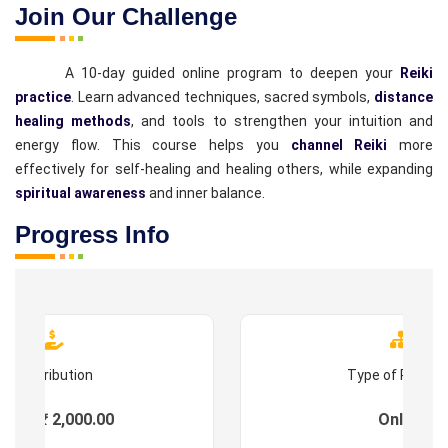
Join Our Challenge
A 10-day guided online program to deepen your
Reiki
practice
. Learn advanced techniques, sacred symbols,
distance
healing methods
, and tools to strengthen your intuition and
energy flow. This course helps you
channel Reiki
more
effectively for self-healing and healing others, while expanding
spiritual awareness
and inner balance.
Progress Info
Contribution
Type of Progr
ees : ₹ 2,000.00
Online