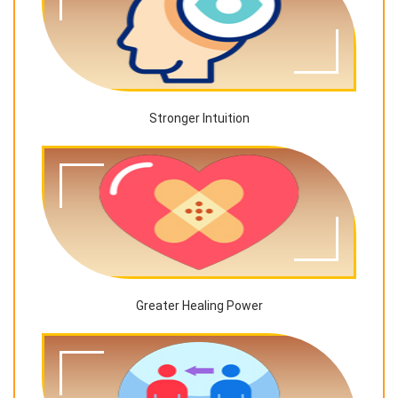
Stronger Intuition
Greater Healing Power