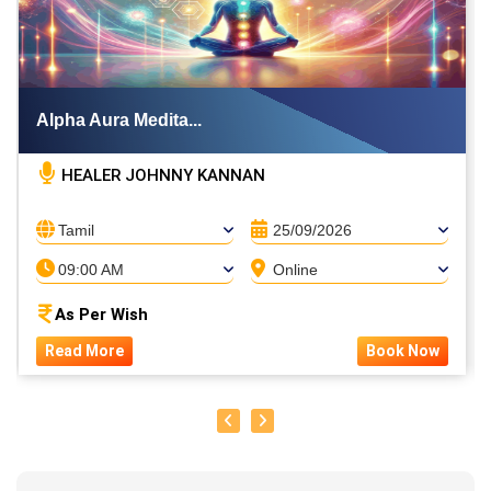
Alpha Aura Medita...
HEALER JOHNNY KANNAN
Tamil
25/09/2026
09:00 AM
Online
As Per Wish
Read More
Book Now