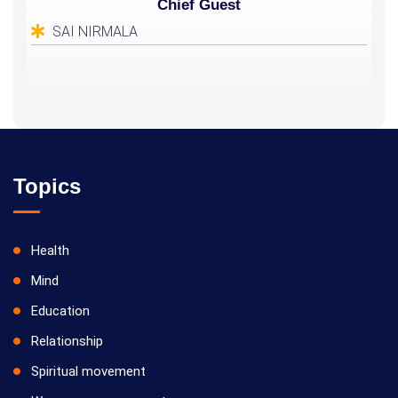
Chief Guest
SAI NIRMALA
Topics
Health
Mind
Education
Relationship
Spiritual movement