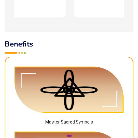
Benefits
Master Sacred Symbols