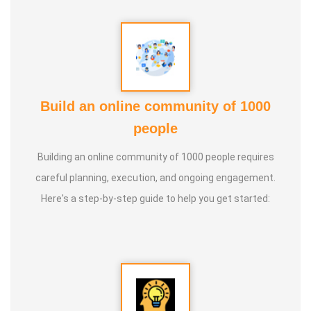
Build an online community of 1000
people
Building an online community of 1000 people requires
careful planning, execution, and ongoing engagement.
Here's a step-by-step guide to help you get started: