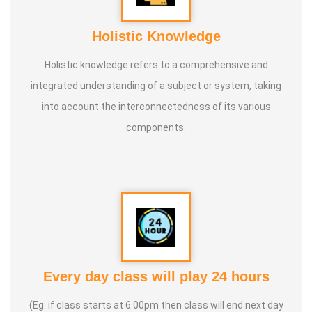
Holistic Knowledge
Holistic knowledge refers to a comprehensive and
integrated understanding of a subject or system, taking
into account the interconnectedness of its various
components.
Every day class will play 24 hours
(Eg: if class starts at 6.00pm then class will end next day