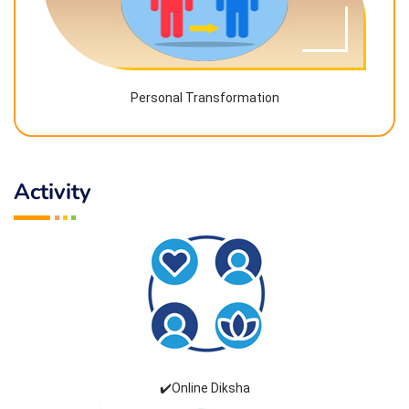
Personal Transformation
Activity
✔️Online Diksha