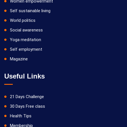
Women empowerment
Self sustainable living
World politics
Social awareness
Yoga meditation
Self employment
Magazine
Useful Links
21 Days Challenge
30 Days Free class
Health Tips
Membership