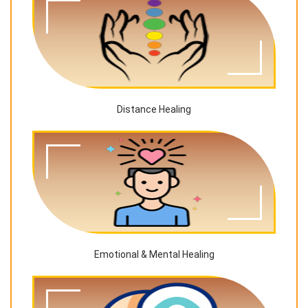
Distance Healing
Emotional & Mental Healing