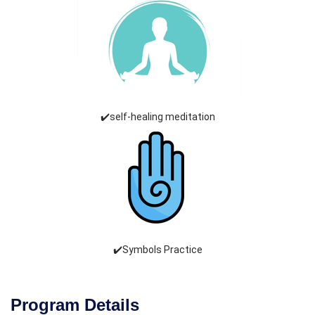
✔️self-healing meditation
✔️Symbols Practice
Program Details