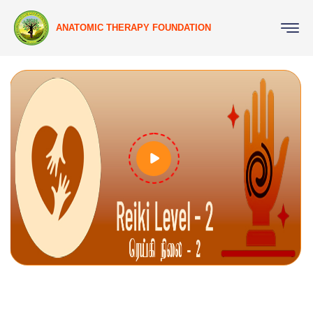
ANATOMIC THERAPY FOUNDATION