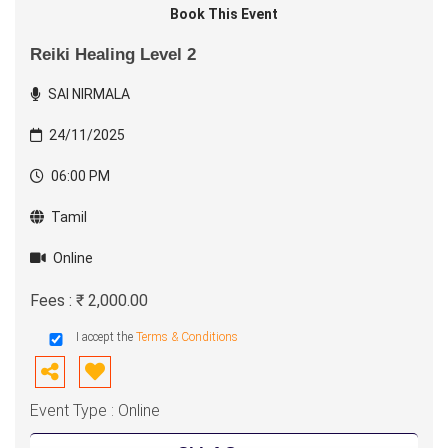
Book This Event
Reiki Healing Level 2
SAI NIRMALA
24/11/2025
06:00 PM
Tamil
Online
Fees : ₹ 2,000.00
I accept the
Terms & Conditions
Event Type : Online