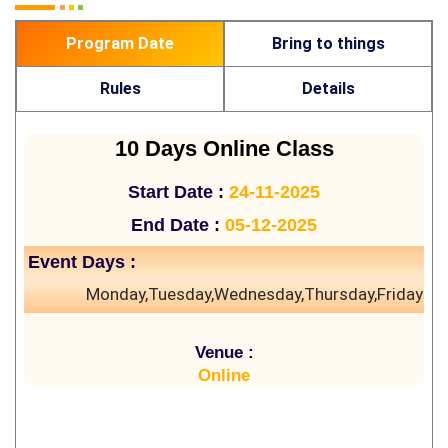
Program Date
Bring to things
Rules
Details
10 Days Online Class
Start Date :
24-11-2025
End Date :
05-12-2025
Event Days :
Monday,Tuesday,Wednesday,Thursday,Friday
Venue :
Online