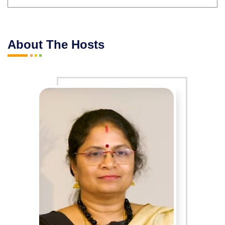
About The Hosts