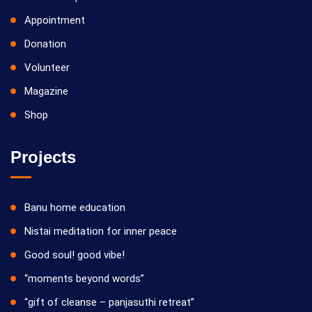
Appointment
Donation
Volunteer
Magazine
Shop
Projects
Banu home education
Nistai meditation for inner peace
Good soul! good vibe!
“moments beyond words”
“gift of cleanse – panjasuthi retreat”