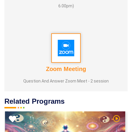
6.00pm)
Zoom Meeting
Question And Answer Zoom Meet - 2 session
Related Programs
h Video
Watch V