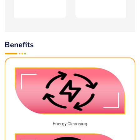
Benefits
Energy Cleansing