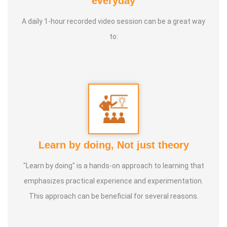
everyday
Foundation
A daily 1-hour recorded video session can be a great way
3. 1st place in Dr. Lajpatrai Mehra's Neurotherapy @ 2017 &
to:
2018 batch
Guru:
Dr. Manikandan (LMNT), Dr. Rajalingam acupuncture
& Siddha Purpose, Healer Baskar
Service Experience:
20 Years
Class Types:
Learn by doing, Not just theory
1. Panchasuthi
"Learn by doing" is a hands-on approach to learning that
2. Yoga Vipasana
emphasizes practical experience and experimentation.
3. Alpha Aura Meditaion
This approach can be beneficial for several reasons.
4. Nayanam
5. Aura healing