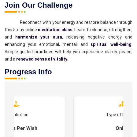
Join Our Challenge
Reconnect with your energy and restore balance through
this 5-day online
meditation class
. Learn to cleanse, strengthen,
and
harmonize your aura
, releasing negative energy and
enhancing your emotional, mental, and
spiritual well-being
.
Simple guided practices will help you experience clarity, peace,
and a
renewed sense of vitality
.
Progress Info
Contribution
Type of Progr
es : As Per Wish
Online