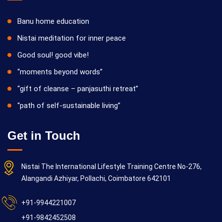
Banu home education
Nistai meditation for inner peace
Good soul! good vibe!
“moments beyond words”
“gift of cleanse – panjasuthi retreat”
“path of self-sustainable living”
Get in Touch
Nistai The International Lifestyle Training Centre No-276,
Alangandi Azhiyar, Pollachi, Coimbatore 642101
+91-9944221007
+91-9842452508