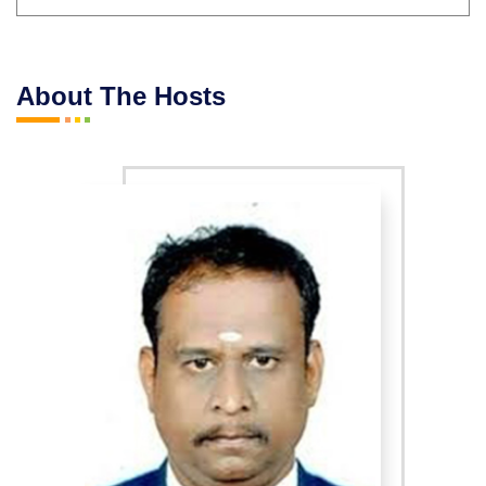
About The Hosts