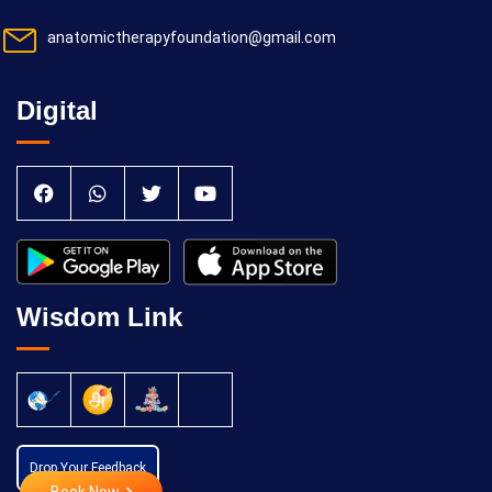
anatomictherapyfoundation@gmail.com
Digital
Wisdom Link
Drop Your Feedback