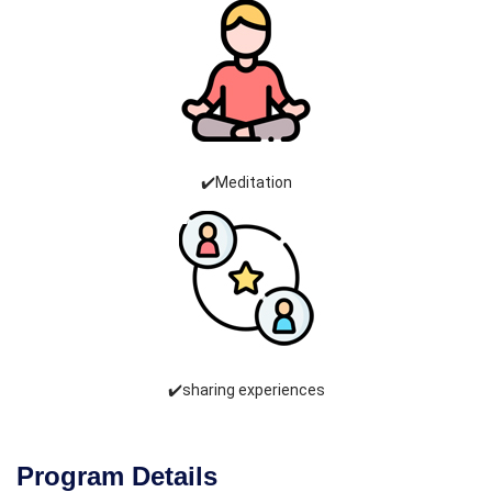
✔️Meditation
✔️sharing experiences
Program Details