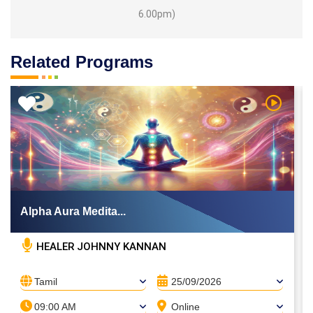
6.00pm)
Related Programs
 Video
Watch Vi
Alpha Aura Medita...
HEALER JOHNNY KANNAN
Tamil
25/09/2026
09:00 AM
Online