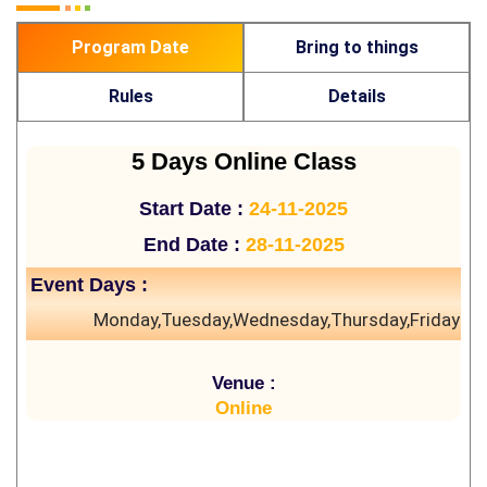
Program Date
Bring to things
Rules
Details
5 Days Online Class
Start Date :
24-11-2025
End Date :
28-11-2025
Event Days :
Monday,Tuesday,Wednesday,Thursday,Friday
Venue :
Online