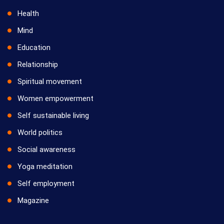
Health
Mind
Education
Relationship
Spiritual movement
Women empowerment
Self sustainable living
World politics
Social awareness
Yoga meditation
Self employment
Magazine