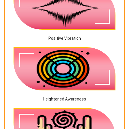
Positive Vibration
Heightened Awareness