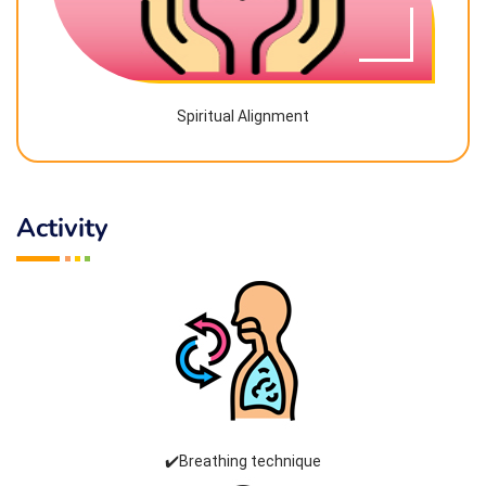
Spiritual Alignment
Activity
✔️Breathing technique