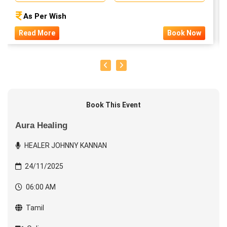
As Per Wish
Read More
Book Now
Book This Event
Aura Healing
HEALER JOHNNY KANNAN
24/11/2025
06:00 AM
Tamil