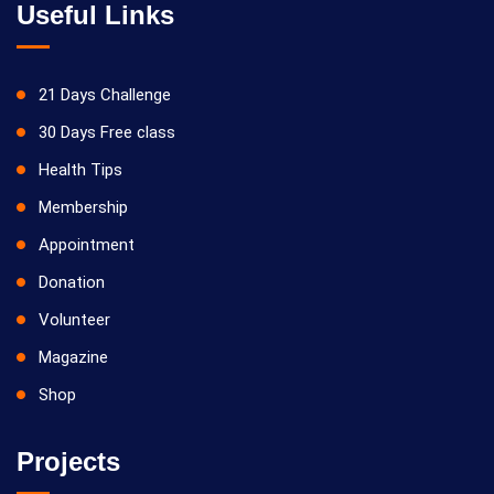
Useful Links
21 Days Challenge
30 Days Free class
Health Tips
Membership
Appointment
Donation
Volunteer
Magazine
Shop
Projects