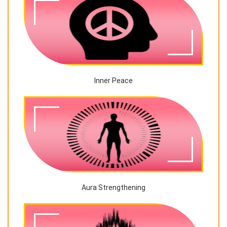
Inner Peace
Aura Strengthening