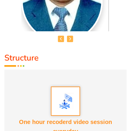
Structure
HEALER JOHNNY KANNAN
Medical Education:
Dr. Lajpatrai Mehra's Neurotherapy
(LMNT) Diploma in acupuncture Siddha
Award :
1. Social Worker Award 2023 From Anatomic Therapy
Foundation
One hour recoderd video session
2. Good Soul Award 2024 From Anatomic Therapy