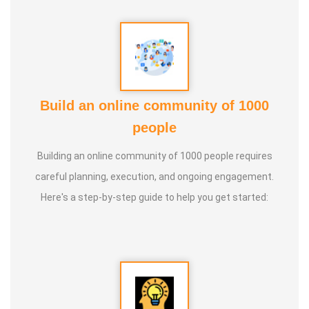
Build an online community of 1000
people
Building an online community of 1000 people requires
careful planning, execution, and ongoing engagement.
Here's a step-by-step guide to help you get started: