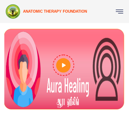
ANATOMIC THERAPY FOUNDATION