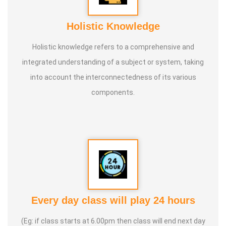
Holistic Knowledge
Holistic knowledge refers to a comprehensive and
integrated understanding of a subject or system, taking
into account the interconnectedness of its various
components.
Every day class will play 24 hours
(Eg: if class starts at 6.00pm then class will end next day