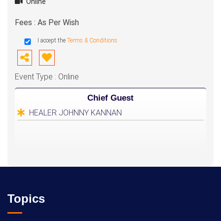
Online
Fees : As Per Wish
I accept the
Terms & Conditions
Event Type : Online
Chief Guest
HEALER JOHNNY KANNAN
Topics