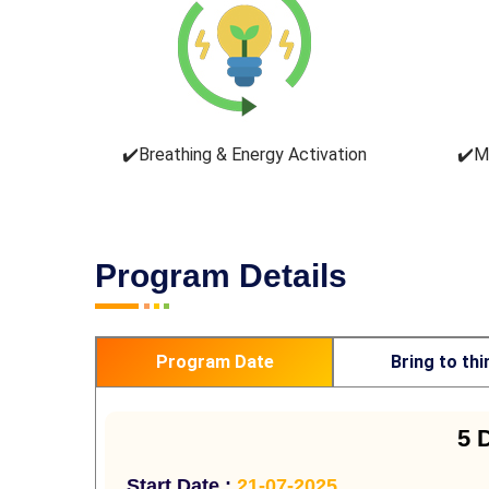
✔️Breathing & Energy Activation
✔️M
Program Details
Program Date
Bring to thi
5 
Start Date :
21-07-2025