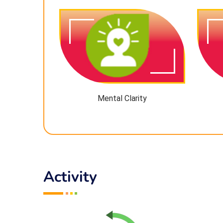
Mental Clarity
Activity