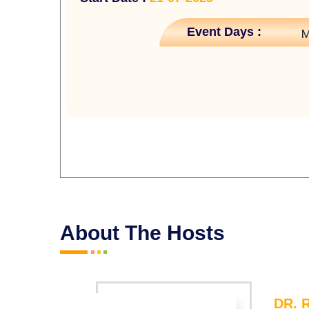
Event Days :
M
About The Hosts
DR. 