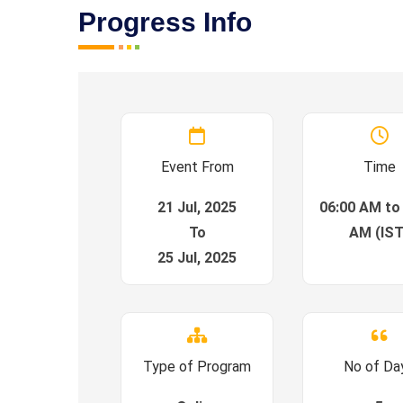
Progress Info
Event From
Time
21 Jul, 2025
06:00 AM to
To
AM (IST
25 Jul, 2025
Type of Program
No of Da