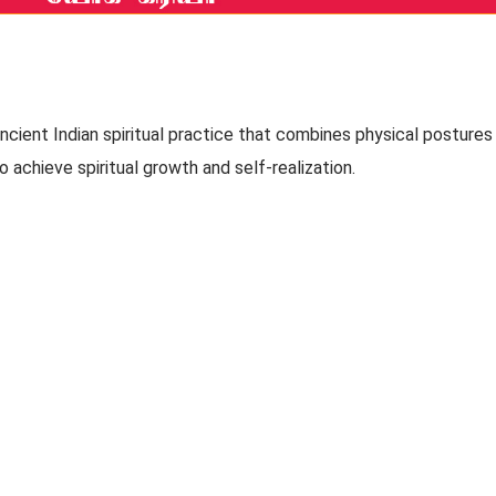
 ancient Indian spiritual practice that combines physical postures
 achieve spiritual growth and self-realization.