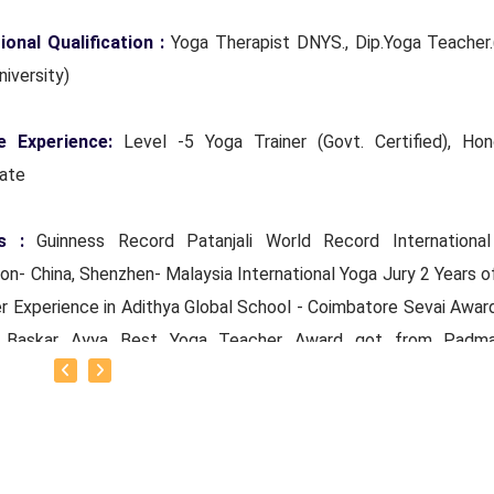
ional Qualification :
Yoga Therapist DNYS., Dip.Yoga Teacher.
niversity)
e Experience:
Level -5 Yoga Trainer (Govt. Certified), Hon
rate
s :
Guinness Record Patanjali World Record Internationa
n- China, Shenzhen- Malaysia International Yoga Jury 2 Years o
r Experience in Adithya Global School - Coimbatore Sevai Awar
r Baskar Ayya Best Yoga Teacher Award got from Padma
mal Patti And Actor Sivakumar 108 rounds Surya Namaskar 
ore got Yoga Acharya Award
ts :
Proprietor of SS YOGA, Motivational Yoga Speaker i