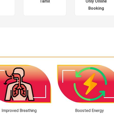
Tamil
Only Online
Booking
Improved Breathing
Boosted Energy