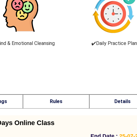
ind & Emotional Cleansing
✔️Daily Practice Plan
ngs
Rules
Details
Days Online Class
End Date :
25-07-