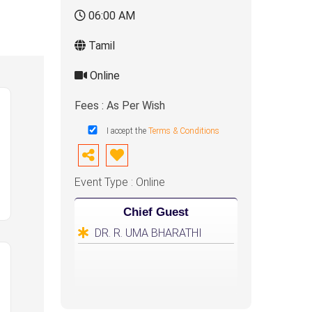
06:00 AM
Tamil
Online
Fees : As Per Wish
I accept the
Terms & Conditions
Event Type : Online
Chief Guest
DR. R. UMA BHARATHI