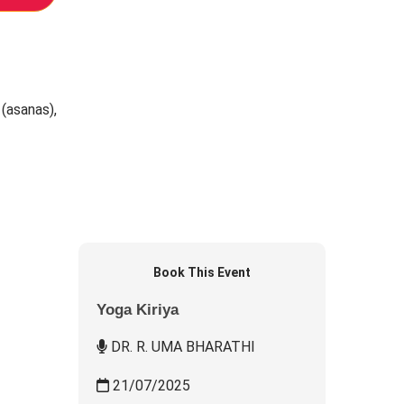
 (asanas),
Book This Event
Yoga Kiriya
DR. R. UMA BHARATHI
21/07/2025