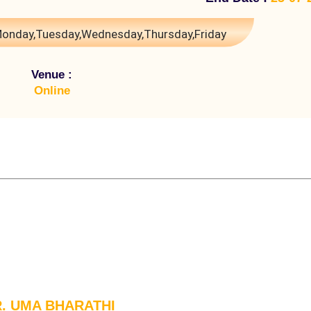
onday,Tuesday,Wednesday,Thursday,Friday
Venue :
Online
R. UMA BHARATHI