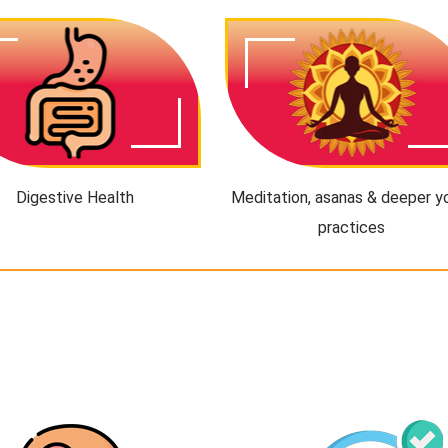
Digestive Health
Meditation, asanas & deeper y
practices