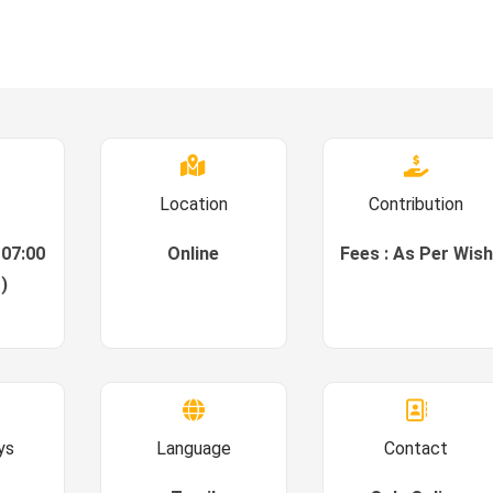
Location
Contribution
 07:00
Online
Fees : As Per Wish
)
ys
Language
Contact