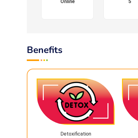
Online
5
Benefits
Detoxification