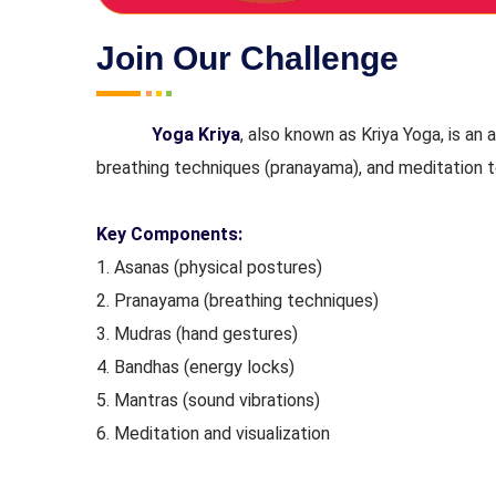
Join Our Challenge
Yoga Kriya
, also known as Kriya Yoga, is an
breathing techniques (pranayama), and meditation to
Key Components:
1. Asanas (physical postures)
2. Pranayama (breathing techniques)
3. Mudras (hand gestures)
4. Bandhas (energy locks)
5. Mantras (sound vibrations)
6. Meditation and visualization