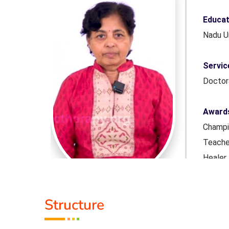
er.(Tamil
Educat
Nadu U
Honourary
Servic
Docto
onal Yoga
Award
rs of Yoga
Champio
Award from
Teache
dmashree
Heale
ar did in
Nannam
Bangal
Structure
r in many
Talen