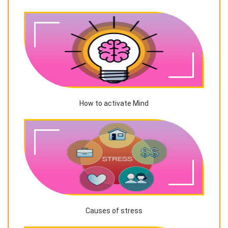
How to activate Mind
Causes of stress