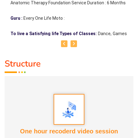
Anatomic Therapy Foundation Service Duration : 6 Months
Guru :
Every One Life Moto :
To live a Satisfying life Types of Classes:
Dance, Games
Teacher, Motivational Speaker, Counsaltant Each of our
traditional games holds its own uniqueness. There is
Structure
nothing better than playing games to bring joy to the mind,
sweat through physical activity, and forget oneself and
jump like children. For example, when playing together,
leadership strengthens, jealousy diminishes, and the habit
of letting go grows. Pallankuzhi enhances the ability to
calculate and fosters forward-thinking. Veera Vilaiyaatu
helps build a sturdy body. Games with clay, stone, and
other natural elements allow us to play in harmony with
One hour recoderd video session
nature, promoting both mental and physical health, leading