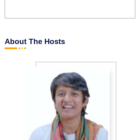
About The Hosts