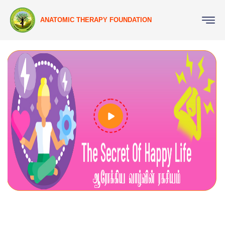
ANATOMIC THERAPY FOUNDATION