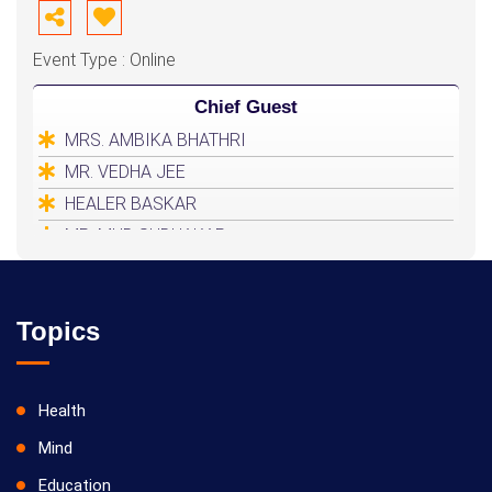
Event Type : Online
Chief Guest
MRS. AMBIKA BHATHRI
MR. VEDHA JEE
HEALER BASKAR
MR. MUD SUDHAKAR
Topics
Health
Mind
Education