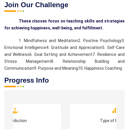
Join Our Challenge
These classes focus on teaching skills and strategies
for achieving happiness, well-being, and fulfillment.
1. Mindfulness and Meditation
2. Positive Psychology
3.
Emotional Intelligence
4. Gratitude and Appreciation
5. Self-Care
and Wellness
6. Goal Setting and Achievement
7. Resilience and
Stress Management
8. Relationship Building and
Communication
9. Purpose and Meaning
10. Happiness Coaching
Progress Info
Contribution
Type of Progr