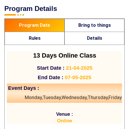
Program Details
Program Date
Bring to things
Rules
Details
13 Days Online Class
Start Date :
21-04-2025
End Date :
07-05-2025
Event Days :
Monday,Tuesday,Wednesday,Thursday,Friday
Venue :
Online