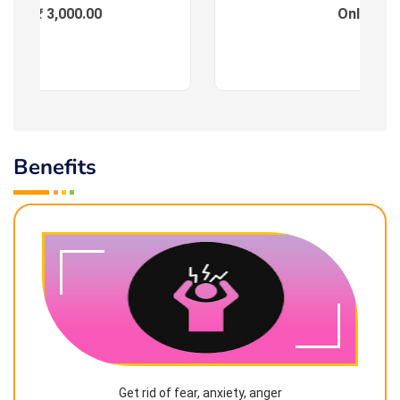
ees : ₹ 3,000.00
Online
Benefits
Get rid of fear, anxiety, anger