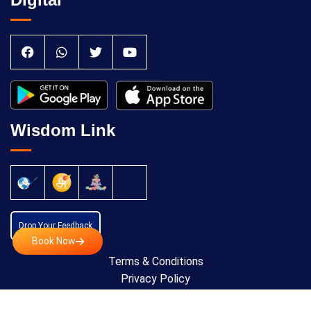
Wisdom Link
Drop Your Feedback
Book Now
Terms & Conditions
Privacy Policy
Cancellation Policy