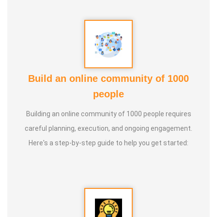
Build an online community of 1000
people
Building an online community of 1000 people requires
careful planning, execution, and ongoing engagement.
Here's a step-by-step guide to help you get started: