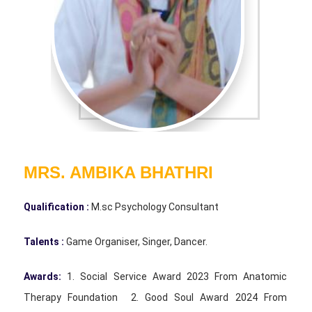
MRS. AMBIKA BHATHRI
Qualification :
M.sc Psychology Consultant
Talents :
Game Organiser, Singer, Dancer.
Awards:
1. Social Service Award 2023 From Anatomic
Therapy Foundation 2. Good Soul Award 2024 From