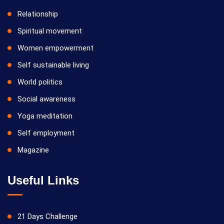
Relationship
Spiritual movement
Women empowerment
Self sustainable living
World politics
Social awareness
Yoga meditation
Self employment
Magazine
Useful Links
21 Days Challenge