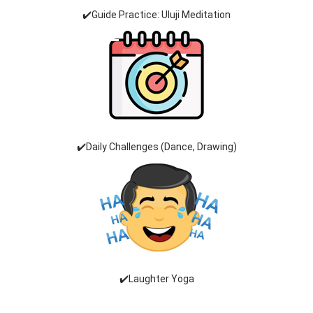
✔️Guide Practice: Uluji Meditation
✔️Daily Challenges (Dance, Drawing)
✔️Laughter Yoga