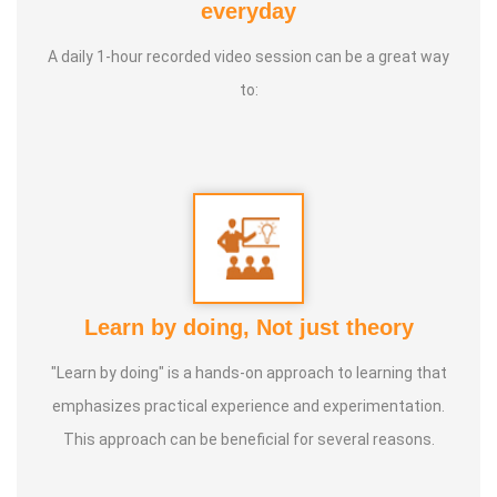
everyday
to a natural and balanced life.
A daily 1-hour recorded video session can be a great way
to:
Learn by doing, Not just theory
"Learn by doing" is a hands-on approach to learning that
emphasizes practical experience and experimentation.
This approach can be beneficial for several reasons.