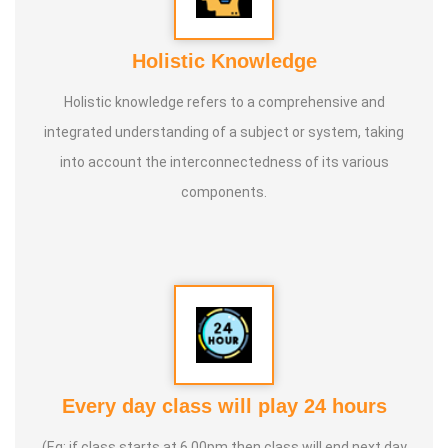
Holistic Knowledge
Holistic knowledge refers to a comprehensive and
integrated understanding of a subject or system, taking
into account the interconnectedness of its various
components.
Every day class will play 24 hours
(Eg: if class starts at 6.00pm then class will end next day