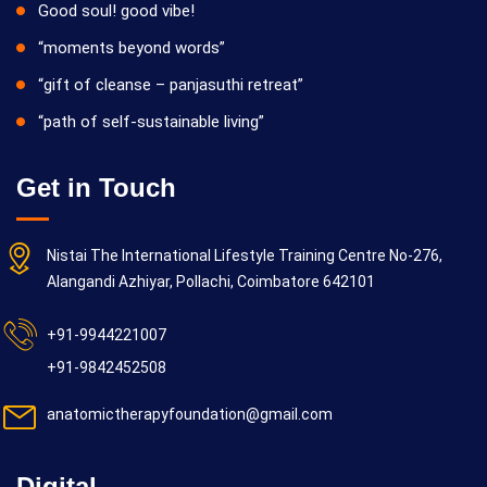
Good soul! good vibe!
“moments beyond words”
“gift of cleanse – panjasuthi retreat”
“path of self-sustainable living”
Get in Touch
Nistai The International Lifestyle Training Centre No-276,
Alangandi Azhiyar, Pollachi, Coimbatore 642101
+91-9944221007
+91-9842452508
anatomictherapyfoundation@gmail.com
Digital