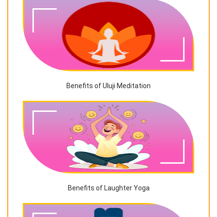
Benefits of Uluji Meditation
Benefits of Laughter Yoga