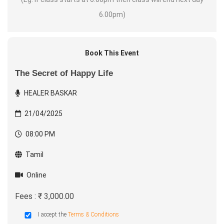
6.00pm)
Book This Event
The Secret of Happy Life
HEALER BASKAR
21/04/2025
08:00 PM
Tamil
Online
Fees : ₹ 3,000.00
I accept the
Terms & Conditions