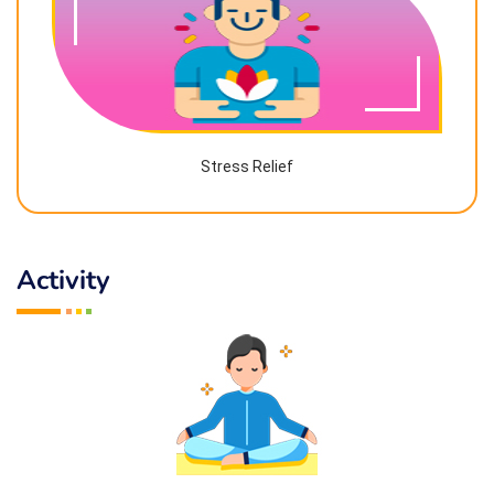
Stress Relief
Activity