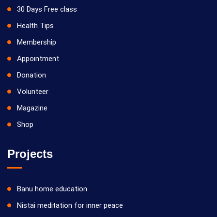
30 Days Free class
Health Tips
Membership
Appointment
Donation
Volunteer
Magazine
Shop
Projects
Banu home education
Nistai meditation for inner peace