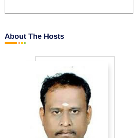
About The Hosts