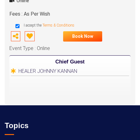
Online
Fees : As Per Wish
I accept the
Terms & Conditions
Book Now
Event Type : Online
Chief Guest
HEALER JOHNNY KANNAN
Topics