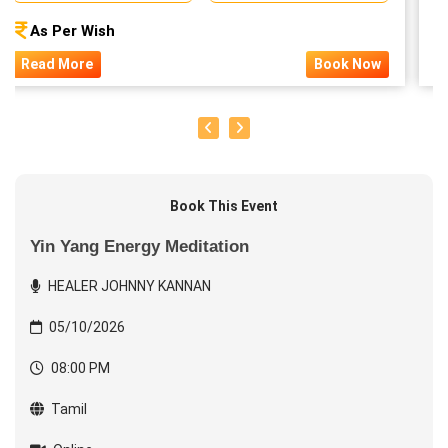
As Per Wish
Read More
Book Now
Book This Event
Yin Yang Energy Meditation
HEALER JOHNNY KANNAN
05/10/2026
08:00 PM
Tamil