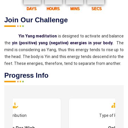
DAYS
HOURS
MINS
SECS
Join Our Challenge
Yin Yang meditation
is designed to activate and balance
the
yin (positive) yang (negative) energies in your body.
The
mind is considering as Yang, thus this energy tends to rise up to
the head. The body is Yin and this energy tends descend into the
feet. These energies, therefore, tend to separate from another.
Progress Info
Contribution
Type of Progr