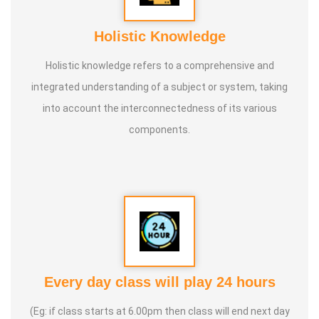
Holistic Knowledge
Holistic knowledge refers to a comprehensive and
integrated understanding of a subject or system, taking
into account the interconnectedness of its various
components.
Every day class will play 24 hours
(Eg: if class starts at 6.00pm then class will end next day