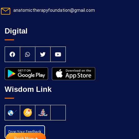
anatomictherapyfoundation@gmail.com
Digital
Wisdom Link
Drop Your Feedback
Book Now