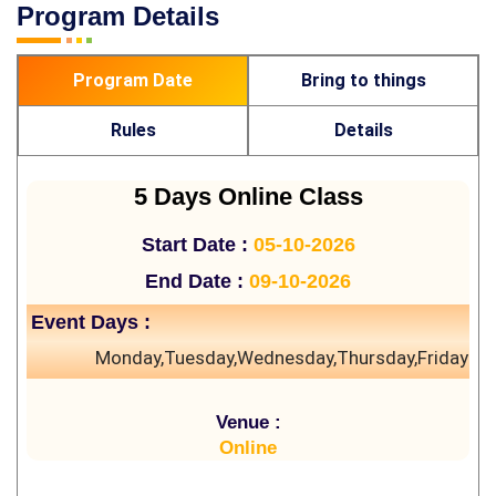
Program Details
Program Date
Bring to things
Rules
Details
5 Days Online Class
Start Date :
05-10-2026
End Date :
09-10-2026
Event Days :
Monday,Tuesday,Wednesday,Thursday,Friday
Venue :
Online