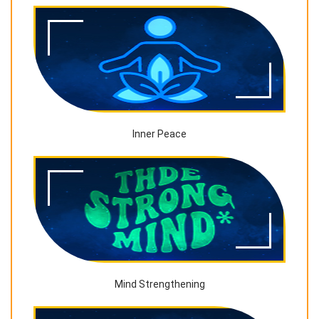
Inner Peace
Mind Strengthening