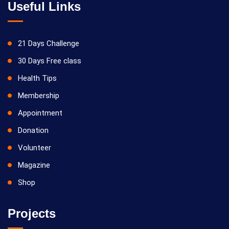
Useful Links
21 Days Challenge
30 Days Free class
Health Tips
Membership
Appointment
Donation
Volunteer
Magazine
Shop
Projects