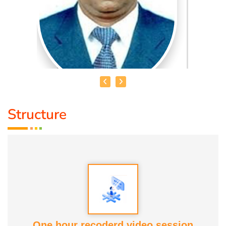
Structure
HEALER JOHNNY KANNAN
Medical Education:
Dr. Lajpatrai Mehra's Neurotherapy
(LMNT) Diploma in acupuncture Siddha
Award :
1. Social Worker Award 2023 From Anatomic Therapy
Foundation
One hour recoderd video session