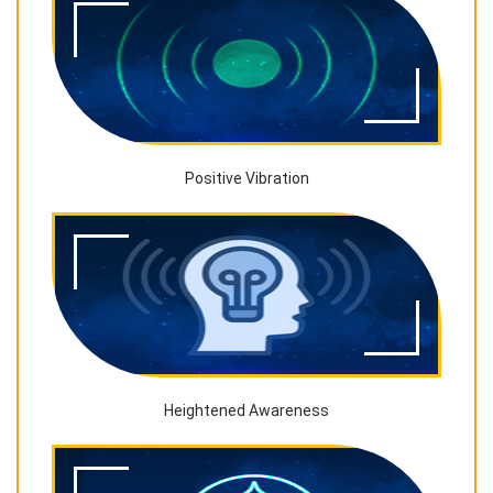
Positive Vibration
Heightened Awareness