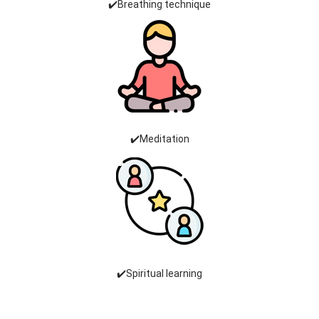
✔️Breathing technique
✔️Meditation
✔️Spiritual learning