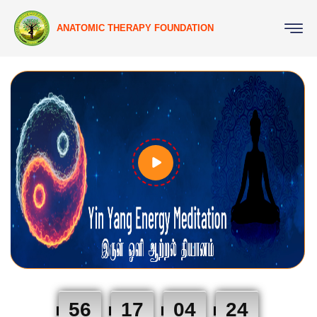
ANATOMIC THERAPY FOUNDATION
56
17
04
23