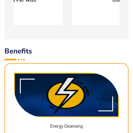
es : As Per Wish
Online
Benefits
Energy Cleansing