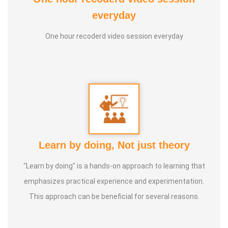
2. Good Soul Award 2024 From Anatomic Therapy
everyday
Foundation
One hour recoderd video session everyday
3. 1st place in Dr. Lajpatrai Mehra's Neurotherapy @ 2017 &
2018 batch
Guru:
Dr. Manikandan (LMNT), Dr. Rajalingam acupuncture
& Siddha Purpose, Healer Baskar
Service Experience:
20 Years
Learn by doing, Not just theory
Class Types:
"Learn by doing" is a hands-on approach to learning that
1. Panchasuthi
emphasizes practical experience and experimentation.
2. Yoga Vipasana
This approach can be beneficial for several reasons.
3. Alpha Aura Meditaion
4. Nayanam