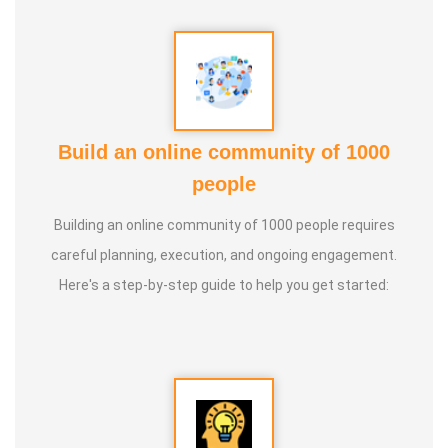
5. Aura healing
Build an online community of 1000
people
Building an online community of 1000 people requires
careful planning, execution, and ongoing engagement.
Here's a step-by-step guide to help you get started: