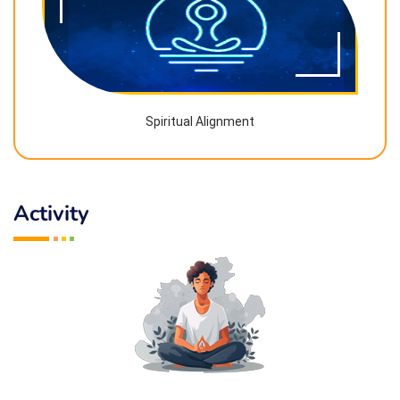
Spiritual Alignment
Activity