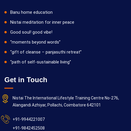
Banu home education
Nistai meditation for inner peace
Good soul! good vibe!
“moments beyond words”
“gift of cleanse – panjasuthi retreat”
“path of self-sustainable living”
Get in Touch
Nistai The International Lifestyle Training Centre No-276,
Alangandi Azhiyar, Pollachi, Coimbatore 642101
+91-9944221007
+91-9842452508