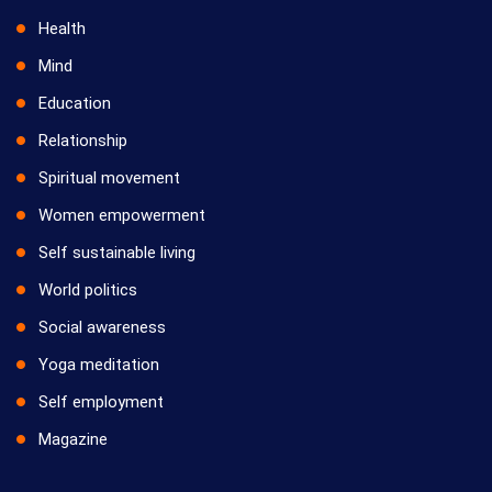
Health
Mind
Education
Relationship
Spiritual movement
Women empowerment
Self sustainable living
World politics
Social awareness
Yoga meditation
Self employment
Magazine