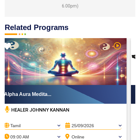
6.00pm)
Related Programs
ideo
Watch Vide
Alpha Aura Medita...
A
HEALER JOHNNY KANNAN
Tamil
25/09/2026
09:00 AM
Online