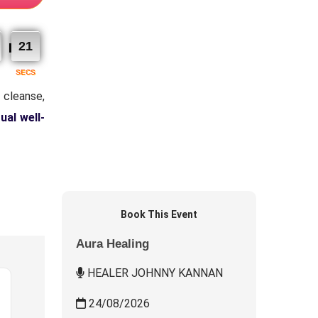
20
SECS
 cleanse,
tual well-
Book This Event
Aura Healing
HEALER JOHNNY KANNAN
24/08/2026