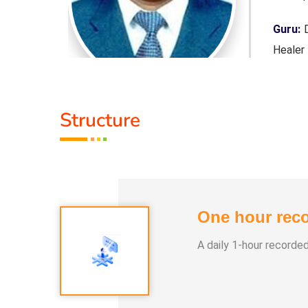
 Purpose,
Guru:
D
Healer
Servic
Structure
Class 
1. Pan
2. Yog
3. Alph
One hour reco
4. Nay
5. Aura
A daily 1-hour recorde