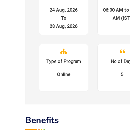
24 Aug, 2026
06:00 AM to
To
AM (IST
28 Aug, 2026
Type of Program
No of Da
Online
5
Benefits