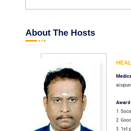
About The Hosts
HEA
iploma in
Medica
acupun
Award 
1. Soc
2. Goo
atch
3. 1st 