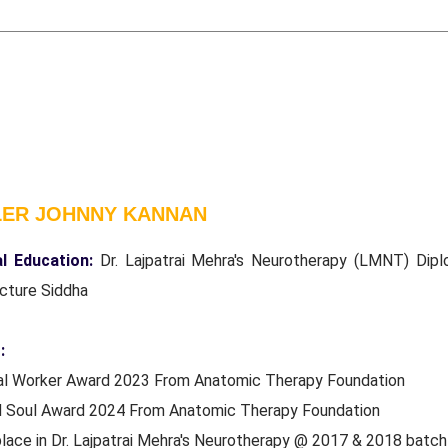
LER JOHNNY KANNAN
l Education:
Dr. Lajpatrai Mehra's Neurotherapy (LMNT) Dipl
cture Siddha
:
ial Worker Award 2023 From Anatomic Therapy Foundation
d Soul Award 2024 From Anatomic Therapy Foundation
place in Dr. Lajpatrai Mehra's Neurotherapy @ 2017 & 2018 batc