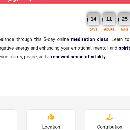
14
11
25
DAYS
HOURS
MINS
alance through this 5-day online
meditation class
. Learn to
negative energy and enhancing your emotional, mental, and
spiri
ence clarity, peace, and a
renewed sense of vitality
.
Location
Contribution