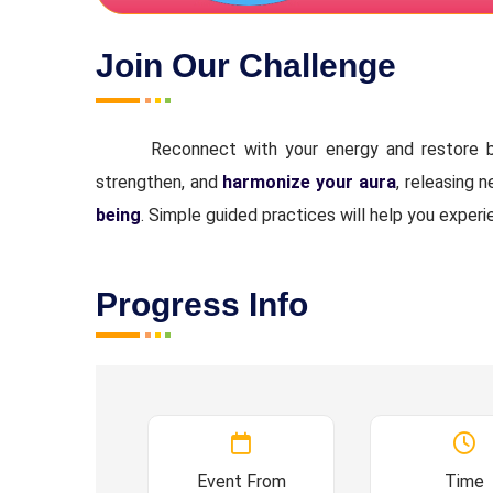
Join Our Challenge
Reconnect with your energy and restore b
strengthen, and
harmonize your aura
, releasing 
being
. Simple guided practices will help you experi
Progress Info
Event From
Time