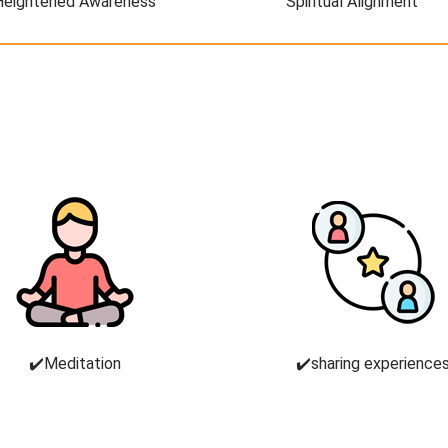
Heightened Awareness
Spiritual Alignment
✔️Meditation
✔️sharing experience