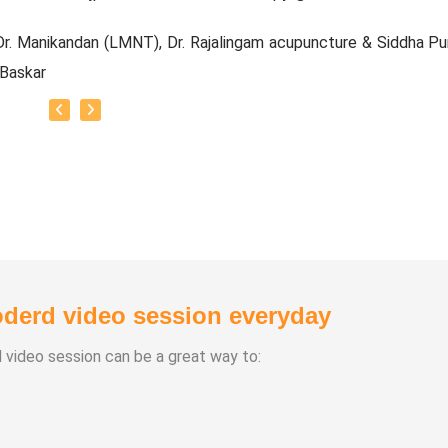
r. Manikandan (LMNT), Dr. Rajalingam acupuncture & Siddha Pu
 Baskar
e Experience:
20 Years
Types:
chasuthi
a Vipasana
a Aura Meditaion
derd video session everyday
anam
 healing
d video session can be a great way to: