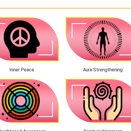
Inner Peace
Aura Strengthening