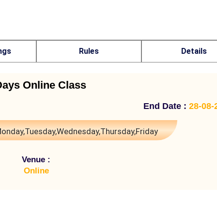
ngs
Rules
Details
Days Online Class
End Date :
28-08-
onday,Tuesday,Wednesday,Thursday,Friday
Venue :
Online