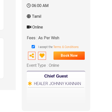
06:00 AM
Tamil
Online
Fees : As Per Wish
I accept the
Terms & Conditions
Book Now
Event Type : Online
Chief Guest
HEALER JOHNNY KANNAN