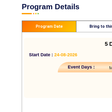
Program Details
Program Date
Bring to thi
5 
Start Date :
24-08-2026
Event Days :
M