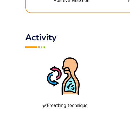
Positive Vibration
Activity
✔️Breathing technique