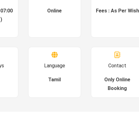
 07:00
Online
Fees : As Per Wish
)
ys
Language
Contact
Tamil
Only Online
Booking