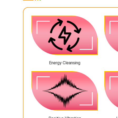
Energy Cleansing