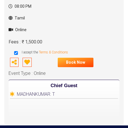
08:00 PM
Tamil
Online
Fees : ₹ 1,500.00
I accept the
Terms & Conditions
Book Now
Event Type : Online
Chief Guest
MADHANKUMAR. T