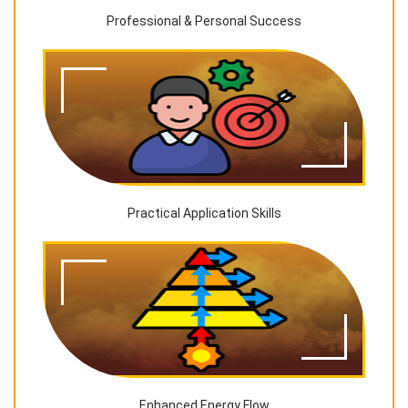
Professional & Personal Success
Practical Application Skills
Enhanced Energy Flow