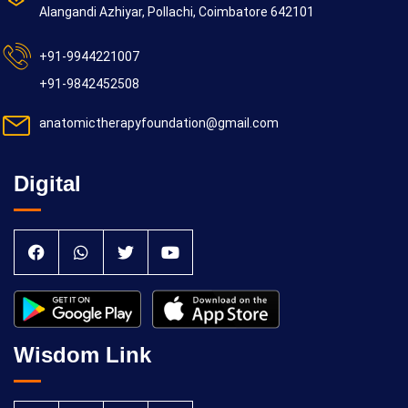
Alangandi Azhiyar, Pollachi, Coimbatore 642101
+91-9944221007
+91-9842452508
anatomictherapyfoundation@gmail.com
Digital
Wisdom Link