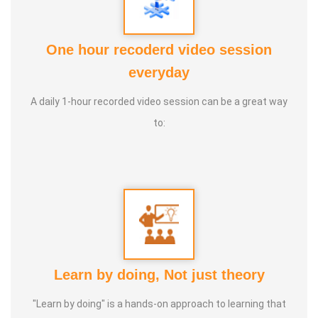
2. Numerology
3. Astrology
One hour recoderd video session
4. Life Coach
everyday
5. Medical and wealth vasthu
A daily 1-hour recorded video session can be a great way
Experience:
20+ Years Vasthu, 5+ Astrology Numerology,
to:
Farmer
Learn by doing, Not just theory
"Learn by doing" is a hands-on approach to learning that