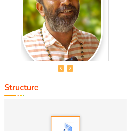
Structure
MADHANKUMAR. T
Qualification:
Bsc
Speciality:
1. Vasthu