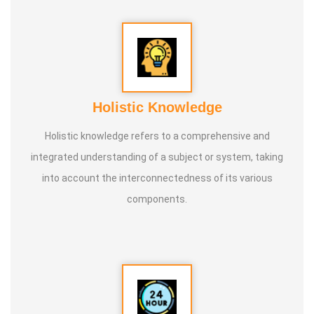
Holistic Knowledge
Holistic knowledge refers to a comprehensive and
integrated understanding of a subject or system, taking
into account the interconnectedness of its various
components.