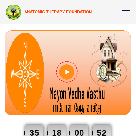
ANATOMIC THERAPY FOUNDATION
35
18
00
51