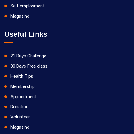
Self employment
Magazine
Useful Links
21 Days Challenge
30 Days Free class
Health Tips
Membership
Appointment
Donation
Volunteer
Magazine