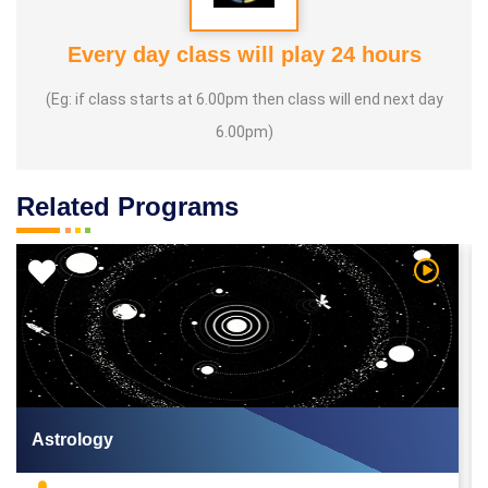
Every day class will play 24 hours
(Eg: if class starts at 6.00pm then class will end next day
6.00pm)
Related Programs
 Video
Watch Vi
Astrology