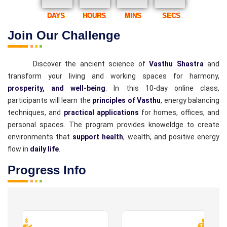
DAYS
HOURS
MINS
SECS
Join Our Challenge
Discover the ancient science of
Vasthu Shastra
and
transform your living and working spaces for harmony,
prosperity, and well-being
. In this 10-day online class,
participants will learn the
principles of Vasthu
, energy balancing
techniques, and
practical applications
for homes, offices, and
personal spaces. The program provides knoweldge to create
environments that
support health
, wealth, and positive energy
flow in
daily life
.
Progress Info