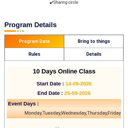
✔️Sharing circle
Program Details
Program Date
Bring to things
Rules
Details
10 Days Online Class
Start Date :
14-09-2026
End Date :
25-09-2026
Event Days :
Monday,Tuesday,Wednesday,Thursday,Friday