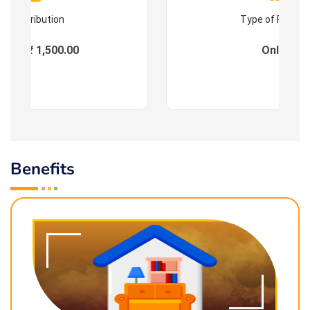
Contribution
Type of Progr
ees : ₹ 1,500.00
Online
Benefits