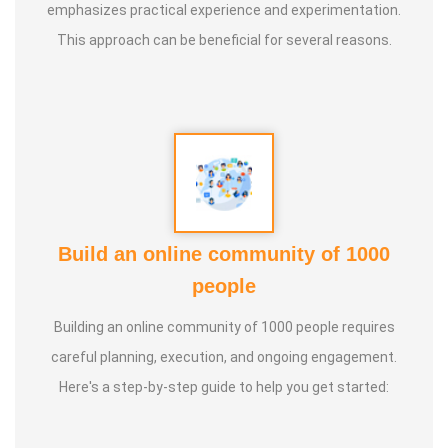
emphasizes practical experience and experimentation.
This approach can be beneficial for several reasons.
Build an online community of 1000
people
Building an online community of 1000 people requires
careful planning, execution, and ongoing engagement.
Here's a step-by-step guide to help you get started: