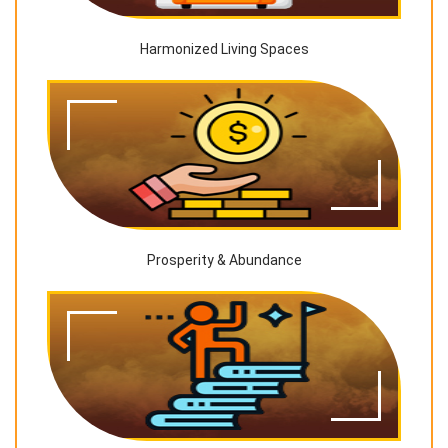
Harmonized Living Spaces
Prosperity & Abundance