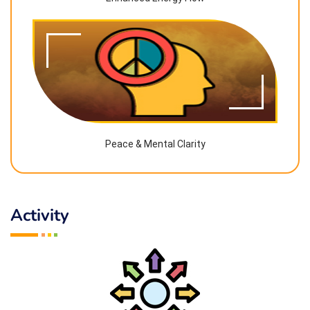
Peace & Mental Clarity
Activity