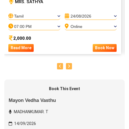
MRS. SATHYA
Tamil
24/08/2026
07:00 PM
Online
2,000.00
Read More
Book Now
Book This Event
Mayon Vedha Vasthu
MADHANKUMAR. T
14/09/2026