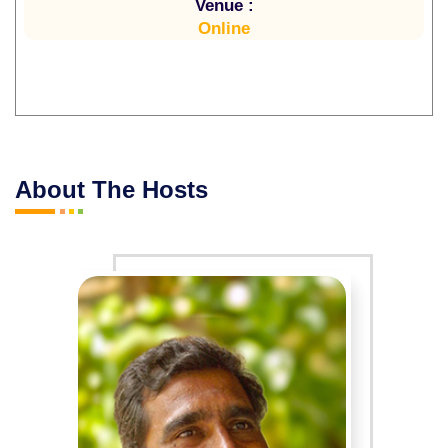
Venue :
Online
About The Hosts