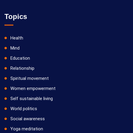
Topics
Health
Mind
Education
Relationship
Spiritual movement
Women empowerment
Self sustainable living
World politics
Social awareness
Yoga meditation