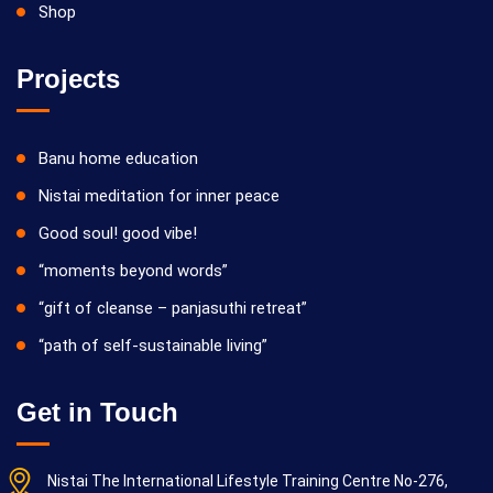
Shop
Projects
Banu home education
Nistai meditation for inner peace
Good soul! good vibe!
“moments beyond words”
“gift of cleanse – panjasuthi retreat”
“path of self-sustainable living”
Get in Touch
Nistai The International Lifestyle Training Centre No-276,