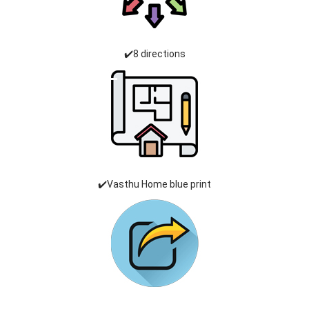
✔️8 directions
✔️Vasthu Home blue print