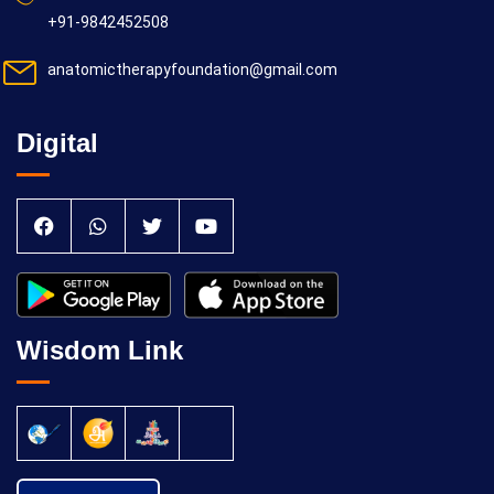
+91-9842452508
anatomictherapyfoundation@gmail.com
Digital
Wisdom Link