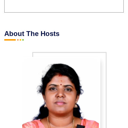
About The Hosts