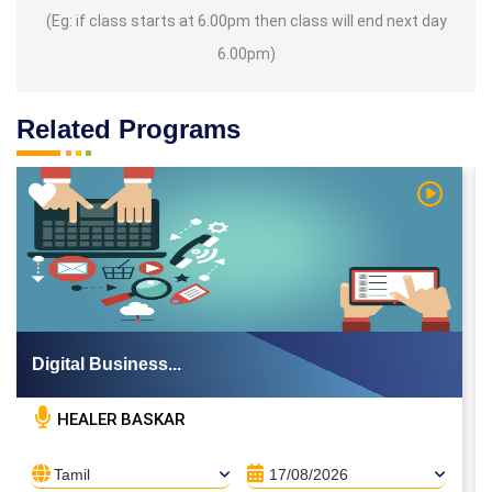
(Eg: if class starts at 6.00pm then class will end next day
6.00pm)
Related Programs
 Video
Watch Vi
Digital Business...
HEALER BASKAR
Tamil
17/08/2026