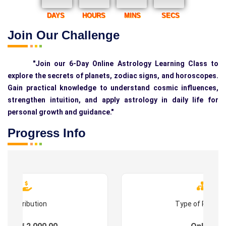
DAYS
HOURS
MINS
SECS
Join Our Challenge
"Join our 6-Day Online Astrology Learning Class to
explore the secrets of planets, zodiac signs, and horoscopes.
Gain practical knowledge to understand cosmic influences,
strengthen intuition, and apply astrology in daily life for
personal growth and guidance."
Progress Info
Contribution
Type of Progr