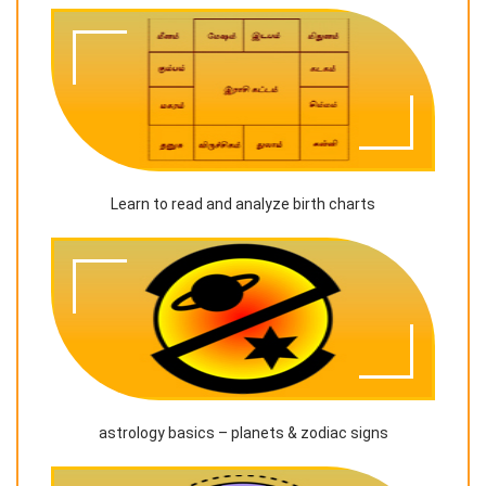
Learn to read and analyze birth charts
astrology basics – planets & zodiac signs