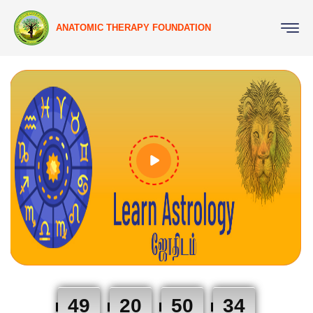
ANATOMIC THERAPY FOUNDATION
49
20
50
33