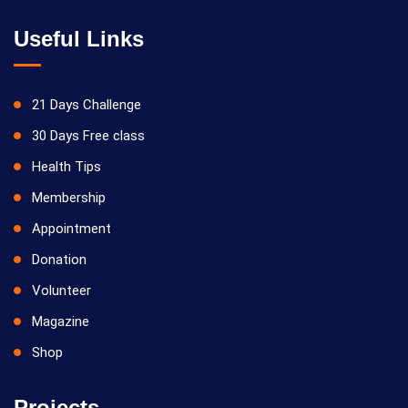
Useful Links
21 Days Challenge
30 Days Free class
Health Tips
Membership
Appointment
Donation
Volunteer
Magazine
Shop
Projects