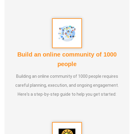
Build an online community of 1000
people
Building an online community of 1000 people requires
careful planning, execution, and ongoing engagement.
Here's a step-by-step guide to help you get started: