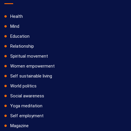
Health
Mind
Education
Relationship
Spiritual movement
Women empowerment
Self sustainable living
World politics
Social awareness
Yoga meditation
Self employment
Magazine