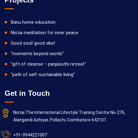
Banu home education
Nistai meditation for inner peace
Good soul! good vibe!
“moments beyond words”
“gift of cleanse – panjasuthi retreat”
“path of self-sustainable living”
Get in Touch
Nistai The International Lifestyle Training Centre No-276,
Alangandi Azhiyar, Pollachi, Coimbatore 642101
+91-9944221007