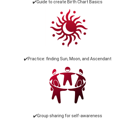
✔️Guide to create Birth Chart Basics
✔️Practice: finding Sun, Moon, and Ascendant
✔️Group sharing for self-awareness