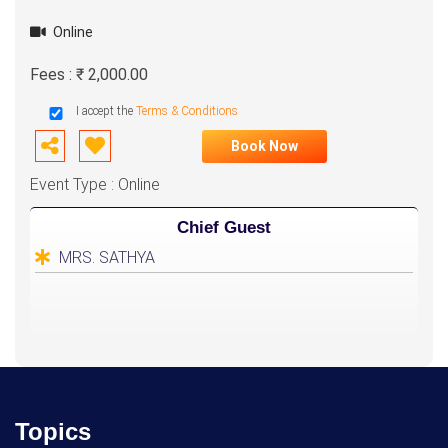
Online
Fees : ₹ 2,000.00
I accept the
Terms & Conditions
Book Now
Event Type : Online
Chief Guest
MRS. SATHYA
Topics