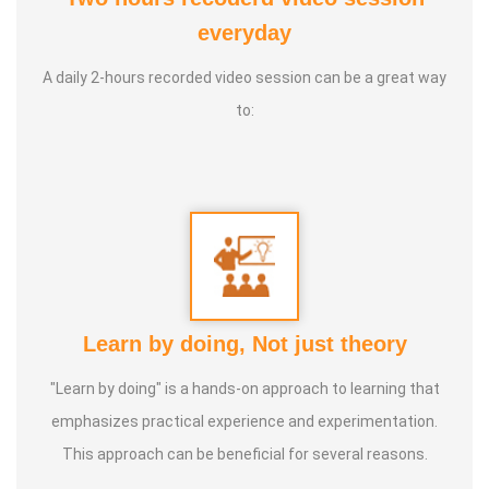
Therapy Foundation. 2. Good Soul 2024 From Anatomic
everyday
Therapy Foundation
A daily 2-hours recorded video session can be a great way
to:
Service Experience
: Since 14 Years as Astrologist
Guru :
Mr.Thangapandiyan Ayya
Life Moto :
Everyone must know how to calculate
astrology Types of Classes : Self Astrology Class,
Astrology basic and advanced Prediction, Prasannam,
Learn by doing, Not just theory
Panchabashi
"Learn by doing" is a hands-on approach to learning that
emphasizes practical experience and experimentation.
This approach can be beneficial for several reasons.