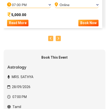
07:00 PM
Online
5,000.00
Read More
Book Now
Book This Event
Astrology
MRS. SATHYA
28/09/2026
07:00 PM
Tamil