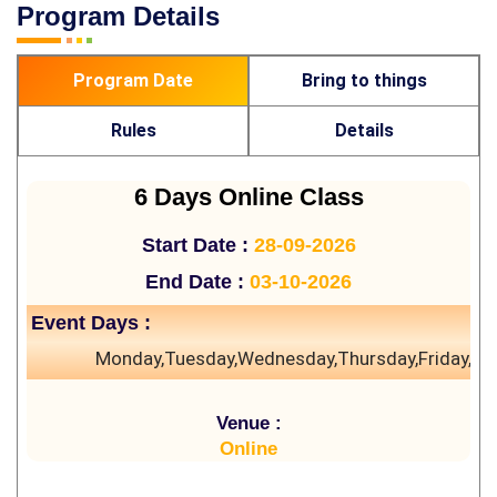
Program Details
Program Date
Bring to things
Rules
Details
6 Days Online Class
Start Date :
28-09-2026
End Date :
03-10-2026
Event Days :
Monday,Tuesday,Wednesday,Thursday,Friday,Sa
Venue :
Online