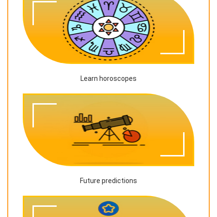
Learn horoscopes
Future predictions