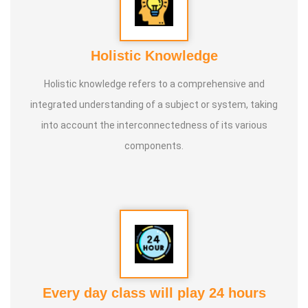
Holistic Knowledge
Holistic knowledge refers to a comprehensive and
integrated understanding of a subject or system, taking
into account the interconnectedness of its various
components.
Every day class will play 24 hours