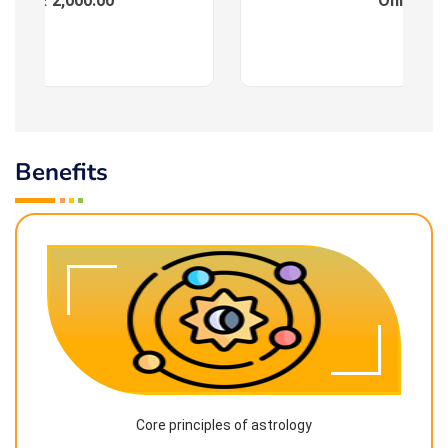
ees : ₹ 2,000.00
Online
Benefits
Core principles of astrology