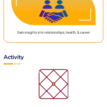
Gain insights into relationships, health, & career
Activity