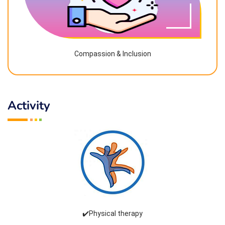
Compassion & Inclusion
Activity
✔️Physical therapy