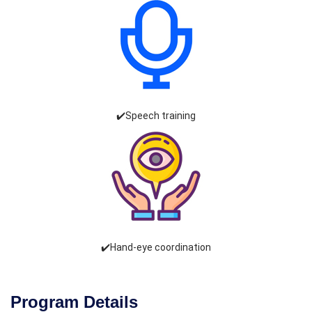
✔️Speech training
✔️Hand-eye coordination
Program Details