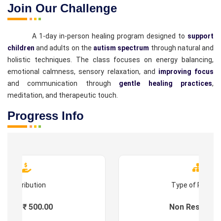
Join Our Challenge
A 1-day in-person healing program designed to
support
children
and adults on the
autism spectrum
through natural and
holistic techniques. The class focuses on energy balancing,
emotional calmness, sensory relaxation, and
improving focus
and communication through
gentle healing practices
,
meditation, and therapeutic touch.
Progress Info
Contribution
Type of Progr
Fees : ₹ 500.00
Non Residenti