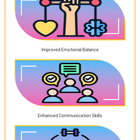
Improved Emotional Balance
Enhanced Communication Skills