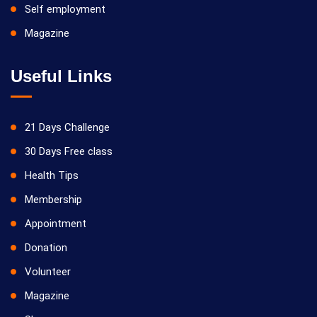
Self employment
Magazine
Useful Links
21 Days Challenge
30 Days Free class
Health Tips
Membership
Appointment
Donation
Volunteer
Magazine