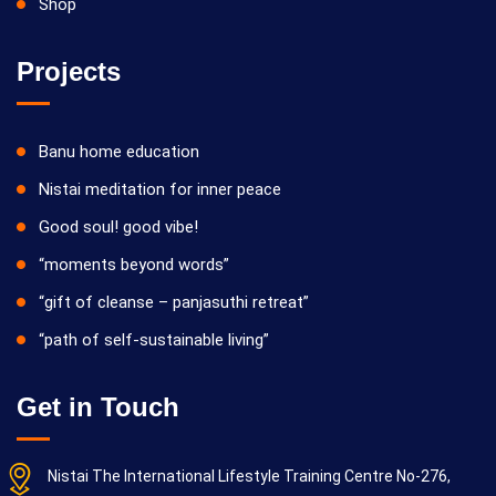
Shop
Projects
Banu home education
Nistai meditation for inner peace
Good soul! good vibe!
“moments beyond words”
“gift of cleanse – panjasuthi retreat”
“path of self-sustainable living”
Get in Touch
Nistai The International Lifestyle Training Centre No-276,