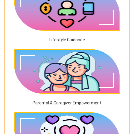
Lifestyle Guidance
Parental & Caregiver Empowerment