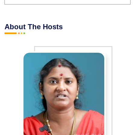
About The Hosts