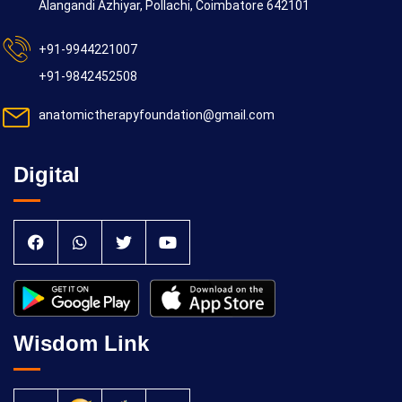
Alangandi Azhiyar, Pollachi, Coimbatore 642101
+91-9944221007
+91-9842452508
anatomictherapyfoundation@gmail.com
Digital
Wisdom Link