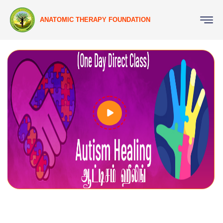
ANATOMIC THERAPY FOUNDATION