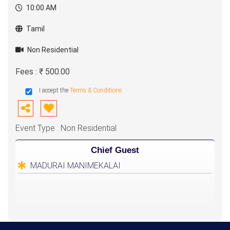
10:00 AM
Purpose :
Special Education should be achieve all of them
Tamil
Class Types :
Non Residential
1. Special Education
2. Occupational therapy
Fees : ₹ 500.00
3. Speech therapy
I accept the
Terms & Conditions
4. Cognitive therapy
5. Sensory therapy
Event Type : Non Residential
6. Nature therapy
7. ABA therapy (Behavior modification)
Chief Guest
8. Eye hand coordination
MADURAI MANIMEKALAI
9. Brain Gym Activities
10. Parents counselling
11. Teachers training