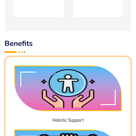
Benefits
Holistic Support