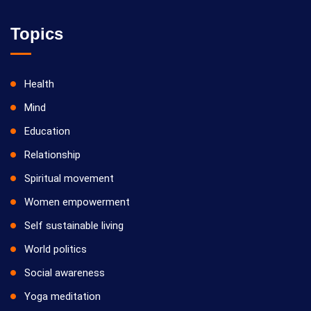
Topics
Health
Mind
Education
Relationship
Spiritual movement
Women empowerment
Self sustainable living
World politics
Social awareness
Yoga meditation