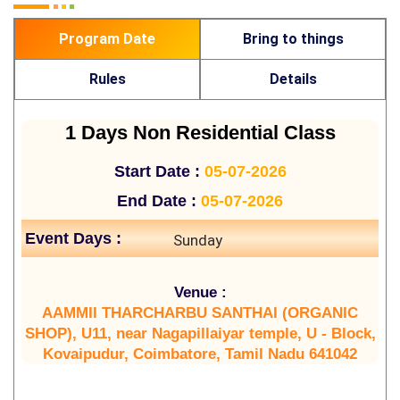
Program Date
Bring to things
Rules
Details
1 Days Non Residential Class
Start Date :
05-07-2026
End Date :
05-07-2026
Event Days :
Sunday
Venue :
AAMMII THARCHARBU SANTHAI (ORGANIC
SHOP), U11, near Nagapillaiyar temple, U - Block,
Kovaipudur, Coimbatore, Tamil Nadu 641042