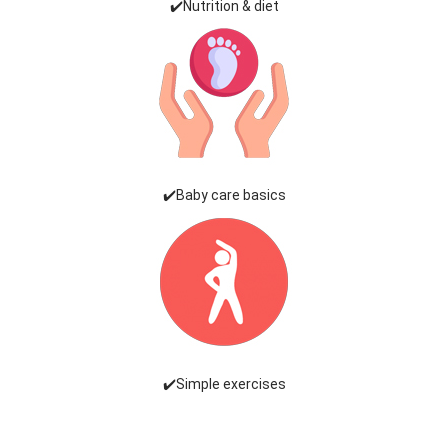
✔️Nutrition & diet
✔️Baby care basics
✔️Simple exercises