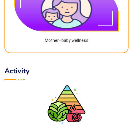
Mother–baby wellness
Activity