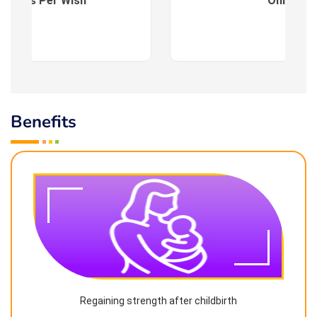
es : As Per Wish
Online
Benefits
Regaining strength after childbirth