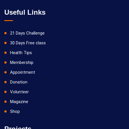
Useful Links
21 Days Challenge
30 Days Free class
Health Tips
Membership
Appointment
Donation
Volunteer
Magazine
Shop
Projects