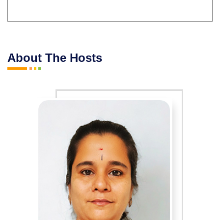
About The Hosts