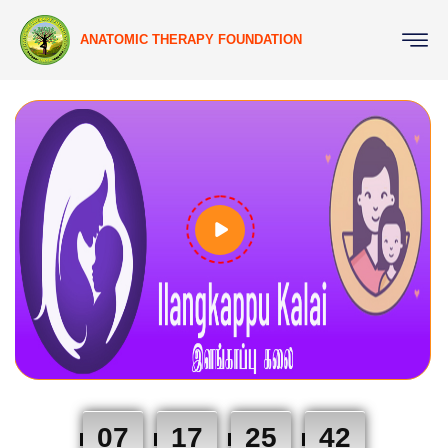
ANATOMIC THERAPY FOUNDATION
07
17
25
41