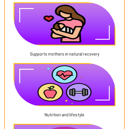
Supports mothers in natural recovery
Nutrition and lifestyle