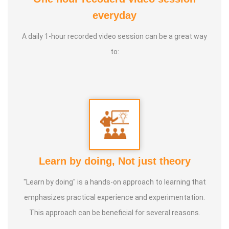
than 600 babies and 400 mothers through their
everyday
Preconception, Prenatal, Birth and Postpartum journeys.
A daily 1-hour recorded video session can be a great way
SEYOL
is the first registered Indian pregnancy care service
to:
provider and licensed employment agency in Singapore,
operated as a family-run business and headquartered in
Singapore.
We provide physical services in Singapore and Malaysia
and we conduct physical classes in Singapore and India.
Online classes and consultations are also available to
Learn by doing, Not just theory
clients worldwide.
"Learn by doing" is a hands-on approach to learning that
emphasizes practical experience and experimentation.
This approach can be beneficial for several reasons.