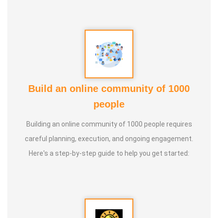
Build an online community of 1000
people
Building an online community of 1000 people requires
careful planning, execution, and ongoing engagement.
Here's a step-by-step guide to help you get started: