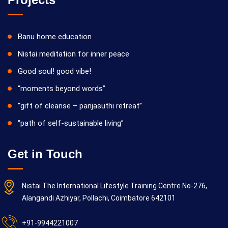
Banu home education
Nistai meditation for inner peace
Good soul! good vibe!
“moments beyond words”
“gift of cleanse – panjasuthi retreat”
“path of self-sustainable living”
Get in Touch
Nistai The International Lifestyle Training Centre No-276,
Alangandi Azhiyar, Pollachi, Coimbatore 642101
+91-9944221007