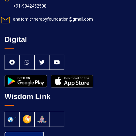
+91-9842452508
anatomictherapyfoundation@gmail.com
Digital
Wisdom Link