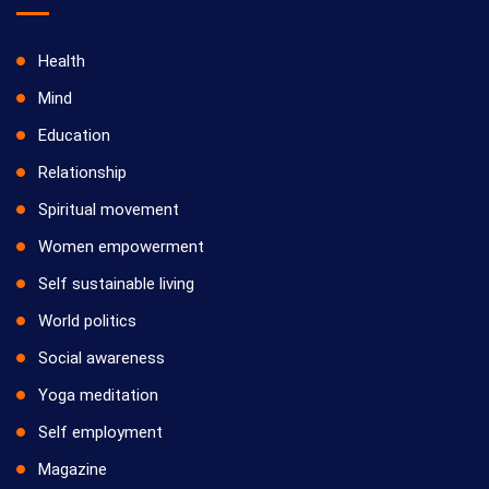
Health
Mind
Education
Relationship
Spiritual movement
Women empowerment
Self sustainable living
World politics
Social awareness
Yoga meditation
Self employment
Magazine