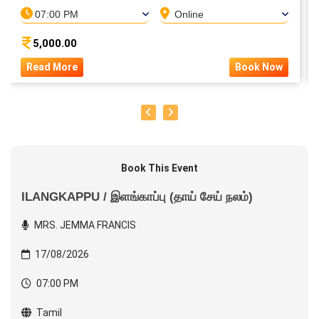
07:00 PM
Online
5,000.00
Read More
Book Now
Book This Event
ILANGKAPPU / இளங்காப்பு (தாய் சேய் நலம்)
MRS. JEMMA FRANCIS
17/08/2026
07:00 PM
Tamil