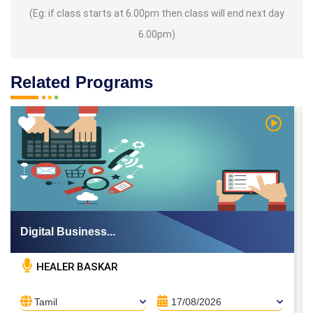
(Eg: if class starts at 6.00pm then class will end next day
6.00pm)
Related Programs
 Video
Watch Vi
Digital Business...
HEALER BASKAR
Tamil
17/08/2026