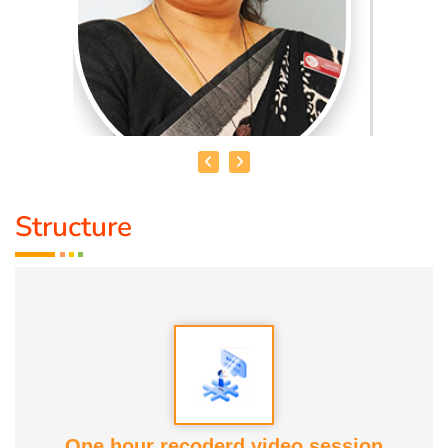
Structure
MRS. JEMMA FRANCIS
Mrs. Jemma Francis
is recognised as the first Certified
Indian Doula in Singapore. She is a Certified Birth Doula
(New Zealand), Postpartum Doula (USA), Childbirth
Educator (USA) and Spinning Babies Trainer (UK).
With over 9 years of experience, she has supported more
One hour recoderd video session