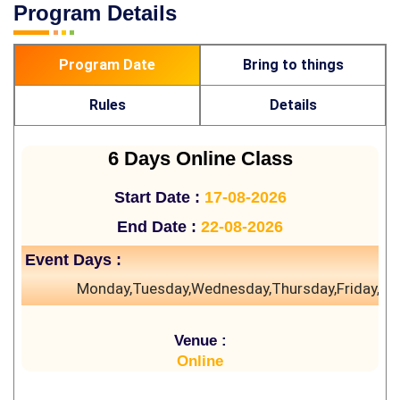
Program Details
Program Date
Bring to things
Rules
Details
6 Days Online Class
Start Date :
17-08-2026
End Date :
22-08-2026
Event Days :
Monday,Tuesday,Wednesday,Thursday,Friday,Sa
Venue :
Online