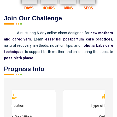
DAYS
HOURS
MINS
SECS
Join Our Challenge
A nurturing 6-day online class designed for
new mothers
and caregivers
. Learn
essential postpartum care practices
,
natural recovery methods, nutrition tips, and
holistic baby care
techniques
to support both mother and child during the delicate
post-birth phase
.
Progress Info
Contribution
Type of Progr