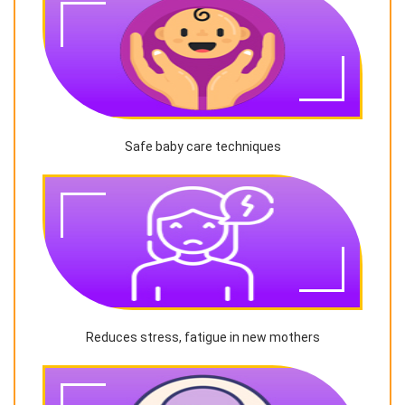
Safe baby care techniques
Reduces stress, fatigue in new mothers