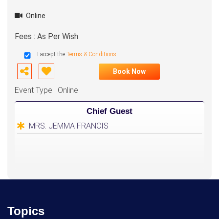
Online
Fees : As Per Wish
I accept the
Terms & Conditions
Book Now
Event Type : Online
Chief Guest
MRS. JEMMA FRANCIS
Topics