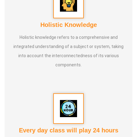
Holistic Knowledge
Holistic knowledge refers to a comprehensive and
integrated understanding of a subject or system, taking
into account the interconnectedness of its various
components.
Every day class will play 24 hours