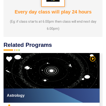
Every day class will play 24 hours
(Eg: if class starts at 6.00pm then class will end next day
6.00pm)
Related Programs
 Video
Watch Vi
Astrology