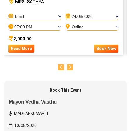
MRS. SATHYA
Tamil
24/08/2026
07:00 PM
Online
2,000.00
Read More
Book Now
Book This Event
Mayon Vedha Vasthu
MADHANKUMAR. T
10/08/2026