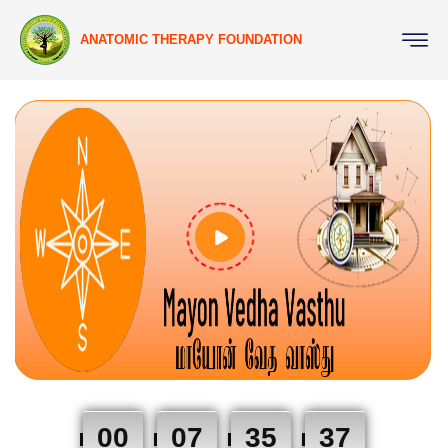
ANATOMIC THERAPY FOUNDATION
00
07
35
37