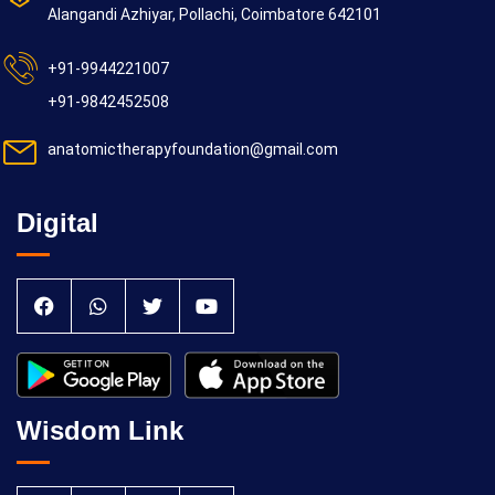
Alangandi Azhiyar, Pollachi, Coimbatore 642101
+91-9944221007
+91-9842452508
anatomictherapyfoundation@gmail.com
Digital
Wisdom Link