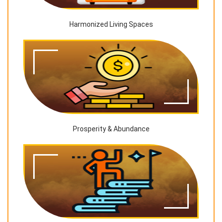
Harmonized Living Spaces
Prosperity & Abundance