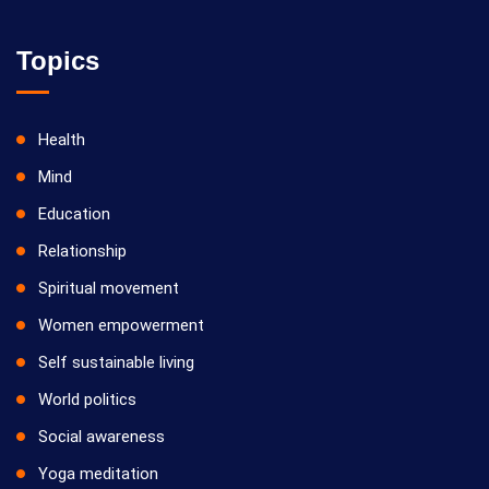
Topics
Health
Mind
Education
Relationship
Spiritual movement
Women empowerment
Self sustainable living
World politics
Social awareness
Yoga meditation