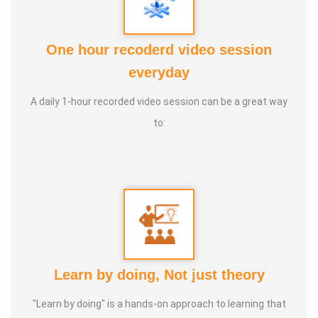
2. Numerology
3. Astrology
One hour recoderd video session
4. Life Coach
everyday
5. Medical and wealth vasthu
A daily 1-hour recorded video session can be a great way
Experience:
20+ Years Vasthu, 5+ Astrology Numerology,
to:
Farmer
Learn by doing, Not just theory
"Learn by doing" is a hands-on approach to learning that