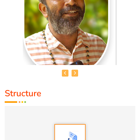
Structure
MADHANKUMAR. T
Qualification:
Bsc
Speciality:
1. Vasthu