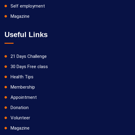
Self employment
Magazine
Useful Links
21 Days Challenge
30 Days Free class
Health Tips
Membership
Appointment
Donation
Volunteer
Magazine