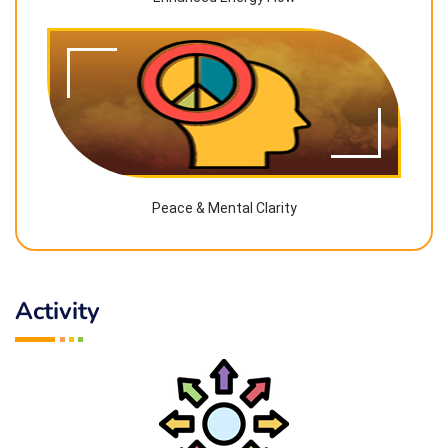
Peace & Mental Clarity
Activity