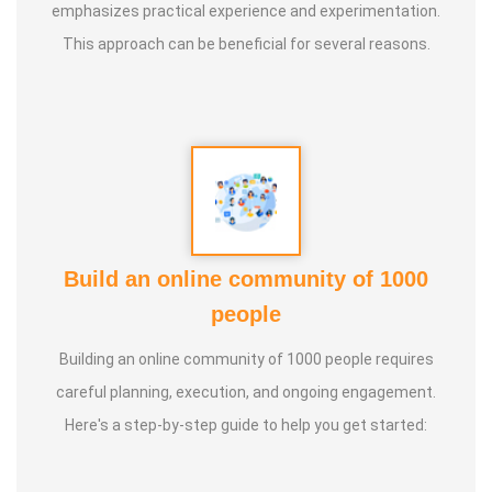
emphasizes practical experience and experimentation.
This approach can be beneficial for several reasons.
Build an online community of 1000
people
Building an online community of 1000 people requires
careful planning, execution, and ongoing engagement.
Here's a step-by-step guide to help you get started: