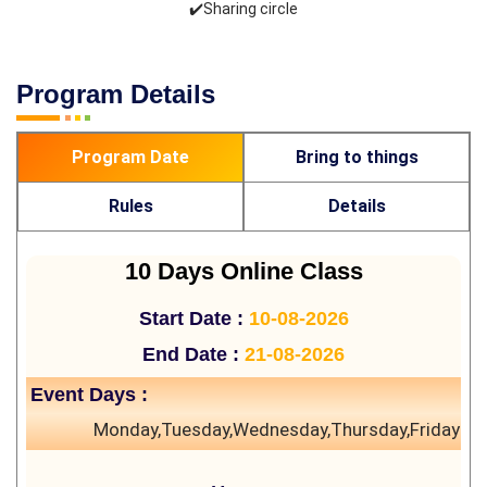
✔️Sharing circle
Program Details
Program Date
Bring to things
Rules
Details
10 Days Online Class
Start Date :
10-08-2026
End Date :
21-08-2026
Event Days :
Monday,Tuesday,Wednesday,Thursday,Friday