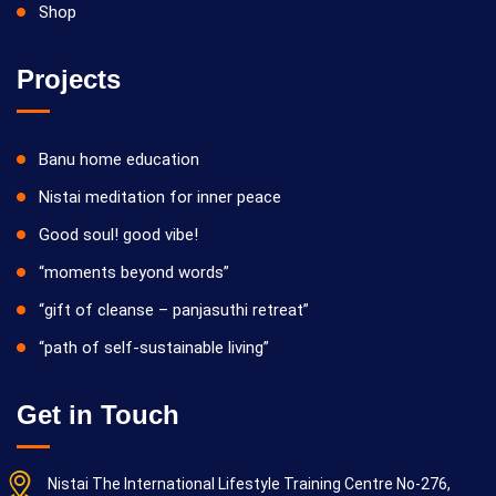
Shop
Projects
Banu home education
Nistai meditation for inner peace
Good soul! good vibe!
“moments beyond words”
“gift of cleanse – panjasuthi retreat”
“path of self-sustainable living”
Get in Touch
Nistai The International Lifestyle Training Centre No-276,