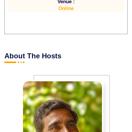
Venue :
Online
About The Hosts