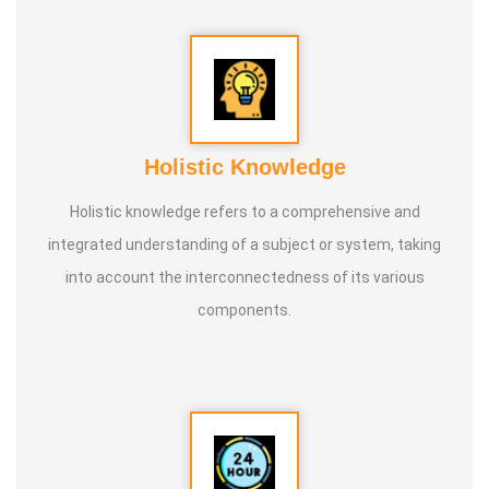
Holistic Knowledge
Holistic knowledge refers to a comprehensive and
integrated understanding of a subject or system, taking
into account the interconnectedness of its various
components.