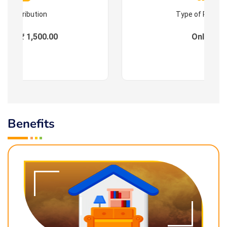
Contribution
Type of Progr
ees : ₹ 1,500.00
Online
Benefits