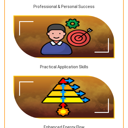
Professional & Personal Success
Practical Application Skills
Enhanced Energy Flow