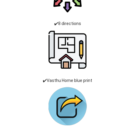
✔️8 directions
✔️Vasthu Home blue print