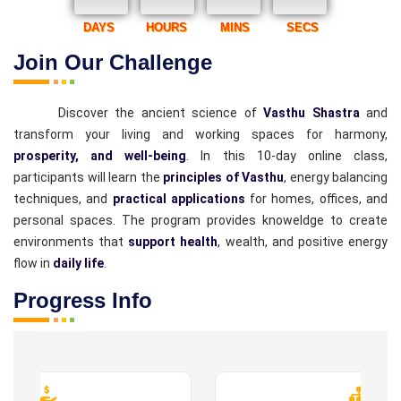
DAYS
HOURS
MINS
SECS
Join Our Challenge
Discover the ancient science of
Vasthu Shastra
and
transform your living and working spaces for harmony,
prosperity, and well-being
. In this 10-day online class,
participants will learn the
principles of Vasthu
, energy balancing
techniques, and
practical applications
for homes, offices, and
personal spaces. The program provides knoweldge to create
environments that
support health
, wealth, and positive energy
flow in
daily life
.
Progress Info