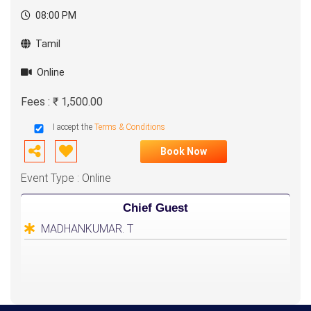
08:00 PM
Tamil
Online
Fees : ₹ 1,500.00
I accept the
Terms & Conditions
Book Now
Event Type : Online
Chief Guest
MADHANKUMAR. T