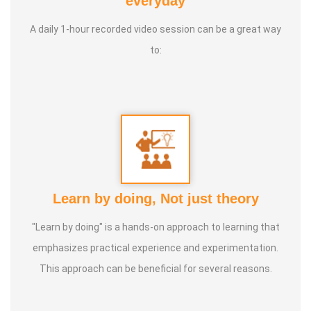
everyday
International Yoga Champion- China, Shenzhen- Malaysia
A daily 1-hour recorded video session can be a great way
International Yoga Jury 2 Years of Yoga Teacher
to:
Experience in Adithya Global School - Coimbatore Sevai
Award from Healer Baskar Ayya Best Yoga Teacher Award
got from Padmashree Nannammal Patti And Actor
Sivakumar 108 rounds Surya Namaskar did in Bangalore
got Yoga Acharya Award
Talents :
Proprietor of SS YOGA, Motivational Yoga
Learn by doing, Not just theory
Speaker in many Colleges and Schools and Public and
Private Sector
"Learn by doing" is a hands-on approach to learning that
emphasizes practical experience and experimentation.
Service Experience :
* Panchasuthi * Teaching at Aaziyar
This approach can be beneficial for several reasons.
Yoga Centre * Teaching Yoga at Schools and Colleges