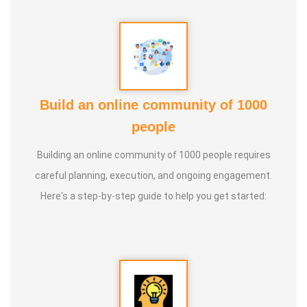
Guru :
Learnt Yoga from Various Institutions
Life Moto :
Teach and create awareness about Yoga to all
and help everyone achieve a healthy life through Yoga
Types of Classes : * Therapeutic way to cure all ailments.
Build an online community of 1000
(Diabetes, Sciatica, Back Pain, Pcod, Irregular Periods for
people
ladies, Varicose Veins, BP, Cholesterol, Acidity Reflex,
Building an online community of 1000 people requires
Thyroid, Hernia, Wheezing, Stress, Respiratory Problems,
careful planning, execution, and ongoing engagement.
Prostate, Drug Addiction * Kids Yoga * Prenatal Yoga *
Here's a step-by-step guide to help you get started:
Senior Citizen Yoga * Chair Yoga * Online Yoga