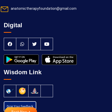
anatomictherapyfoundation@gmail.com
Digital
Wisdom Link
Drop Your Feedback