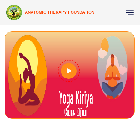
ANATOMIC THERAPY FOUNDATION