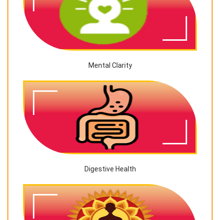
Mental Clarity
Digestive Health