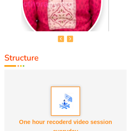
Structure
DR. R. UMA BHARATHI
Educational Qualification :
Yoga Therapist DNYS.,
Dip.Yoga Teacher.(Tamil Nadu University)
Service Experience:
Level -5 Yoga Trainer (Govt. Certified),
Honourary Doctorate
One hour recoderd video session
Awards :
Guinness Record Patanjali World Record