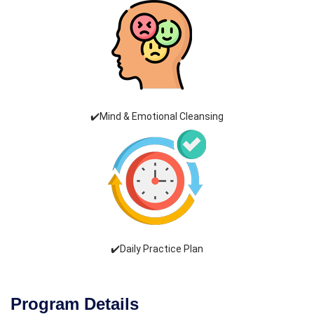
✔️Mind & Emotional Cleansing
✔️Daily Practice Plan
Program Details