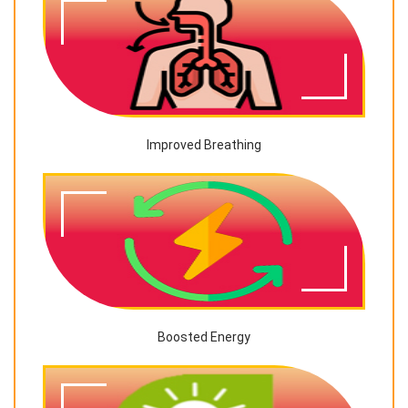
Improved Breathing
Boosted Energy