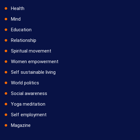
Health
Mind
Education
Relationship
Spiritual movement
Women empowerment
Self sustainable living
World politics
Social awareness
Yoga meditation
Self employment
Magazine