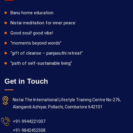
Banu home education
Nistai meditation for inner peace
Good soul! good vibe!
“moments beyond words”
“gift of cleanse – panjasuthi retreat”
“path of self-sustainable living”
Get in Touch
Nistai The International Lifestyle Training Centre No-276,
Alangandi Azhiyar, Pollachi, Coimbatore 642101
+91-9944221007
+91-9842452508