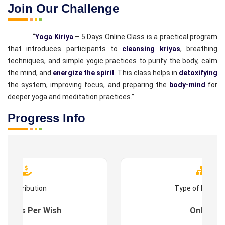
Join Our Challenge
“
Yoga Kiriya
– 5 Days Online Class is a practical program
that introduces participants to
cleansing kriyas
, breathing
techniques, and simple yogic practices to purify the body, calm
the mind, and
energize the spirit
. This class helps in
detoxifying
the system, improving focus, and preparing the
body-mind
for
deeper yoga and meditation practices.”
Progress Info
Contribution
Type of Progr
es : As Per Wish
Online