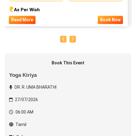
As Per Wish
Read More
Book Now
Book This Event
Yoga Kiriya
DR. R. UMA BHARATHI
27/07/2026
06:00 AM
Tamil