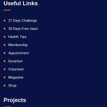
Useful Links
21 Days Challenge
30 Days Free class
Health Tips
Membership
Appointment
Donation
Volunteer
Magazine
Shop
Projects