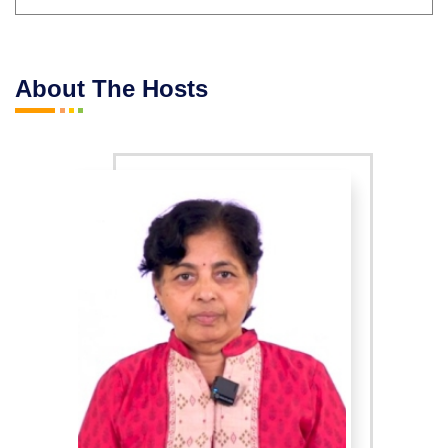
About The Hosts