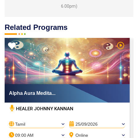
6.00pm)
Related Programs
 Video
Watch Vi
Alpha Aura Medita...
HEALER JOHNNY KANNAN
Tamil
25/09/2026
09:00 AM
Online