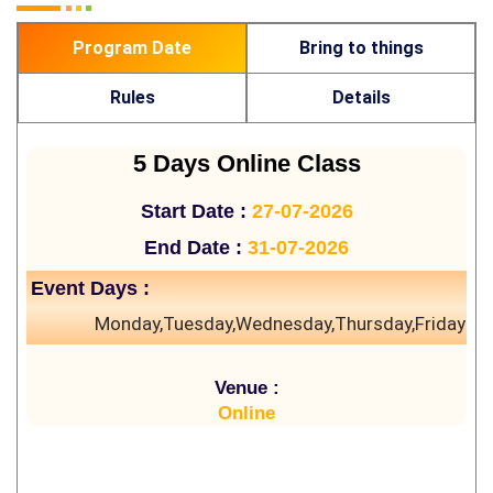
Program Date
Bring to things
Rules
Details
5 Days Online Class
Start Date :
27-07-2026
End Date :
31-07-2026
Event Days :
Monday,Tuesday,Wednesday,Thursday,Friday
Venue :
Online