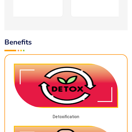
Benefits
Detoxification