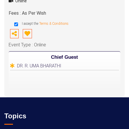
Online
Fees : As Per Wish
I accept the
Terms & Conditions
Event Type : Online
Chief Guest
DR. R. UMA BHARATHI
Topics