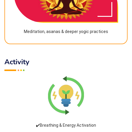
Meditation, asanas & deeper yogic practices
Activity
✔️Breathing & Energy Activation