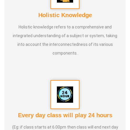
Holistic Knowledge
Holistic knowledge refers to a comprehensive and
integrated understanding of a subject or system, taking
into account the interconnectedness of its various
components.
Every day class will play 24 hours
(Eg: if class starts at 6.00pm then class will end next day