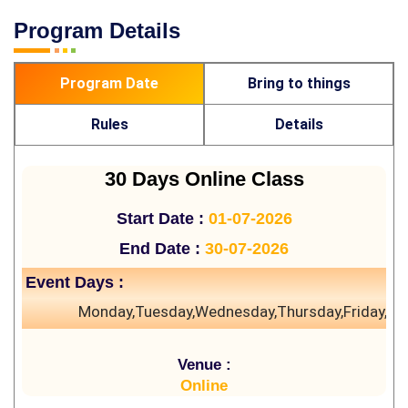
Program Details
Program Date
Bring to things
Rules
Details
30 Days Online Class
Start Date :
01-07-2026
End Date :
30-07-2026
Event Days :
Monday,Tuesday,Wednesday,Thursday,Friday,Sa
Venue :
Online