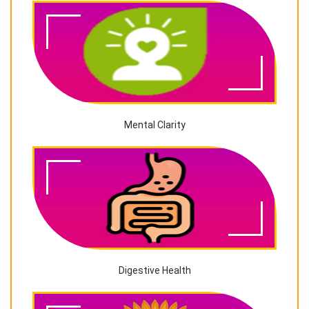
Mental Clarity
Digestive Health