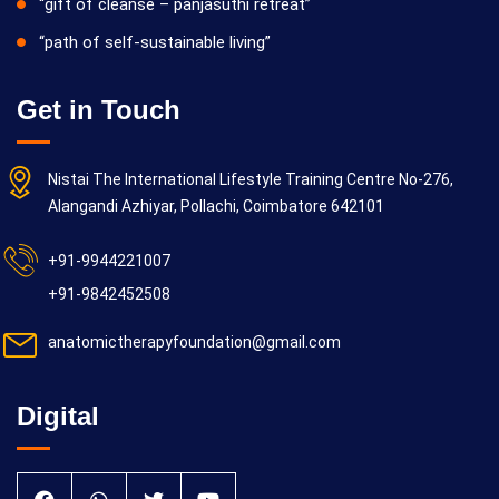
“gift of cleanse – panjasuthi retreat”
“path of self-sustainable living”
Get in Touch
Nistai The International Lifestyle Training Centre No-276,
Alangandi Azhiyar, Pollachi, Coimbatore 642101
+91-9944221007
+91-9842452508
anatomictherapyfoundation@gmail.com
Digital