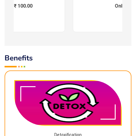
Fees : ₹ 100.00
Online
Benefits
Detoxification