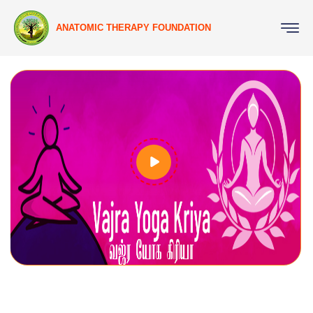
ANATOMIC THERAPY FOUNDATION