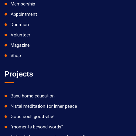
Membership
Appointment
Donation
Volunteer
Magazine
Shop
Projects
Banu home education
Nistai meditation for inner peace
Good soul! good vibe!
“moments beyond words”