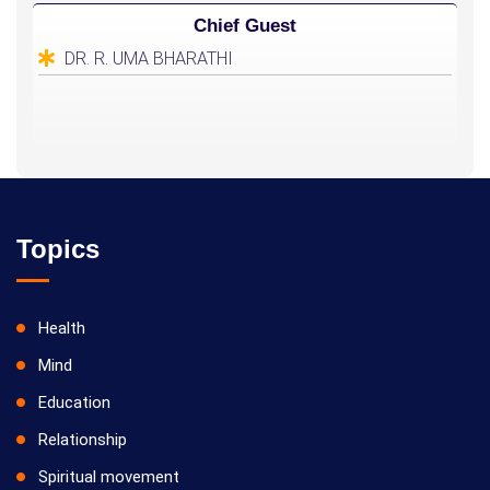
Chief Guest
DR. R. UMA BHARATHI
Topics
Health
Mind
Education
Relationship
Spiritual movement