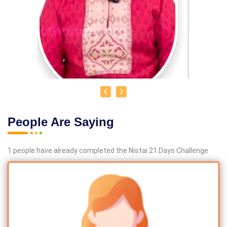
People Are Saying
DR. R. UMA BHARATHI
1 people have already completed the Nistai 21 Days Challenge
Educational Qualification :
Yoga Therapist DNYS.,
Dip.Yoga Teacher.(Tamil Nadu University)
Service Experience:
Level -5 Yoga Trainer (Govt. Certified),
Honourary Doctorate