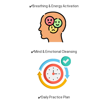
✔️Breathing & Energy Activation
✔️Mind & Emotional Cleansing
✔️Daily Practice Plan