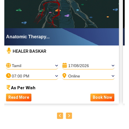
Anatomic Therapy...
HEALER BASKAR
Tamil
17/08/2026
07:00 PM
Online
As Per Wish
Read More
Book Now