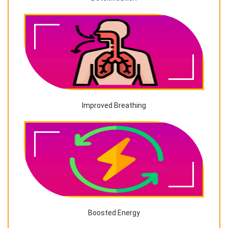
Improved Breathing
Boosted Energy