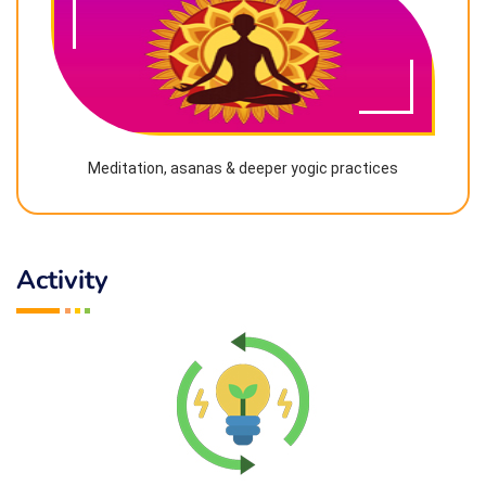
Meditation, asanas & deeper yogic practices
Activity