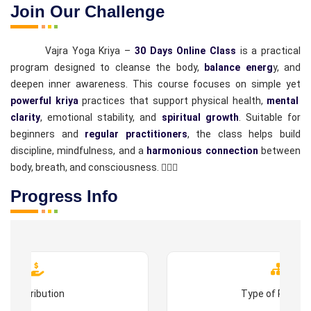
Join Our Challenge
Vajra Yoga Kriya –
30 Days Online Class
is a practical
program designed to cleanse the body,
balance energ
y, and
deepen inner awareness. This course focuses on simple yet
powerful kriya
practices that support physical health,
mental
clarity
, emotional stability, and
spiritual growth
. Suitable for
beginners and
regular practitioners
, the class helps build
discipline, mindfulness, and a
harmonious connection
between
body, breath, and consciousness. 🧘‍♂️✨
Progress Info
Contribution
Type of Progr