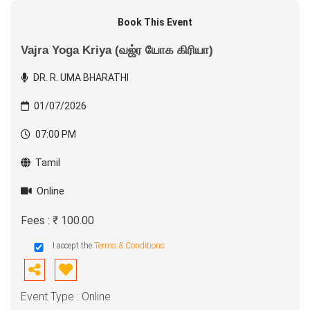
Book This Event
Vajra Yoga Kriya (வஜ்ர யோக கிரியா)
DR. R. UMA BHARATHI
01/07/2026
07:00 PM
Tamil
Online
Fees : ₹ 100.00
I accept the
Terms & Conditions
Event Type : Online