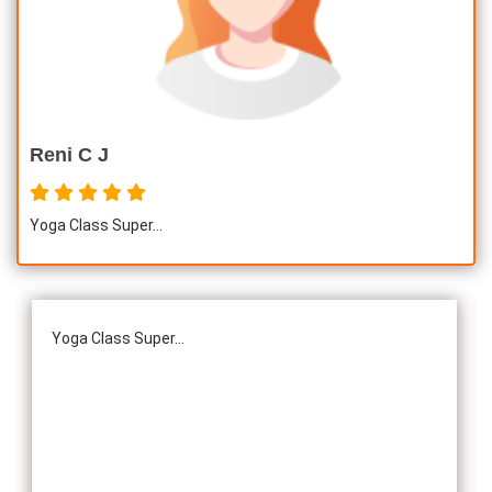
Awards :
Guinness Record Patanjali World Record
International Yoga Champion- China, Shenzhen- Malaysia
International Yoga Jury 2 Years of Yoga Teacher
Experience in Adithya Global School - Coimbatore Sevai
Reni C J
Award from Healer Baskar Ayya Best Yoga Teacher Award
got from Padmashree Nannammal Patti And Actor
Yoga Class Super...
Sivakumar 108 rounds Surya Namaskar did in Bangalore
got Yoga Acharya Award
Talents :
Proprietor of SS YOGA, Motivational Yoga
Yoga Class Super...
Speaker in many Colleges and Schools and Public and
Private Sector
Service Experience :
* Panchasuthi * Teaching at Aaziyar