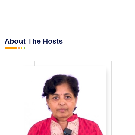
About The Hosts