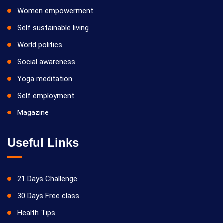
Women empowerment
Self sustainable living
World politics
Social awareness
Yoga meditation
Self employment
Magazine
Useful Links
21 Days Challenge
30 Days Free class
Health Tips