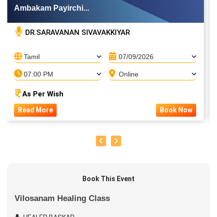
Ambakam Payirchi...
DR.SARAVANAN SIVAVAKKIYAR
Tamil
07/09/2026
07:00 PM
Online
As Per Wish
Read More
Book Now
Book This Event
Vilosanam Healing Class