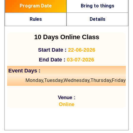
Program Date
Bring to things
Rules
Details
10 Days Online Class
Start Date :
22-06-2026
End Date :
03-07-2026
Event Days :
Monday,Tuesday,Wednesday,Thursday,Friday
Venue :
Online