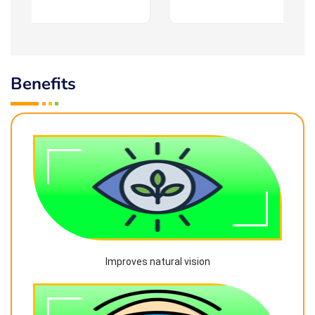
Benefits
Improves natural vision