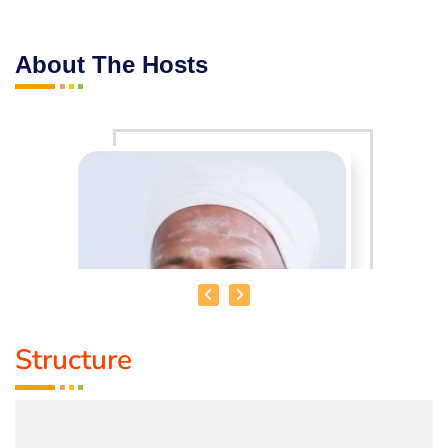
About The Hosts
Structure