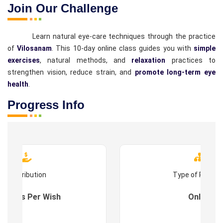
Join Our Challenge
Learn natural eye-care techniques through the practice
of
Vilosanam
. This 10-day online class guides you with
simple
exercises
, natural methods, and
relaxation
practices to
strengthen vision, reduce strain, and
promote long-term eye
health
.
Progress Info
Contribution
Type of Progr
es : As Per Wish
Online