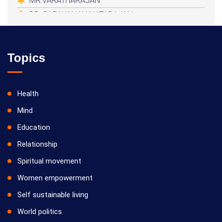
MR.VARATHARAJAN
DR. SARAVANAN NATARAJAN
HEALER BASKAR
Topics
Health
Mind
Education
Relationship
Spiritual movement
Women empowerment
Self sustainable living
World politics