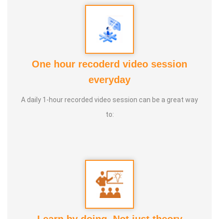
One hour recoderd video session
everyday
PUTHIN SURESH
A daily 1-hour recorded video session can be a great way
to: