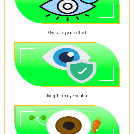
Overall eye comfort
long-term eye health