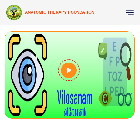
ANATOMIC THERAPY FOUNDATION