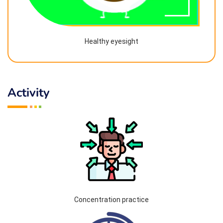
Healthy eyesight
Activity
Concentration practice