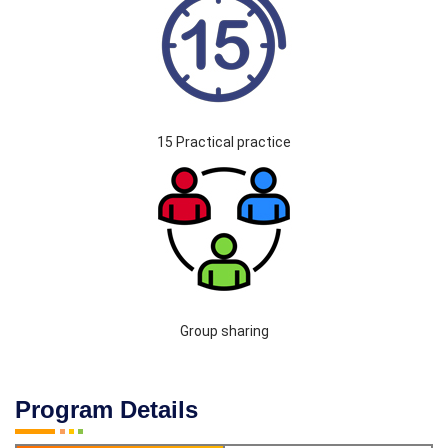
15 Practical practice
Group sharing
Program Details