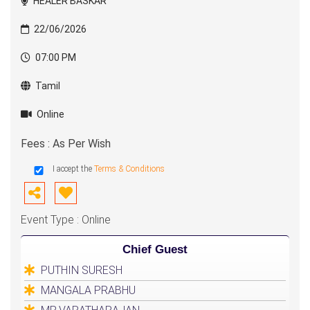
HEALER BASKAR
22/06/2026
07:00 PM
Tamil
Online
Fees : As Per Wish
I accept the
Terms & Conditions
Event Type : Online
Chief Guest
PUTHIN SURESH
MANGALA PRABHU