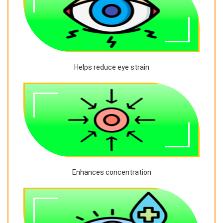
Helps reduce eye strain
Enhances concentration