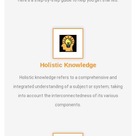
Here's a step-by-step guide to help you get started:
Holistic Knowledge
Holistic knowledge refers to a comprehensive and
integrated understanding of a subject or system, taking
into account the interconnectedness of its various
components.