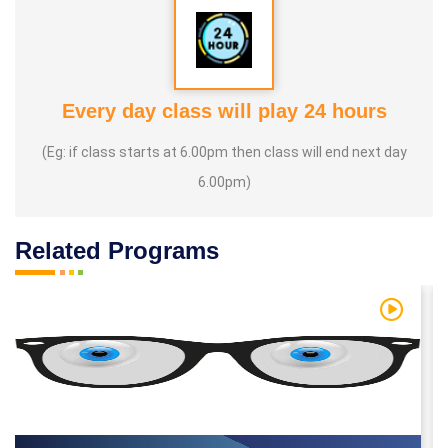
Every day class will play 24 hours
(Eg: if class starts at 6.00pm then class will end next day
6.00pm)
Related Programs
 Video
Watch Vi