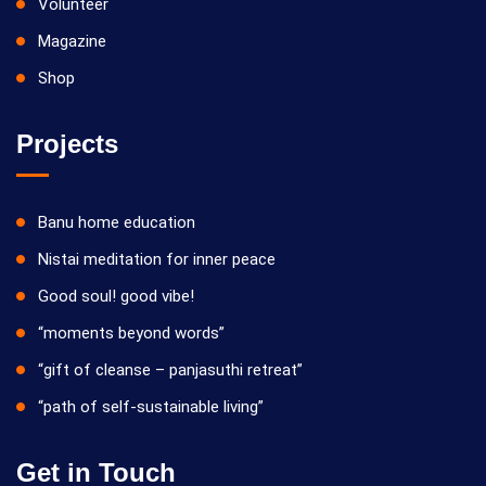
Volunteer
Magazine
Shop
Projects
Banu home education
Nistai meditation for inner peace
Good soul! good vibe!
“moments beyond words”
“gift of cleanse – panjasuthi retreat”
“path of self-sustainable living”
Get in Touch