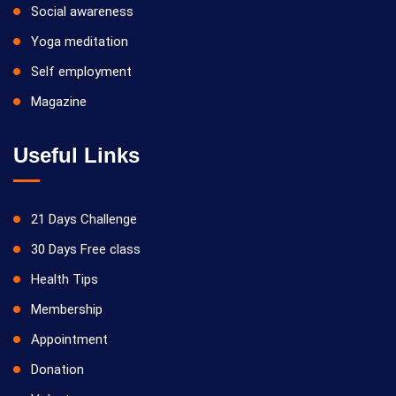
Social awareness
Yoga meditation
Self employment
Magazine
Useful Links
21 Days Challenge
30 Days Free class
Health Tips
Membership
Appointment
Donation