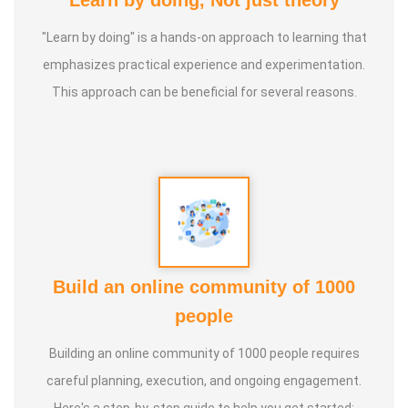
Learn by doing, Not just theory
"Learn by doing" is a hands-on approach to learning that
emphasizes practical experience and experimentation.
This approach can be beneficial for several reasons.
Build an online community of 1000
people
Building an online community of 1000 people requires
careful planning, execution, and ongoing engagement.