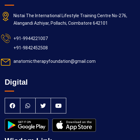
Nistai The International Lifestyle Training Centre No-276,
Alangandi Azhiyar, Pollachi, Coimbatore 642101
+91-9944221007
+91-9842452508
anatomictherapyfoundation@gmail.com
Digital