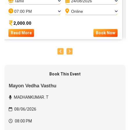
Tamil
24/08/2026
07:00 PM
Online
2,000.00
Read More
Book Now
Book This Event
Mayon Vedha Vasthu
MADHANKUMAR. T
08/06/2026
08:00 PM