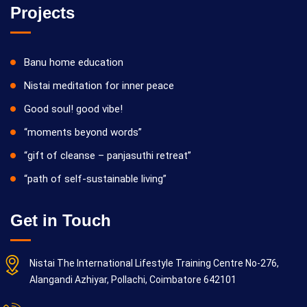
Projects
Banu home education
Nistai meditation for inner peace
Good soul! good vibe!
“moments beyond words”
“gift of cleanse – panjasuthi retreat”
“path of self-sustainable living”
Get in Touch
Nistai The International Lifestyle Training Centre No-276,
Alangandi Azhiyar, Pollachi, Coimbatore 642101