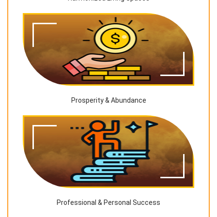
Prosperity & Abundance
Professional & Personal Success