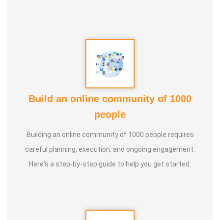
Build an online community of 1000
people
Building an online community of 1000 people requires
careful planning, execution, and ongoing engagement.
Here's a step-by-step guide to help you get started: