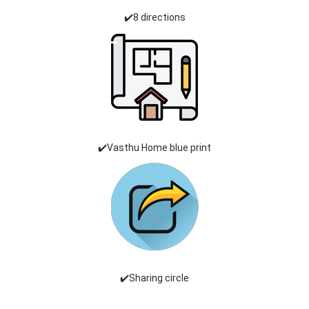
✔️8 directions
✔️Vasthu Home blue print
✔️Sharing circle