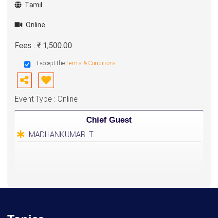
Tamil
Online
Fees : ₹ 1,500.00
I accept the
Terms & Conditions
Event Type : Online
Chief Guest
MADHANKUMAR. T