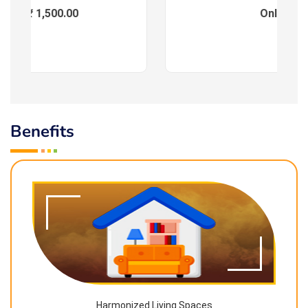
ees : ₹ 1,500.00
Online
Benefits
Harmonized Living Spaces