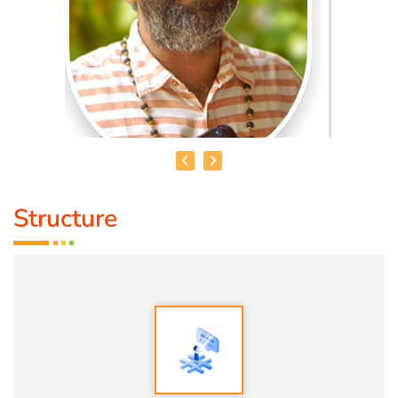
Structure
MADHANKUMAR. T
Qualification:
Bsc
Speciality:
1. Vasthu
2. Numerology
3. Astrology