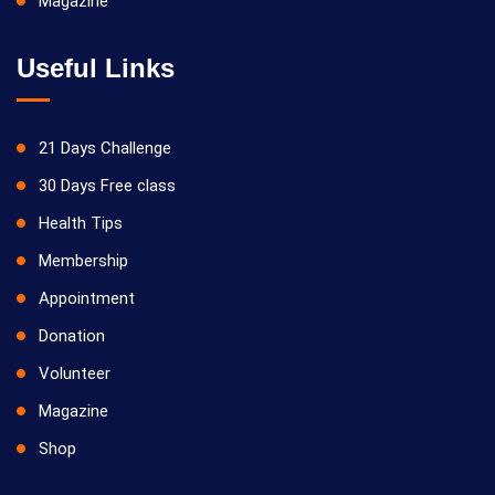
Magazine
Useful Links
21 Days Challenge
30 Days Free class
Health Tips
Membership
Appointment
Donation
Volunteer
Magazine
Shop