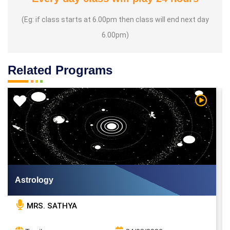
(Eg: if class starts at 6.00pm then class will end next day
6.00pm)
Related Programs
 Video
Watch Vi
Astrology
MRS. SATHYA