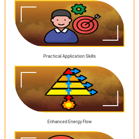
Practical Application Skills
Enhanced Energy Flow