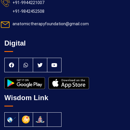
+91-9944221007
+91-9842452508
anatomictherapyfoundation@gmail.com
Digital
Wisdom Link