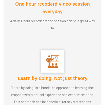
One hour recoderd video session
4. Life Coach
everyday
5. Medical and wealth vasthu
A daily 1-hour recorded video session can be a great way
Experience:
20+ Years Vasthu, 5+ Astrology Numerology,
to:
Farmer
Learn by doing, Not just theory
"Learn by doing" is a hands-on approach to learning that
emphasizes practical experience and experimentation.
This approach can be beneficial for several reasons.