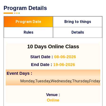
Program Details
Program Date
Bring to things
Rules
Details
10 Days Online Class
Start Date :
08-06-2026
End Date :
19-06-2026
Event Days :
Monday,Tuesday,Wednesday,Thursday,Friday
Venue :
Online