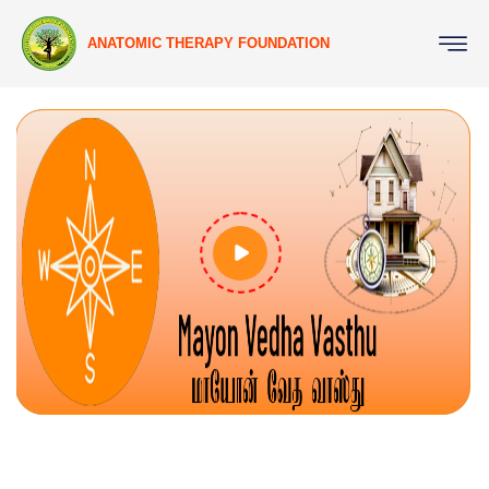
ANATOMIC THERAPY FOUNDATION