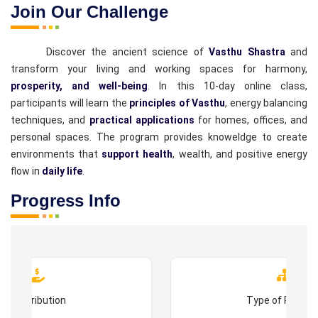
Join Our Challenge
Discover the ancient science of
Vasthu Shastra
and
transform your living and working spaces for harmony,
prosperity, and well-being
. In this 10-day online class,
participants will learn the
principles of Vasthu
, energy balancing
techniques, and
practical applications
for homes, offices, and
personal spaces. The program provides knoweldge to create
environments that
support health
, wealth, and positive energy
flow in
daily life
.
Progress Info
Contribution
Type of Progr