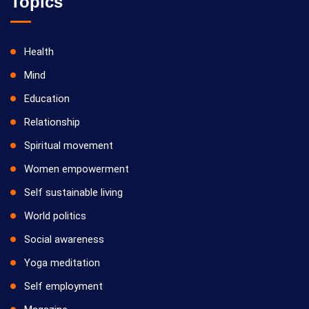
Topics
Health
Mind
Education
Relationship
Spiritual movement
Women empowerment
Self sustainable living
World politics
Social awareness
Yoga meditation
Self employment