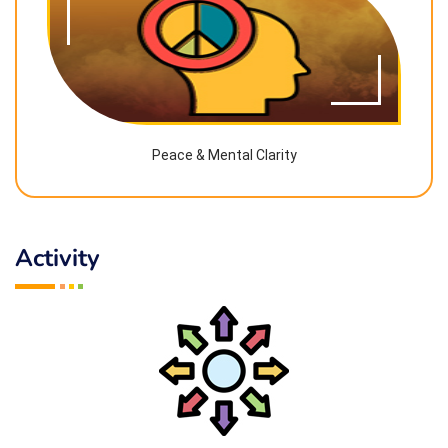
Peace & Mental Clarity
Activity