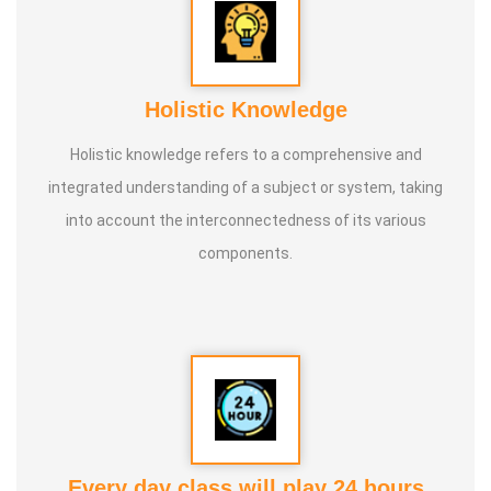
Holistic Knowledge
Holistic knowledge refers to a comprehensive and
integrated understanding of a subject or system, taking
into account the interconnectedness of its various
components.
Every day class will play 24 hours