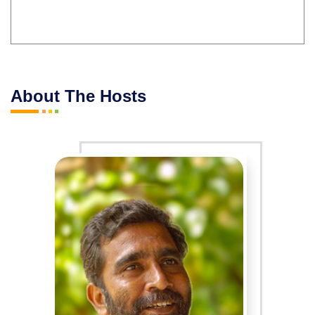
About The Hosts