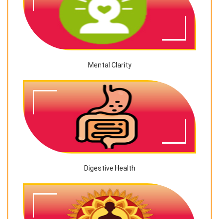
Mental Clarity
Digestive Health