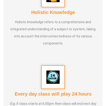
Holistic Knowledge
Holistic knowledge refers to a comprehensive and
integrated understanding of a subject or system, taking
into account the interconnectedness of its various
components.
Every day class will play 24 hours
(Eg: if class starts at 6.00pm then class will end next day