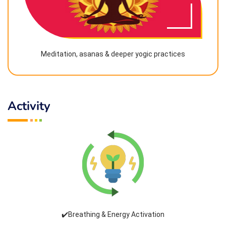
Meditation, asanas & deeper yogic practices
Activity
✔️Breathing & Energy Activation