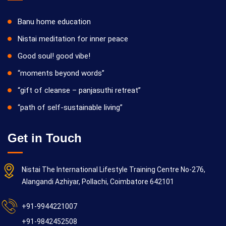
Banu home education
Nistai meditation for inner peace
Good soul! good vibe!
“moments beyond words”
“gift of cleanse – panjasuthi retreat”
“path of self-sustainable living”
Get in Touch
Nistai The International Lifestyle Training Centre No-276,
Alangandi Azhiyar, Pollachi, Coimbatore 642101
+91-9944221007
+91-9842452508