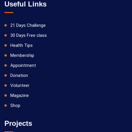
Useful Links
21 Days Challenge
30 Days Free class
Health Tips
Membership
Appointment
Donation
Volunteer
Magazine
Shop
Projects