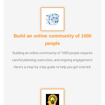
Guru :
Learnt Yoga from Various Institutions
Life Moto :
Teach and create awareness about Yoga to all
and help everyone achieve a healthy life through Yoga
Types of Classes : * Therapeutic way to cure all ailments.
Build an online community of 1000
(Diabetes, Sciatica, Back Pain, Pcod, Irregular Periods for
people
ladies, Varicose Veins, BP, Cholesterol, Acidity Reflex,
Building an online community of 1000 people requires
Thyroid, Hernia, Wheezing, Stress, Respiratory Problems,
careful planning, execution, and ongoing engagement.
Prostate, Drug Addiction * Kids Yoga * Prenatal Yoga *
Here's a step-by-step guide to help you get started:
Senior Citizen Yoga * Chair Yoga * Online Yoga