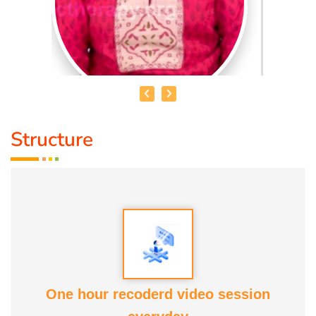
Structure
DR. R. UMA BHARATHI
Educational Qualification :
Yoga Therapist DNYS.,
Dip.Yoga Teacher.(Tamil Nadu University)
Service Experience:
Level -5 Yoga Trainer (Govt. Certified),
Honourary Doctorate
One hour recoderd video session
Awards :
Guinness Record Patanjali World Record