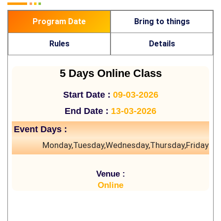
Program Date
Bring to things
Rules
Details
5 Days Online Class
Start Date :
09-03-2026
End Date :
13-03-2026
Event Days :
Monday,Tuesday,Wednesday,Thursday,Friday
Venue :
Online