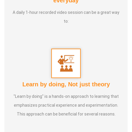
everyday
International Yoga Champion- China, Shenzhen- Malaysia
A daily 1-hour recorded video session can be a great way
International Yoga Jury 2 Years of Yoga Teacher
to:
Experience in Adithya Global School - Coimbatore Sevai
Award from Healer Baskar Ayya Best Yoga Teacher Award
got from Padmashree Nannammal Patti And Actor
Sivakumar 108 rounds Surya Namaskar did in Bangalore
got Yoga Acharya Award
Talents :
Proprietor of SS YOGA, Motivational Yoga
Learn by doing, Not just theory
Speaker in many Colleges and Schools and Public and
Private Sector
"Learn by doing" is a hands-on approach to learning that
emphasizes practical experience and experimentation.
Service Experience :
* Panchasuthi * Teaching at Aaziyar
This approach can be beneficial for several reasons.
Yoga Centre * Teaching Yoga at Schools and Colleges