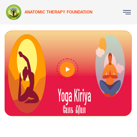
ANATOMIC THERAPY FOUNDATION