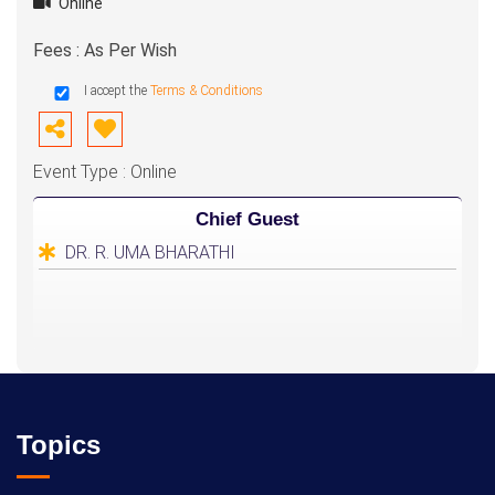
Online
Fees : As Per Wish
I accept the
Terms & Conditions
Event Type : Online
Chief Guest
DR. R. UMA BHARATHI
Topics