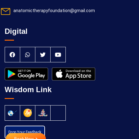
anatomictherapyfoundation@gmail.com
Digital
Wisdom Link
Drop Your Feedback