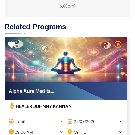
6.00pm)
Related Programs
 Video
Watch Vi
Alpha Aura Medita...
HEALER JOHNNY KANNAN
Tamil
25/09/2026
09:00 AM
Online