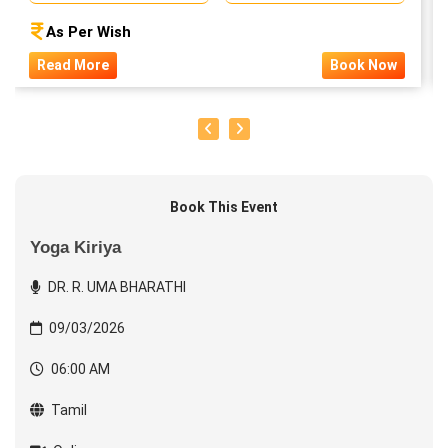
As Per Wish
Read More
Book Now
Book This Event
Yoga Kiriya
DR. R. UMA BHARATHI
09/03/2026
06:00 AM
Tamil