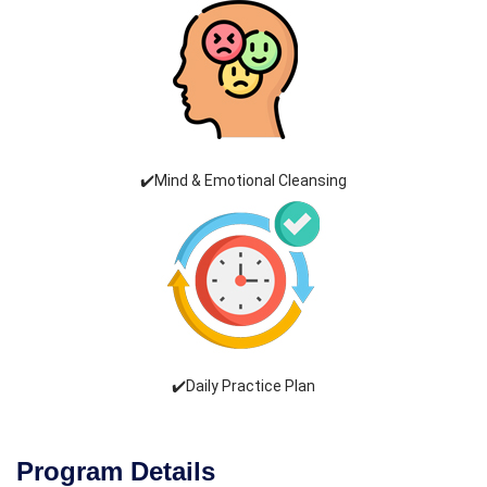
✔️Mind & Emotional Cleansing
✔️Daily Practice Plan
Program Details