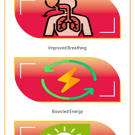
Improved Breathing
Boosted Energy