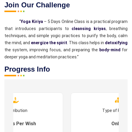
Join Our Challenge
“
Yoga Kiriya
– 5 Days Online Class is a practical program
that introduces participants to
cleansing kriyas
, breathing
techniques, and simple yogic practices to purify the body, calm
the mind, and
energize the spirit
. This class helps in
detoxifying
the system, improving focus, and preparing the
body-mind
for
deeper yoga and meditation practices.”
Progress Info
Contribution
Type of Progr
es : As Per Wish
Online