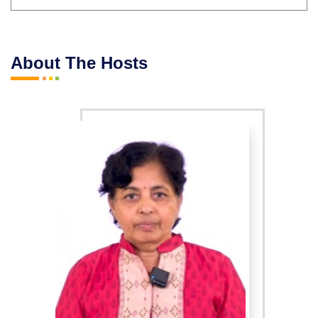
About The Hosts