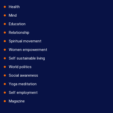
Health
Mind
Education
Relationship
Spiritual movement
Women empowerment
Self sustainable living
World politics
Social awareness
Yoga meditation
Self employment
Magazine