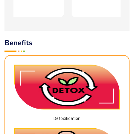
Benefits
Detoxification