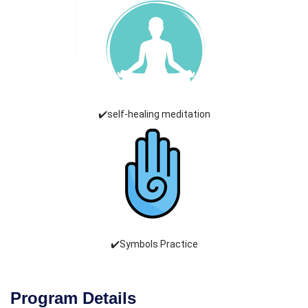
✔️self-healing meditation
✔️Symbols Practice
Program Details