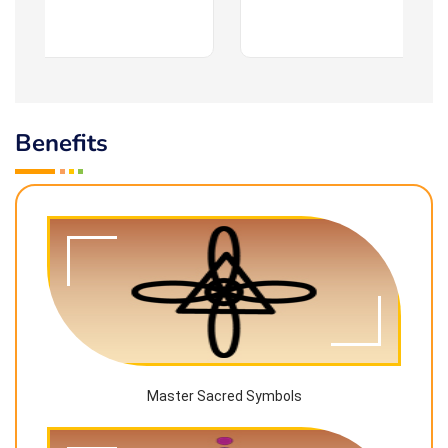
Benefits
Master Sacred Symbols