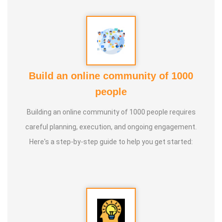
Build an online community of 1000
people
Building an online community of 1000 people requires
careful planning, execution, and ongoing engagement.
Here's a step-by-step guide to help you get started: