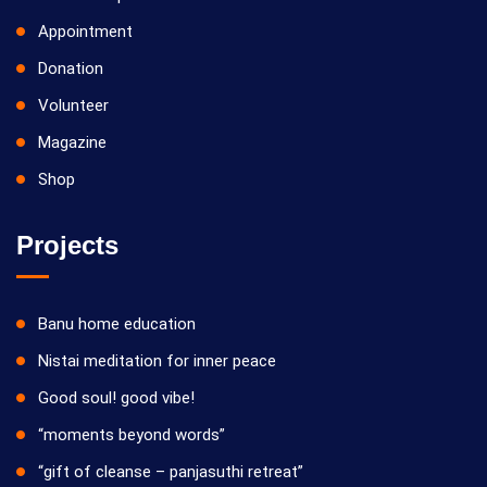
Appointment
Donation
Volunteer
Magazine
Shop
Projects
Banu home education
Nistai meditation for inner peace
Good soul! good vibe!
“moments beyond words”
“gift of cleanse – panjasuthi retreat”