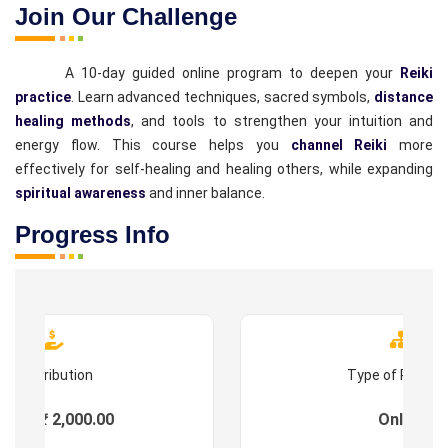
Join Our Challenge
A 10-day guided online program to deepen your
Reiki
practice
. Learn advanced techniques, sacred symbols,
distance
healing methods
, and tools to strengthen your intuition and
energy flow. This course helps you
channel Reiki
more
effectively for self-healing and healing others, while expanding
spiritual awareness
and inner balance.
Progress Info
Contribution
Type of Progr
ees : ₹ 2,000.00
Online