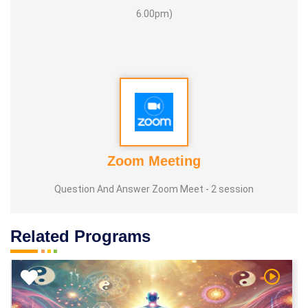
6.00pm)
Zoom Meeting
Question And Answer Zoom Meet - 2 session
Related Programs
h Video
Watch V