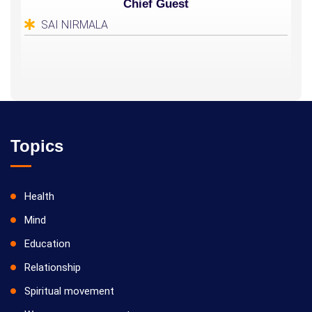
Chief Guest
SAI NIRMALA
Topics
Health
Mind
Education
Relationship
Spiritual movement