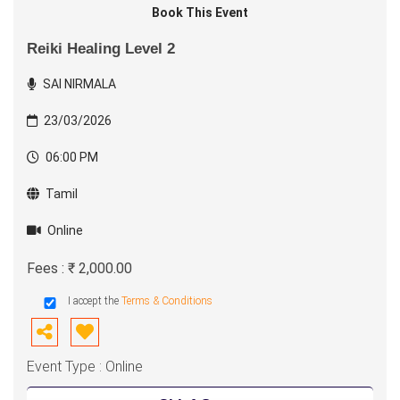
Book This Event
Reiki Healing Level 2
SAI NIRMALA
23/03/2026
06:00 PM
Tamil
Online
Fees : ₹ 2,000.00
I accept the
Terms & Conditions
Event Type : Online