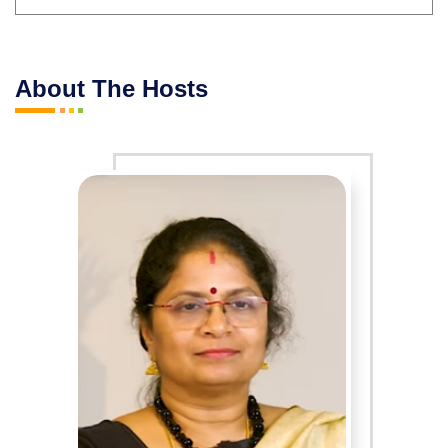
About The Hosts