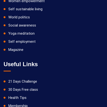
Women empowerment
Self sustainable living
World politics
Social awareness
Yoga meditation
Self employment
Magazine
Useful Links
21 Days Challenge
30 Days Free class
Health Tips
Membership