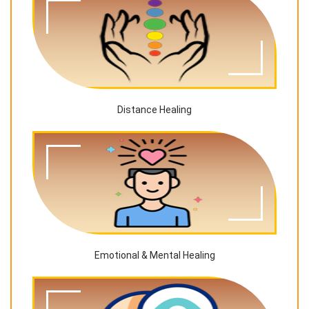
Distance Healing
Emotional & Mental Healing