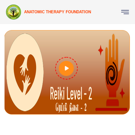
ANATOMIC THERAPY FOUNDATION