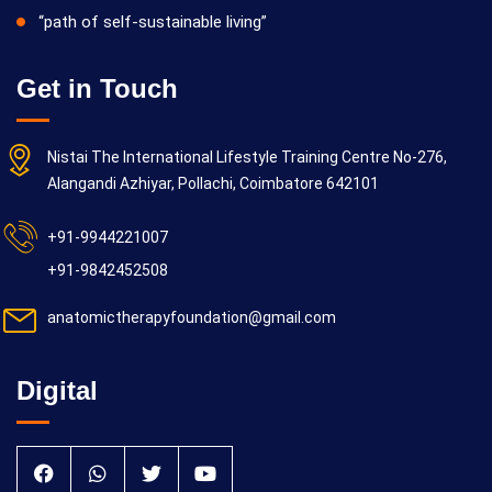
“path of self-sustainable living”
Get in Touch
Nistai The International Lifestyle Training Centre No-276,
Alangandi Azhiyar, Pollachi, Coimbatore 642101
+91-9944221007
+91-9842452508
anatomictherapyfoundation@gmail.com
Digital