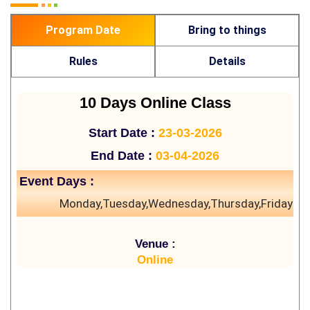
Program Date
Bring to things
Rules
Details
10 Days Online Class
Start Date :
23-03-2026
End Date :
03-04-2026
Event Days :
Monday,Tuesday,Wednesday,Thursday,Friday
Venue :
Online