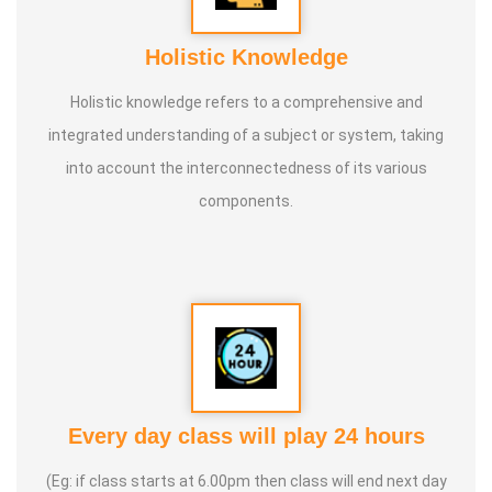
Holistic Knowledge
Holistic knowledge refers to a comprehensive and
integrated understanding of a subject or system, taking
into account the interconnectedness of its various
components.
Every day class will play 24 hours
(Eg: if class starts at 6.00pm then class will end next day