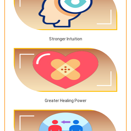
Stronger Intuition
Greater Healing Power