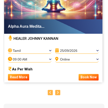
Alpha Aura Medita...
HEALER JOHNNY KANNAN
Tamil
25/09/2026
09:00 AM
Online
As Per Wish
Read More
Book Now