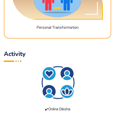
Personal Transformation
Activity
✔️Online Diksha