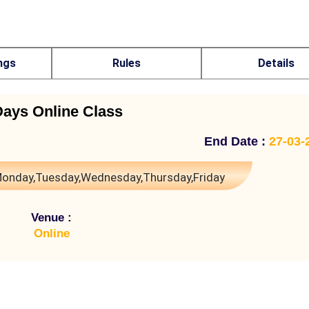
ngs
Rules
Details
Days Online Class
End Date :
27-03-
onday,Tuesday,Wednesday,Thursday,Friday
Venue :
Online