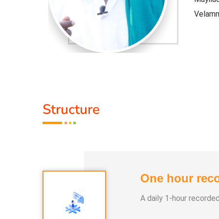
Velam
ghout the
* Not 
world.
* This 
rest fire,
* This 
Structure
Volcano
One hour reco
A daily 1-hour recorde