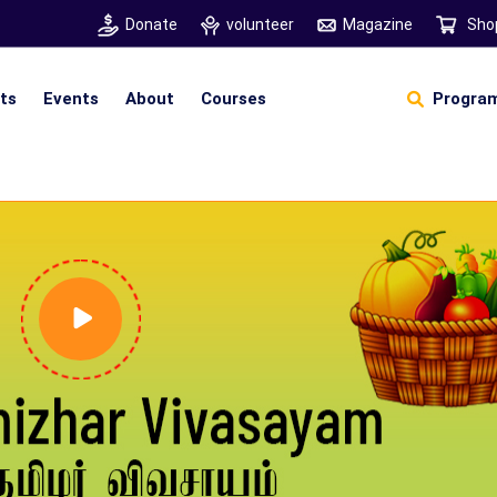
Donate
volunteer
Magazine
Sho
hts
Events
About
Courses
Program
Self Sustainable Living
Self Sustainable Business
Pancha Pakshi Sastram
Vinniyalum Vazhviyalum
S
Ut