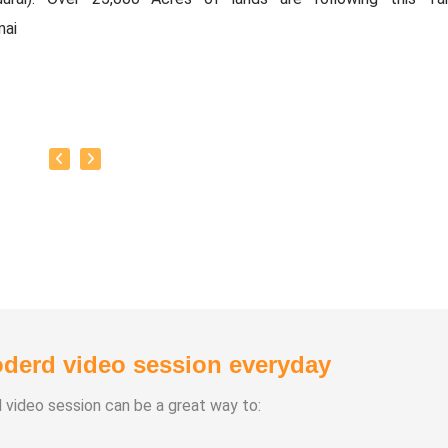
mai
only in Tamilnadu, now this agri technique is taken througho
 Now it has been started in the UAE (MIDDLE EAST).
technique is not only meant for agriculture,
is a solution provider for Global Warming, Earthquakes, Forest
 eruptions & flood.
derd video session everyday
d video session can be a great way to: