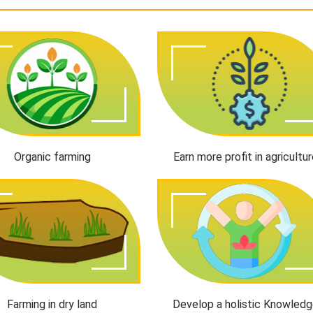
Organic farming
Earn more profit in agricultu
Farming in dry land
Develop a holistic Knowled