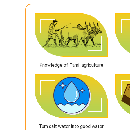
Knowledge of Tamil agriculture
Turn salt water into good water