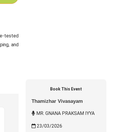
me-tested
ping, and
Book This Event
Thamizhar Vivasayam
MR. GNANA PRAKSAM IYYA
23/03/2026