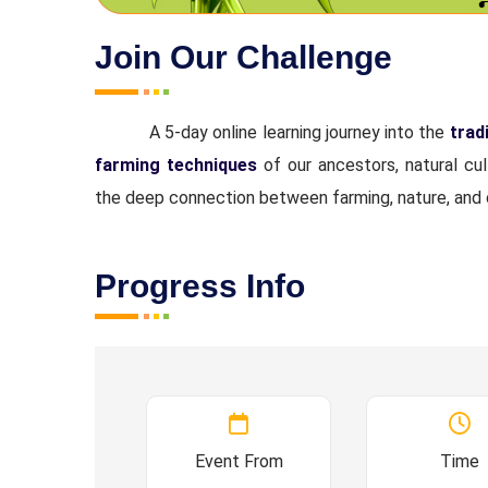
Join Our Challenge
A 5-day online learning journey into the
trad
farming techniques
of our ancestors, natural cu
the deep connection between farming, nature, and 
Progress Info
Event From
Time