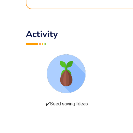
Activity
✔️Seed saving Ideas