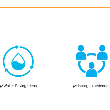
✔️Water Saving Ideas
✔️sharing experience