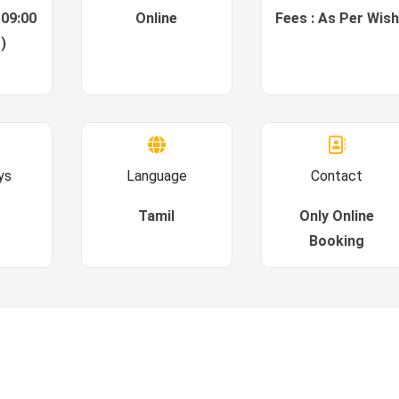
 09:00
Online
Fees : As Per Wish
)
ys
Language
Contact
Tamil
Only Online
Booking