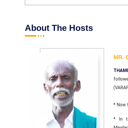
About The Hosts
MR. 
technique
THAMI
) as well
follow
(VARA
* Now 
RAKASAM,
* In 
 Tamizhar
Mayila