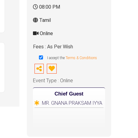
08:00 PM
Tamil
Online
Fees : As Per Wish
I accept the
Terms & Conditions
Event Type : Online
Chief Guest
MR. GNANA PRAKSAM IYYA