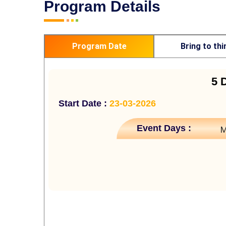
Program Details
Program Date
Bring to thi
5 
Start Date :
23-03-2026
Event Days :
M