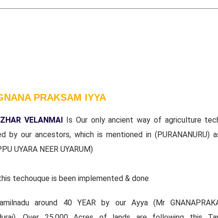
GNANA PRAKSAM IYYA
ZHAR VELANMAI
Is Our only ancient way of agriculture tec
ed by our ancestors, which is mentioned in (PURANANURU) a
PPU UYARA NEER UYARUM)
this techouque is been implemented & done
tamilnadu around 40 YEAR by our Ayya (Mr GNANAPRAK
durai). Over 25,000 Acres of lands are following this Ta