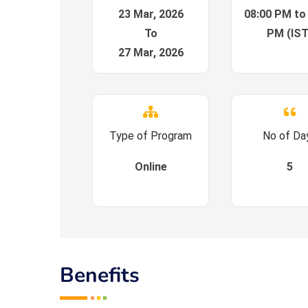
23 Mar, 2026
08:00 PM to
To
PM (IST
27 Mar, 2026
Type of Program
No of Da
Online
5
Benefits