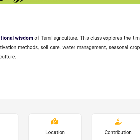
itional wisdom
of Tamil agriculture. This class explores the ti
ltivation methods, soil care, water management, seasonal crop
culture.
Location
Contribution