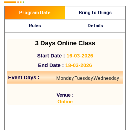
Program Date
Bring to things
Rules
Details
3 Days Online Class
Start Date :
16-03-2026
End Date :
18-03-2026
Event Days :
Monday,Tuesday,Wednesday
Venue :
Online