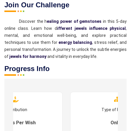
Join Our Challenge
Discover the h
ealing power of gemstones
in this 5-day
online class. Learn how d
ifferent jewels influence physical
,
mental, and emotional well-being, and explore practical
techniques to use them for
energy balancing
, stress relief, and
personal transformation. A journey to unlock the subtle energies
of
jewels for harmony
and vitality in everyday life.
Progress Info
Contribution
Type of Progr
es : As Per Wish
Online