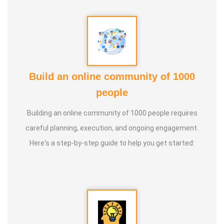
Build an online community of 1000
people
Building an online community of 1000 people requires
careful planning, execution, and ongoing engagement.
Here's a step-by-step guide to help you get started: