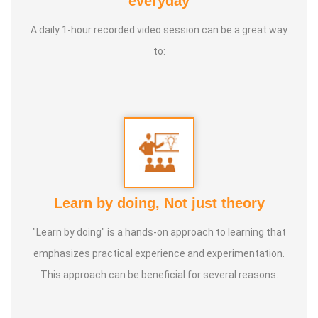
everyday
institutions' Service Awards
A daily 1-hour recorded video session can be a great way
to:
Service Experience :
20 Years
Guru :
Vedhathri Maharishi and Shiridi Sai Baba
Life Moto :
For the benefit of people, spend my time,
knowledge and experience with full involvement and make
this my duty
Learn by doing, Not just theory
Types of Classes :
Women's Health, Kids Health and Care,
"Learn by doing" is a hands-on approach to learning that
Nature Lifestyle Course, Nature Cure Medicine Training
emphasizes practical experience and experimentation.
This approach can be beneficial for several reasons.