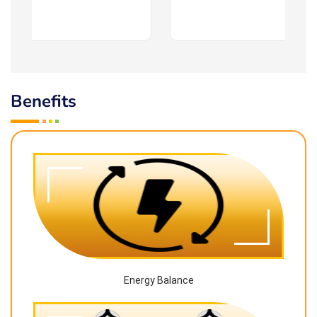
Benefits
Energy Balance