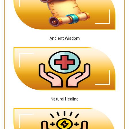
Ancient Wisdom
Natural Healing