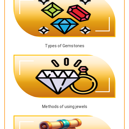
Types of Gemstones
Methods of using jewels