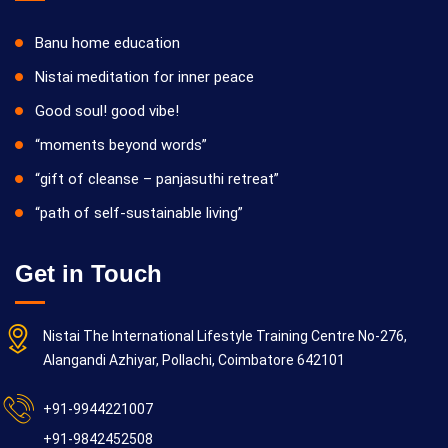
Banu home education
Nistai meditation for inner peace
Good soul! good vibe!
“moments beyond words”
“gift of cleanse – panjasuthi retreat”
“path of self-sustainable living”
Get in Touch
Nistai The International Lifestyle Training Centre No-276,
Alangandi Azhiyar, Pollachi, Coimbatore 642101
+91-9944221007
+91-9842452508