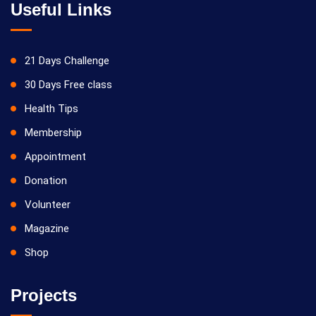
Useful Links
21 Days Challenge
30 Days Free class
Health Tips
Membership
Appointment
Donation
Volunteer
Magazine
Shop
Projects