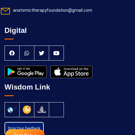
anatomictherapyfoundation@gmail.com
Digital
Wisdom Link
Drop Your Feedback