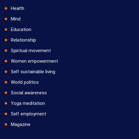
Health
Mind
Education
Relationship
Spiritual movement
Women empowerment
Self sustainable living
World politics
Social awareness
Yoga meditation
Self employment
Magazine