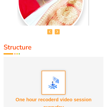
Structure
MRS. V. AKILANDESHWARI
Educational Qualification :
Nature Cure and Yoga, DNYS(
ND), Bsc (Y & N), MD (Acu)
Talent :
Nature Cure Guidance
Awards :
ATF, COCENA, Kaalai Chakaram, Iraisathanai
One hour recoderd video session
Margam and various educational and commercial