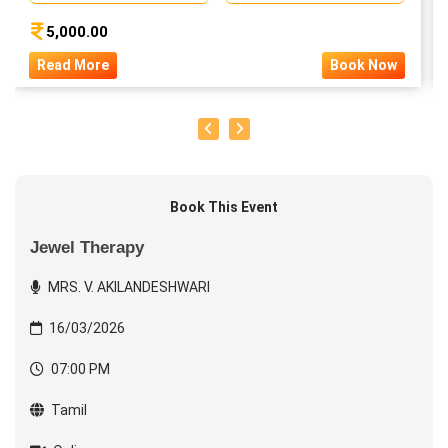
5,000.00
Read More
Book Now
Book This Event
Jewel Therapy
MRS. V. AKILANDESHWARI
16/03/2026
07:00 PM
Tamil