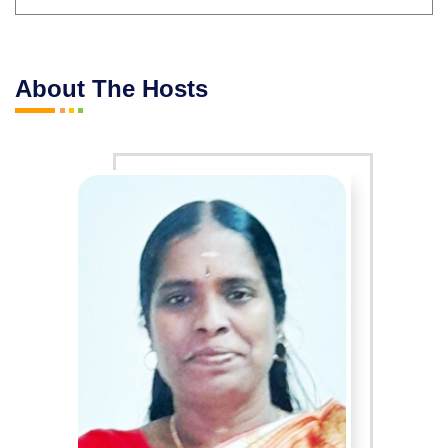
About The Hosts