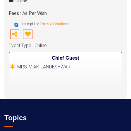
Online
Fees : As Per Wish
I accept the
Terms & Conditions
Event Type : Online
Chief Guest
MRS. V. AKILANDESHWARI
Topics