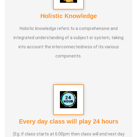
Holistic Knowledge
Holistic knowledge refers to a comprehensive and
integrated understanding of a subject or system, taking
into account the interconnectedness of its various
components.
Every day class will play 24 hours
(Eg: if class starts at 6.00pm then class will end next day