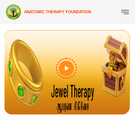
ANATOMIC THERAPY FOUNDATION