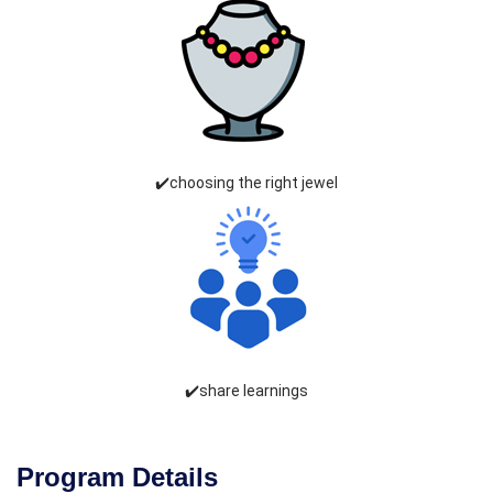
✔️choosing the right jewel
✔️share learnings
Program Details