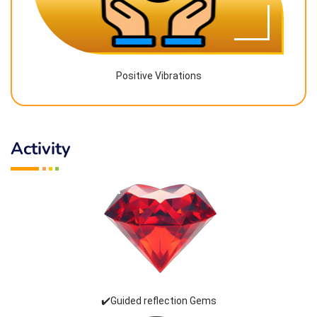
Positive Vibrations
Activity
✔️Guided reflection Gems