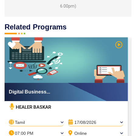
6.00pm)
Related Programs
 Video
Watch Vi
Digital Business...
HEALER BASKAR
Tamil
17/08/2026
07:00 PM
Online