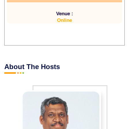
Venue :
Online
About The Hosts