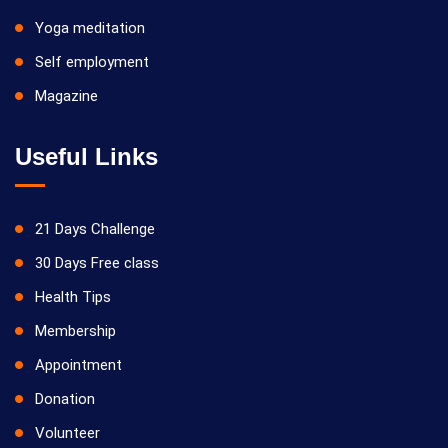
Yoga meditation
Self employment
Magazine
Useful Links
21 Days Challenge
30 Days Free class
Health Tips
Membership
Appointment
Donation
Volunteer