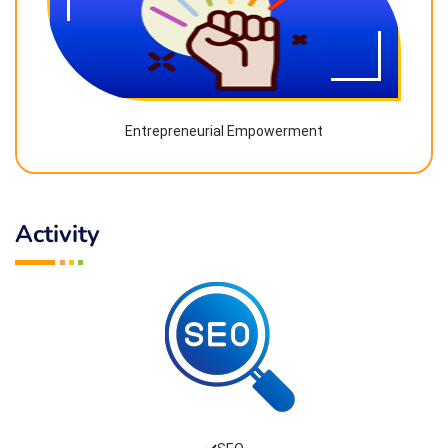
Entrepreneurial Empowerment
Activity