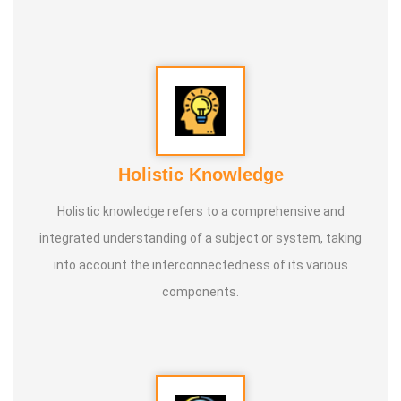
conducted classes and benefited many people
internationally.
* He is actively reviving hidden and forgotten traditional
knowledge and documenting it for future generations.
Holistic Knowledge
Holistic knowledge refers to a comprehensive and
integrated understanding of a subject or system, taking
into account the interconnectedness of its various
components.