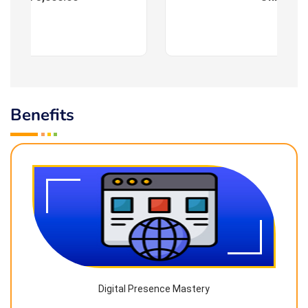
Benefits
Digital Presence Mastery