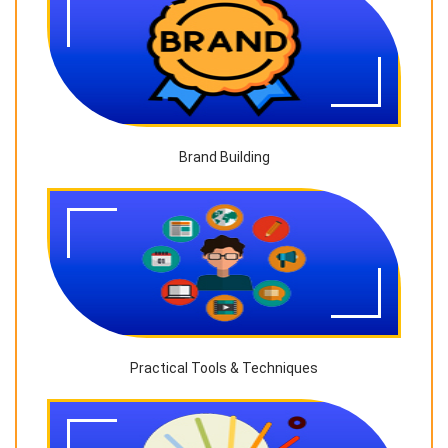
Brand Building
Practical Tools & Techniques