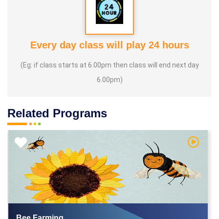
Every day class will play 24 hours
(Eg: if class starts at 6.00pm then class will end next day
6.00pm)
Related Programs
h Video
Watch V
Bee Farming