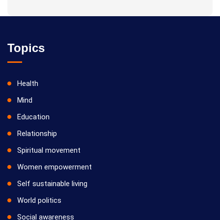
Topics
Health
Mind
Education
Relationship
Spiritual movement
Women empowerment
Self sustainable living
World politics
Social awareness