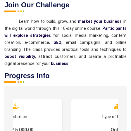
Join Our Challenge
Learn how to build, grow, and
market your business
in
the digital world through this 10-day online course.
Participants
will explore strategies
for social media marketing, content
creation, e-commerce,
SEO
, email campaigns, and online
branding. The class provides practical tools and techniques to
boost visibility
, attract customers, and create a profitable
digital presence for your
business
.
Progress Info
Contribution
Type of Progr
ees : ₹ 5,000.00
Online