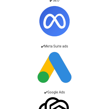
✔️SEO
✔️Meta Suite ads
✔️Google Ads