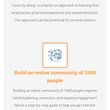
"Learn by doing" is a hands-on approach to learning that
* He has successfully conducted more than 10,000
emphasizes practical experience and experimentation.
classes to date.
This approach can be beneficial for several reasons.
* He has been continuously conducting free classes on
more than 100 different topics.
* He has introduced over 1,000 talented and noble
individuals to the world.
Build an online community of 1000
* More than one million people have participated in his/her
people
classes and benefited from them.
Building an online community of 1000 people requires
* Not only in India, but also by traveling directly to countries
careful planning, execution, and ongoing engagement.
such as Malaysia, Singapore, and Dubai, he/she has
Here's a step-by-step guide to help you get started: