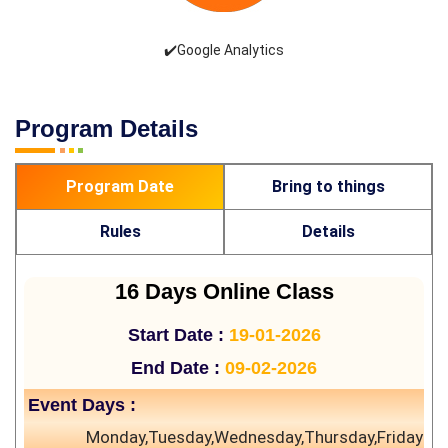
✔️Google Analytics
Program Details
Program Date
Bring to things
Rules
Details
16 Days Online Class
Start Date :
19-01-2026
End Date :
09-02-2026
Event Days :
Monday,Tuesday,Wednesday,Thursday,Friday