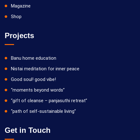
Magazine
Shop
Projects
Banu home education
Nistai meditation for inner peace
Good soul! good vibe!
“moments beyond words”
“gift of cleanse – panjasuthi retreat”
“path of self-sustainable living”
Get in Touch