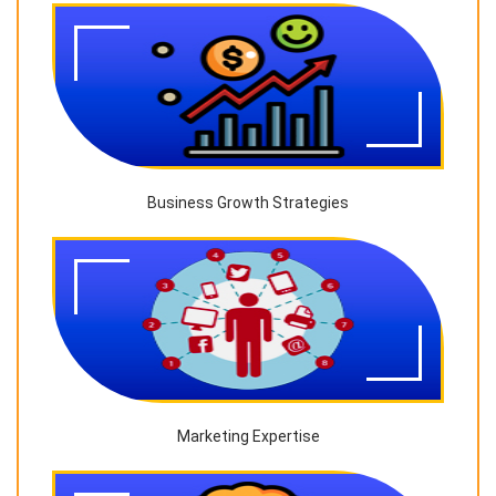
Business Growth Strategies
Marketing Expertise