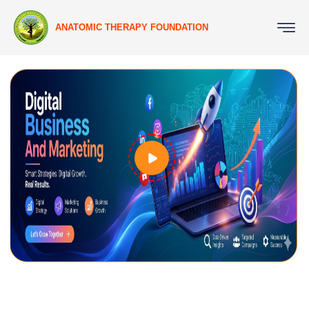
ANATOMIC THERAPY FOUNDATION