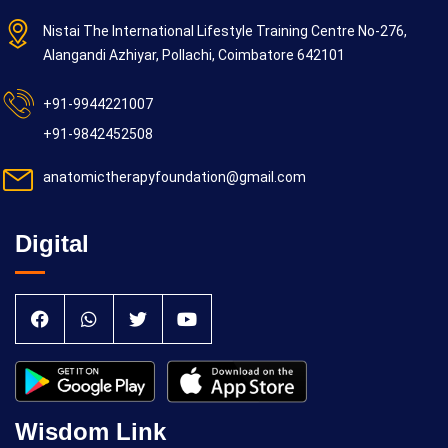
Nistai The International Lifestyle Training Centre No-276,
Alangandi Azhiyar, Pollachi, Coimbatore 642101
+91-9944221007
+91-9842452508
anatomictherapyfoundation@gmail.com
Digital
Wisdom Link