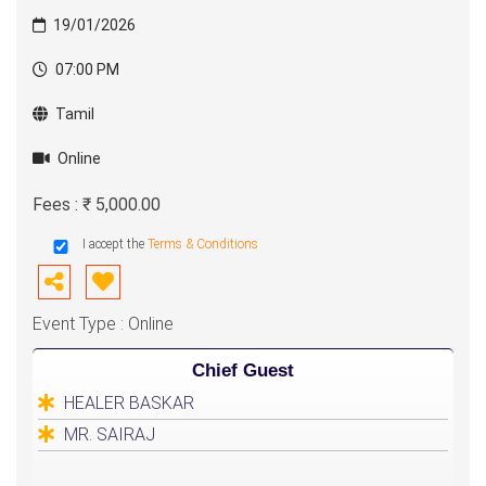
19/01/2026
07:00 PM
Tamil
Online
Fees : ₹ 5,000.00
I accept the
Terms & Conditions
Event Type : Online
Chief Guest
HEALER BASKAR
MR. SAIRAJ