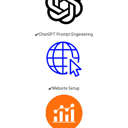
✔️ChatGPT Prompt Engineering
✔️Website Setup