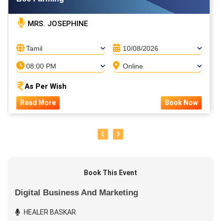
MRS. JOSEPHINE
Tamil
10/08/2026
08:00 PM
Online
As Per Wish
Read More
Book Now
Book This Event
Digital Business And Marketing
HEALER BASKAR