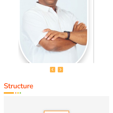
Structure
HEALER BASKAR
Healer Basker
is an acclaimed health educator, published
author and co-founder of the health education platform