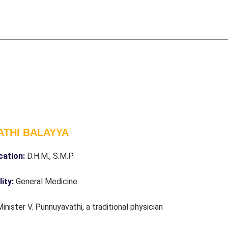
ATHI BALAYYA
ication:
D.H.M., S.M.P.
lity:
General Medicine
Minister V. Punnuyavathi, a traditional physician