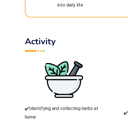
into daily life
Activity
✔️Identifying and collecting herbs at
✔
home