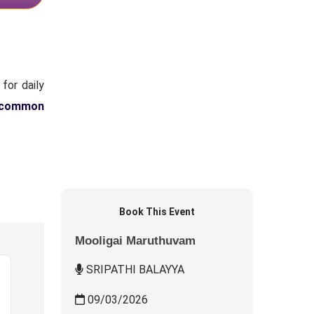
for daily
 common
Book This Event
Mooligai Maruthuvam
SRIPATHI BALAYYA
09/03/2026