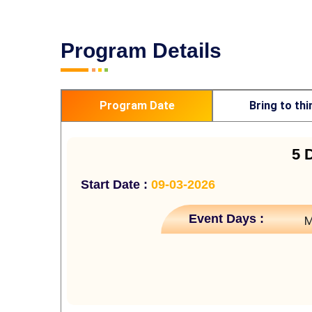
Program Details
Program Date
Bring to thi
5 
Start Date :
09-03-2026
Event Days :
M