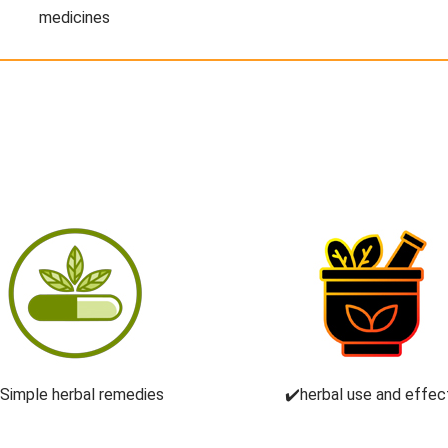
medicines
️Simple herbal remedies
✔️herbal use and effec