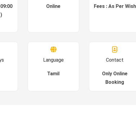
 09:00
Online
Fees : As Per Wish
)
ys
Language
Contact
Tamil
Only Online
Booking