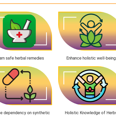
arn safe herbal remedies
Enhance holistic well-being
e dependency on synthetic
Holistic Knowledge of Herb