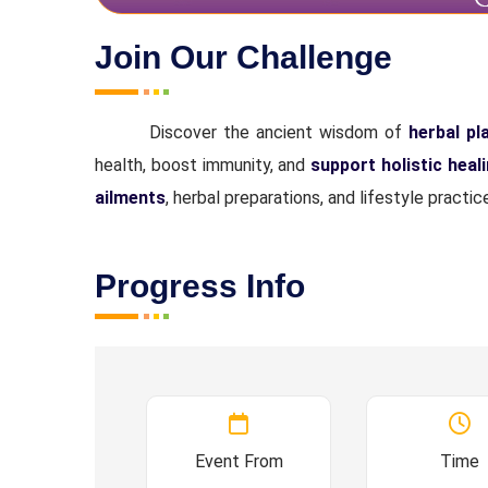
Join Our Challenge
Discover the ancient wisdom of
herbal pl
health, boost immunity, and
support holistic heal
ailments
, herbal preparations, and lifestyle pract
Progress Info
Event From
Time