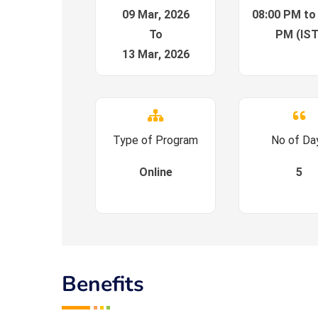
09 Mar, 2026
08:00 PM to
To
PM (IST
13 Mar, 2026
Type of Program
No of Da
Online
5
Benefits