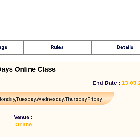
ngs
Rules
Details
Days Online Class
End Date :
13-03-
onday,Tuesday,Wednesday,Thursday,Friday
Venue :
Online