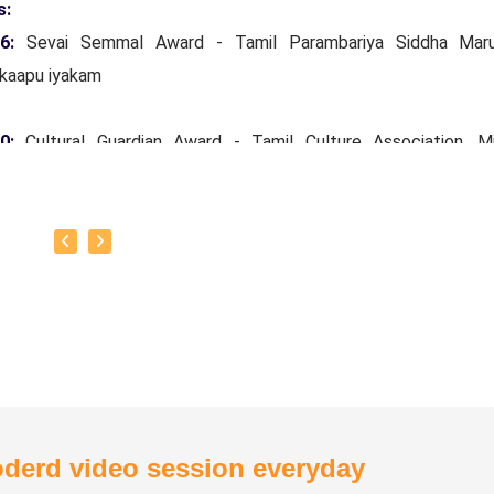
s:
16:
Sevai Semmal Award - Tamil Parambariya Siddha Mar
kaapu iyakam
20:
Cultural Guardian Award - Tamil Culture Association, Mi
ars Tamil Development and Archeology Department, Governm
Nadu.
24:
Siddha Vaidya Rathinam Tamil Nadu Siddha Vaithiyar
kaapu sangam.
otto:
To create one doctor for every house.
derd video session everyday