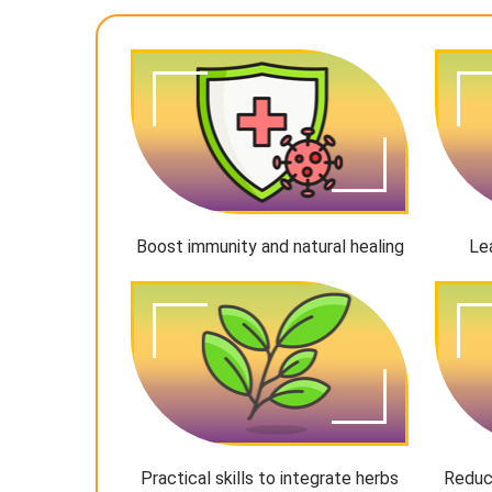
Boost immunity and natural healing
Le
Practical skills to integrate herbs
Reduc