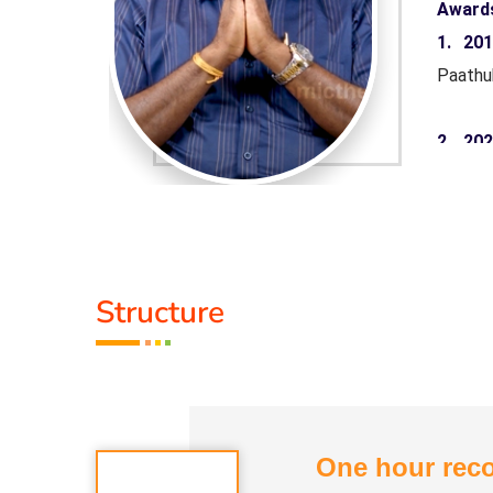
Award
aruthuva
1. 20
Paathu
 Minister
2. 20
rnment of
Pandiy
Tamil 
yarkalin
3. 20
Structure
Paathu
Life M
One hour reco