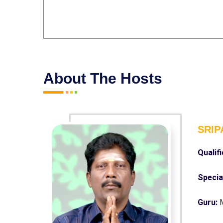
About The Hosts
SRIP
Qualif
Specia
Guru: