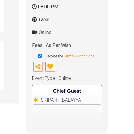
08:00 PM
Tamil
Online
Fees : As Per Wish
I accept the
Terms & Conditions
Event Type : Online
Chief Guest
SRIPATHI BALAYYA