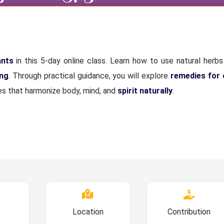
ants
in this 5-day online class. Learn how to use natural herbs 
ing
. Through practical guidance, you will explore
remedies for
ices that harmonize body, mind, and
spirit naturally
.
Location
Contribution