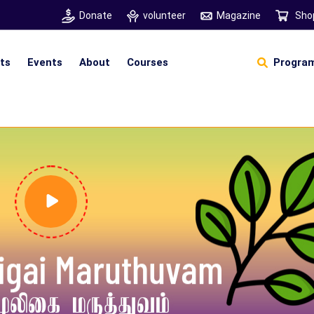
Donate
volunteer
Magazine
Sho
hts
Events
About
Courses
Program
Self Sustainable Living
D
S