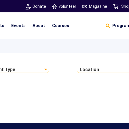
Donate
volunteer
Magazine
Sho
hts
Events
About
Courses
Program
Self Sustainable Living
Self Sustainable Business
Pancha Pakshi Sastram
Vinniyalum Vazhviyalum
S
Ut
nt Type
Location