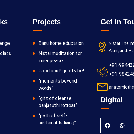
nks
Projects
Get in To
lenge
Banu home education
Nistai The In
Alangandi Az
class
Nistai meditation for
inner peace
+91-99442
Good soul! good vibe!
+91-98424
“moments beyond
anatomicthe
words”
“gift of cleanse –
Digital
panjasuthi retreat”
“path of self-
sustainable living”