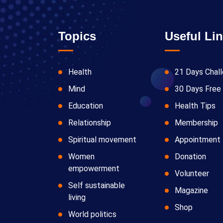
Topics
Useful Li
Health
21 Days Chal
Mind
30 Days Free 
Education
Health Tips
Relationship
Membership
Spiritual movement
Appointment
Women
Donation
empowerment
Volunteer
Self sustainable
Magazine
living
Shop
World politics