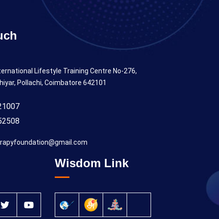
uch
ternational Lifestyle Training Centre No-276,
hiyar, Pollachi, Coimbatore 642101
21007
52508
rapyfoundation@gmail.com
Wisdom Link