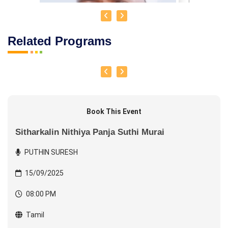
Related Programs
Book This Event
Sitharkalin Nithiya Panja Suthi Murai
PUTHIN SURESH
15/09/2025
PUTHIN SURESH
08:00 PM
Tamil