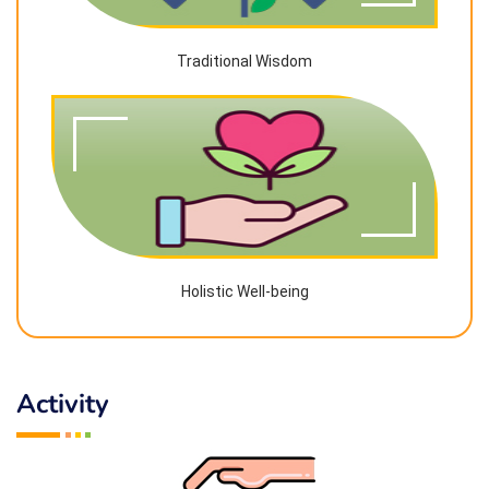
Traditional Wisdom
Holistic Well-being
Activity