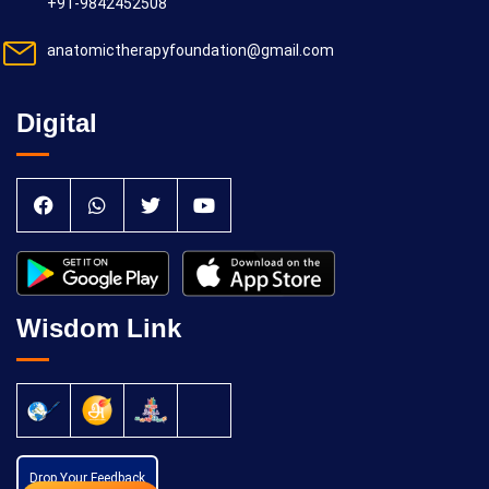
+91-9842452508
anatomictherapyfoundation@gmail.com
Digital
Wisdom Link
Drop Your Feedback