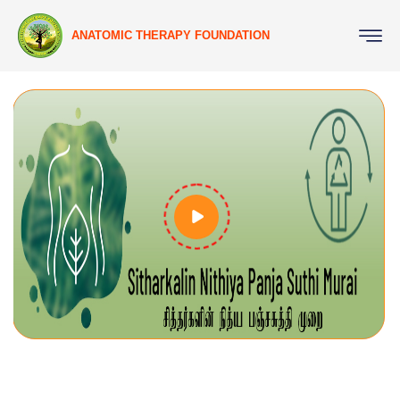
ANATOMIC THERAPY FOUNDATION