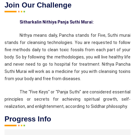
Join Our Challenge
Sitharkalin Nithiya Panja Suthi Murai:
Nithya means daily, Pancha stands for Five, Suthi murai
stands for cleansing technologies. You are requested to follow
five methods daily to clean toxic fossils from each part of your
body. So by following the methodologies, you will live healthy life
and never need to go to hospital for treatment. Nithya Pancha
Suthi Murai will work as a medicine for you with cleansing toxins
from your body and free from diseases.
The "Five Keys" or "Panja Suthi" are considered essential
principles or secrets for achieving spiritual growth, self-
realization, and enlightenment, according to Siddhar philosophy.
Progress Info