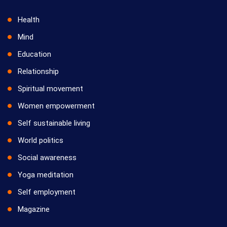
Health
Mind
Education
Relationship
Spiritual movement
Women empowerment
Self sustainable living
World politics
Social awareness
Yoga meditation
Self employment
Magazine