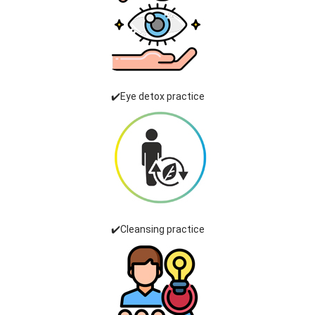
✔️Eye detox practice
✔️Cleansing practice