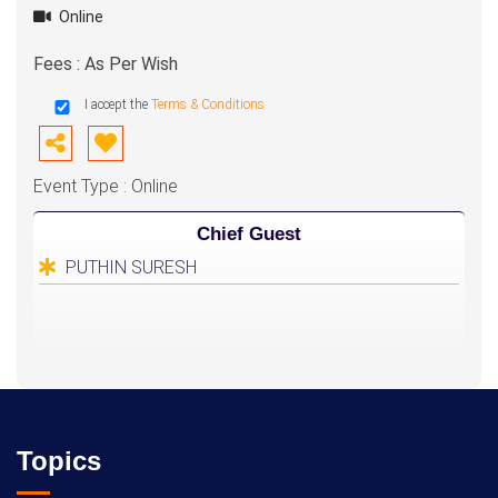
Online
Fees : As Per Wish
I accept the
Terms & Conditions
Event Type : Online
Chief Guest
PUTHIN SURESH
Topics