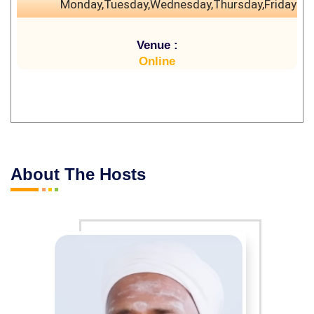
Monday,Tuesday,Wednesday,Thursday,Friday
Venue :
Online
About The Hosts