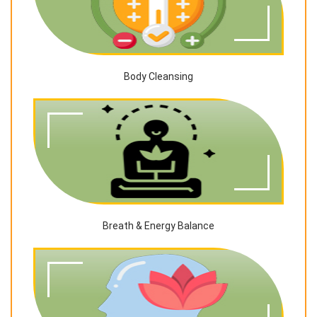
Body Cleansing
Breath & Energy Balance