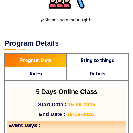
✔️Sharing personal insights
Program Details
Program Date
Bring to things
Rules
Details
5 Days Online Class
Start Date :
15-09-2025
End Date :
19-09-2025
Event Days :