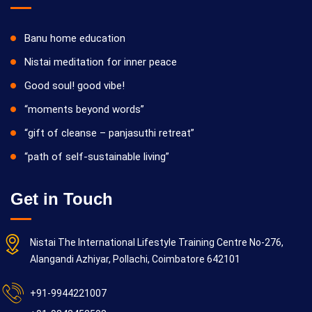
Banu home education
Nistai meditation for inner peace
Good soul! good vibe!
“moments beyond words”
“gift of cleanse – panjasuthi retreat”
“path of self-sustainable living”
Get in Touch
Nistai The International Lifestyle Training Centre No-276,
Alangandi Azhiyar, Pollachi, Coimbatore 642101
+91-9944221007