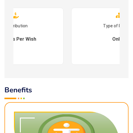
Contribution
Type of Progr
es : As Per Wish
Online
Benefits