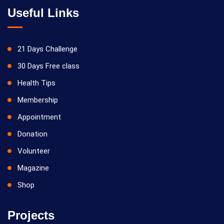
Useful Links
21 Days Challenge
30 Days Free class
Health Tips
Membership
Appointment
Donation
Volunteer
Magazine
Shop
Projects