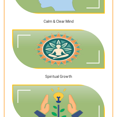
Calm & Clear Mind
Spiritual Growth