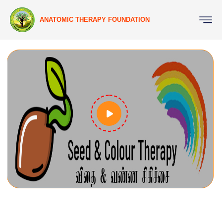
ANATOMIC THERAPY FOUNDATION