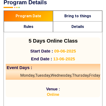
Program Details
Program Date
Bring to things
Rules
Details
5 Days Online Class
Start Date :
09-06-2025
End Date :
13-06-2025
Event Days :
Monday,Tuesday,Wednesday,Thursday,Friday
Venue :
Online