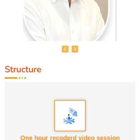
Structure
MR. SUNDARRAJAN
Qualification :
B.B.A., D.Acu. D.Yoga
Speciality :
Acupunture, Pain relief therapy, Foot
reflexology, Astrology
Awards:
Anatomic therapy Awards
One hour recoderd video session