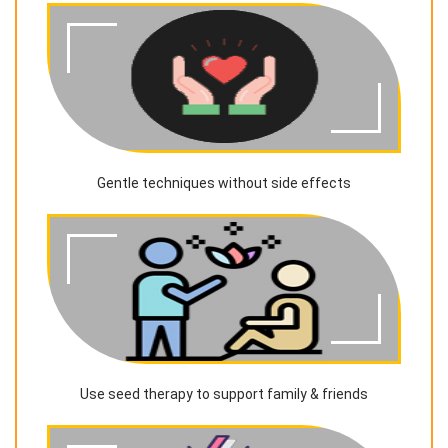
Gentle techniques without side effects
Use seed therapy to support family & friends