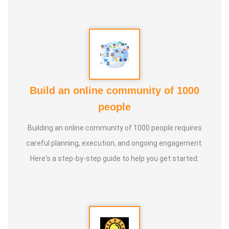
Build an online community of 1000
people
Building an online community of 1000 people requires
careful planning, execution, and ongoing engagement.
Here's a step-by-step guide to help you get started: