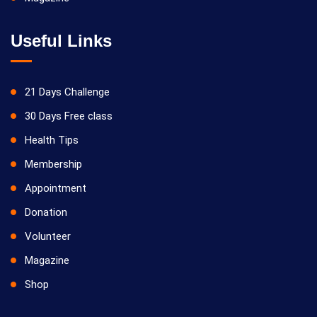
Useful Links
21 Days Challenge
30 Days Free class
Health Tips
Membership
Appointment
Donation
Volunteer
Magazine
Shop