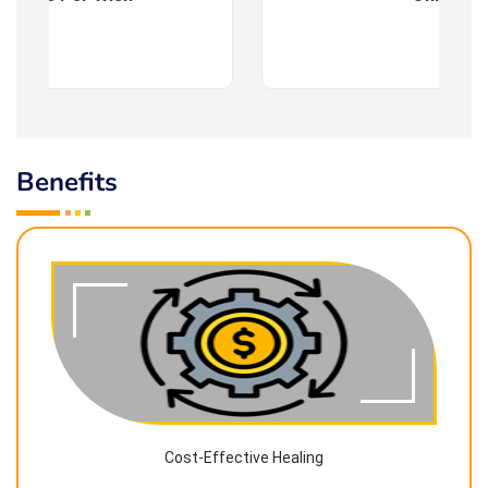
Benefits
Cost-Effective Healing