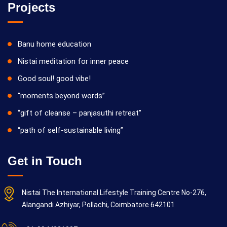
Projects
Banu home education
Nistai meditation for inner peace
Good soul! good vibe!
“moments beyond words”
“gift of cleanse – panjasuthi retreat”
“path of self-sustainable living”
Get in Touch
Nistai The International Lifestyle Training Centre No-276,
Alangandi Azhiyar, Pollachi, Coimbatore 642101