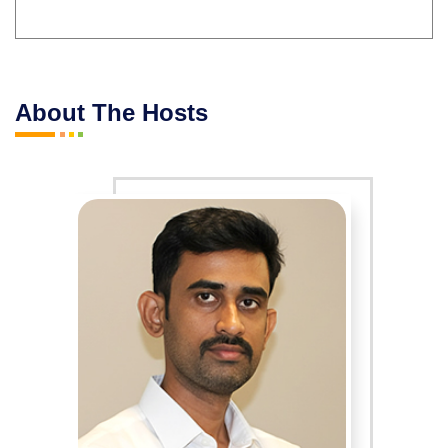
About The Hosts