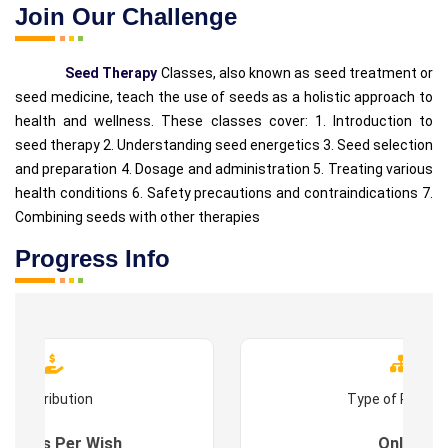
Join Our Challenge
Seed Therapy
Classes, also known as seed treatment or
seed medicine, teach the use of seeds as a holistic approach to
health and wellness. These classes cover: 1. Introduction to
seed therapy 2. Understanding seed energetics 3. Seed selection
and preparation 4. Dosage and administration 5. Treating various
health conditions 6. Safety precautions and contraindications 7.
Combining seeds with other therapies
Progress Info
Contribution
Type of Progr
es : As Per Wish
Online