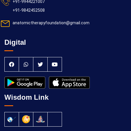
+91-9944221007
+91-9842452508
anatomictherapyfoundation@gmail.com
Digital
Wisdom Link