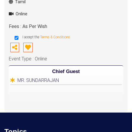
Tamil
Online
Fees : As Per Wish
I accept the
Terms & Conditions
Event Type : Online
Chief Guest
MR. SUNDARRAJAN
Topics