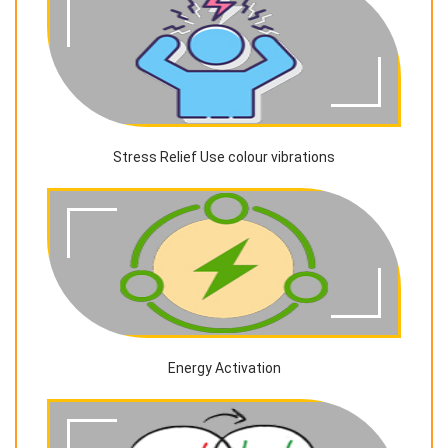
Stress Relief Use colour vibrations
Energy Activation