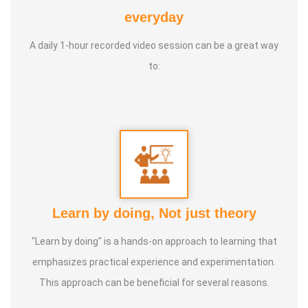
Service Experience:
10 years
everyday
Life Moto:
Life long peaceful & Happiness
A daily 1-hour recorded video session can be a great way
to:
Learn by doing, Not just theory
"Learn by doing" is a hands-on approach to learning that
emphasizes practical experience and experimentation.
This approach can be beneficial for several reasons.