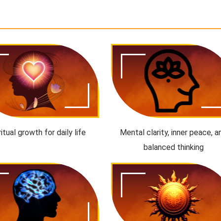
ritual growth for daily life
Mental clarity, inner peace, a
balanced thinking