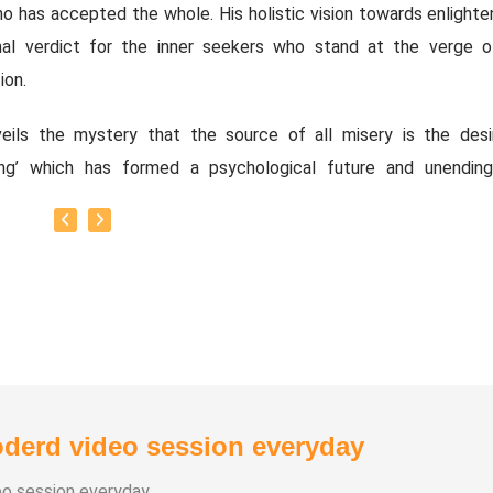
o has accepted the whole. His holistic vision towards enlight
inal verdict for the inner seekers who stand at the verge o
ion.
eils the mystery that the source of all misery is the desi
ning’ which has formed a psychological future and unending
y drags towards the idea of Moksha, liberation, Awaken
ver its called..
ough Ayya’s revelation appears as a shock treatment for the se
its a healing for ‘Enlightenment’ without no side effects. His 
han), divulges that the ‘World’ and ‘Truth’ are not two dif
es, they are one and alike ‘Waves’ and ‘Ocean’. The very momen
y accepts its oscillations without any resistance; the inne
derd video session everyday
s a perennial stream of flood,
eo session everyday