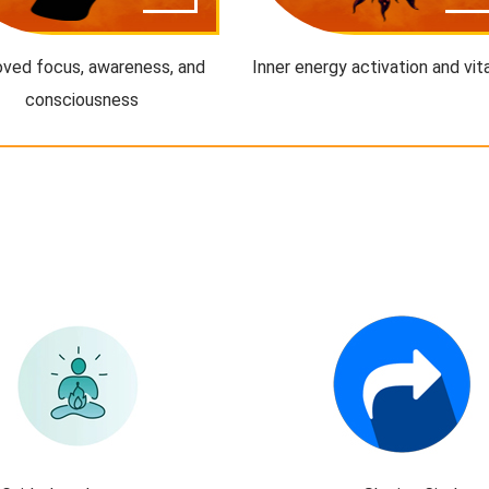
ved focus, awareness, and
Inner energy activation and vita
consciousness