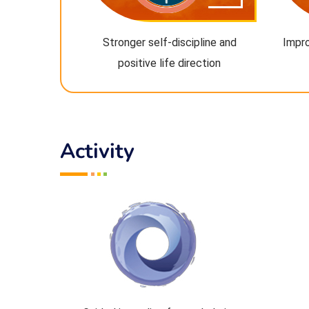
Stronger self-discipline and
Impro
positive life direction
Activity