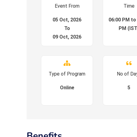
Event From
Time
05 Oct, 2026
06:00 PM to
To
PM (IST
09 Oct, 2026
Type of Program
No of Da
Online
5
Benefits