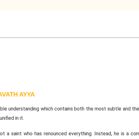
VATH AYYA
ble understanding which contains both the most subtle and th
nified in it.
not a saint who has renounced everything. Instead, he is a co