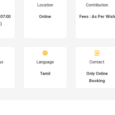
Location
Contribution
 07:00
Online
Fees : As Per Wish
)
ys
Language
Contact
Tamil
Only Online
Booking