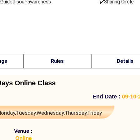
️Guided soul-awareness
✔️Sharing Circle
ngs
Rules
Details
Days Online Class
End Date :
09-10-
onday,Tuesday,Wednesday,Thursday,Friday
Venue :
Online