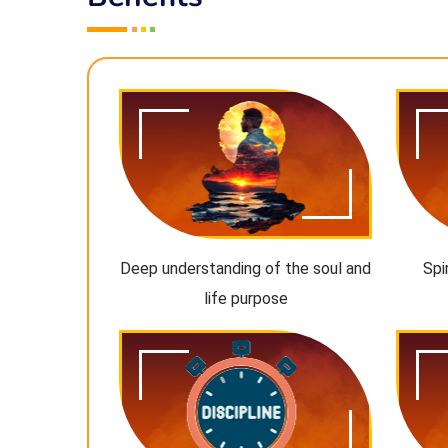
Deep understanding of the soul and
Spi
life purpose