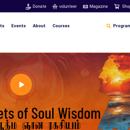
Donate
volunteer
Magazine
Sho
hts
Events
About
Courses
Program
Self Sustainable Living
D
S