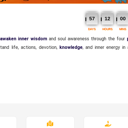
57
12
00
DAYS
HOURS
MINS
awaken inner wisdom
and soul awareness through the four
and life, actions, devotion,
knowledge
, and inner energy in 