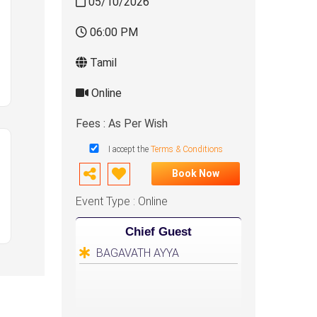
05/10/2026
06:00 PM
Tamil
Online
Fees : As Per Wish
I accept the
Terms & Conditions
Book Now
Event Type : Online
Chief Guest
BAGAVATH AYYA