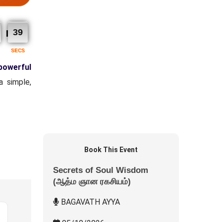
38
SECS
powerful
a simple,
Book This Event
Secrets of Soul Wisdom
(ஆத்ம ஞான ரகசியம்)
BAGAVATH AYYA