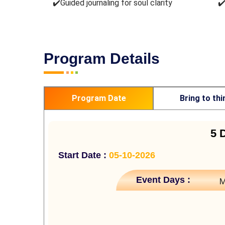
✔️Guided journaling for soul clarity
✔
Program Details
Program Date
Bring to thi
5 
Start Date :
05-10-2026
Event Days :
M