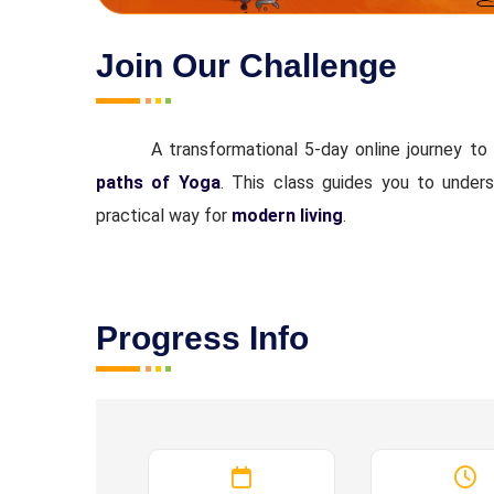
Join Our Challenge
A transformational 5-day online journey to
paths of Yoga
. This class guides you to underst
practical way for
modern living
.
Progress Info