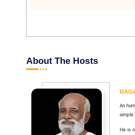
About The Hosts
BAGA
 the most
An hum
simple u
a complete
He is 