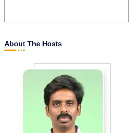
About The Hosts