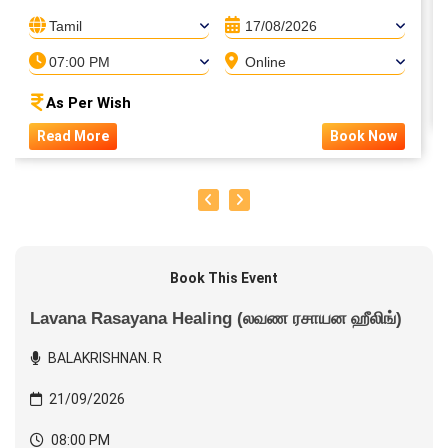
Tamil
17/08/2026
07:00 PM
Online
As Per Wish
Read More
Book Now
Book This Event
Lavana Rasayana Healing (லவண ரசாயன ஹீலிங்)
BALAKRISHNAN. R
21/09/2026
08:00 PM