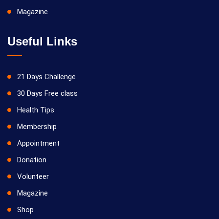
Magazine
Useful Links
21 Days Challenge
30 Days Free class
Health Tips
Membership
Appointment
Donation
Volunteer
Magazine
Shop