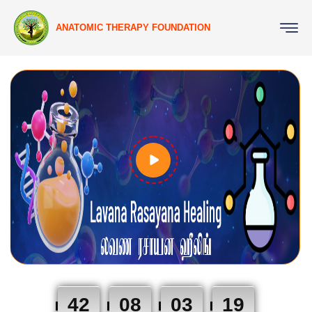
ANATOMIC THERAPY FOUNDATION
42
08
03
18