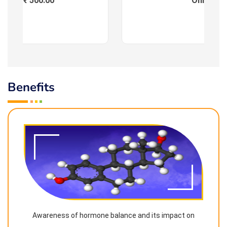
Fees : ₹ 500.00
Online
Benefits
Awareness of hormone balance and its impact on