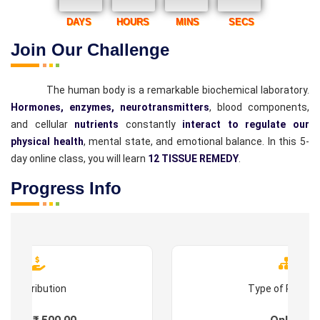
DAYS
HOURS
MINS
SECS
Join Our Challenge
The human body is a remarkable biochemical laboratory.
Hormones, enzymes, neurotransmitters
, blood components,
and cellular
nutrients
constantly
interact to regulate our
physical health
, mental state, and emotional balance. In this 5-
day online class, you will learn
12 TISSUE REMEDY
.
Progress Info
Contribution
Type of Progr