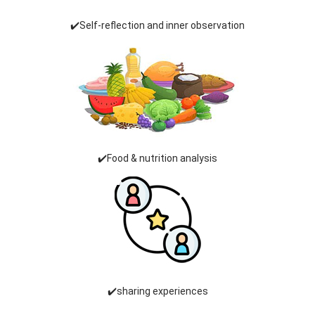
✔️Self-reflection and inner observation
✔️Food & nutrition analysis
✔️sharing experiences