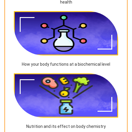
health
How your body functions at a biochemical level
Nutrition and its effect on body chemistry