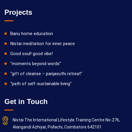
Projects
Banu home education
Nistai meditation for inner peace
Good soul! good vibe!
“moments beyond words”
“gift of cleanse – panjasuthi retreat”
“path of self-sustainable living”
Get in Touch
Nistai The International Lifestyle Training Centre No-276,
Alangandi Azhiyar, Pollachi, Coimbatore 642101