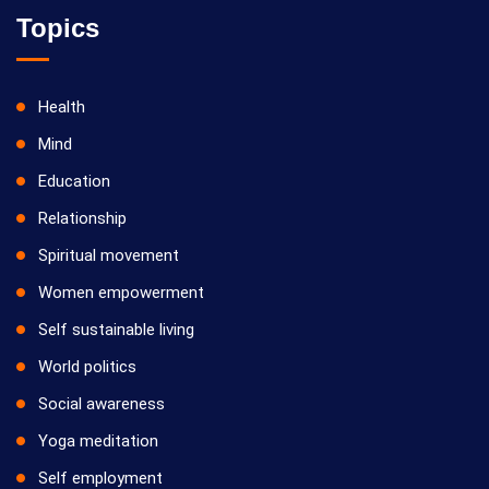
Topics
Health
Mind
Education
Relationship
Spiritual movement
Women empowerment
Self sustainable living
World politics
Social awareness
Yoga meditation
Self employment