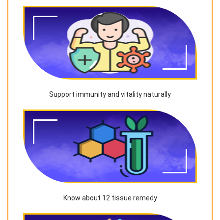
Support immunity and vitality naturally
Know about 12 tissue remedy