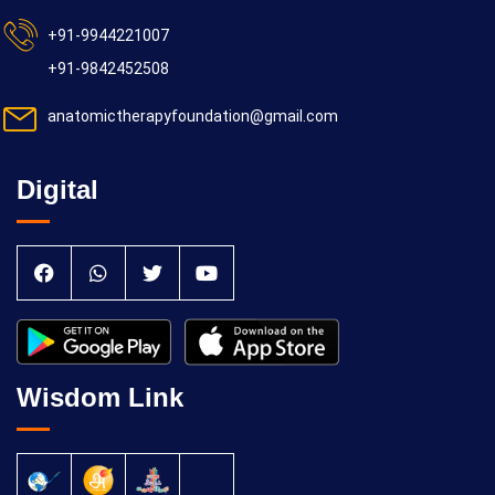
+91-9944221007
+91-9842452508
anatomictherapyfoundation@gmail.com
Digital
Wisdom Link