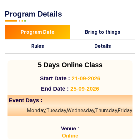
Program Details
Program Date
Bring to things
Rules
Details
5 Days Online Class
Start Date :
21-09-2026
End Date :
25-09-2026
Event Days :
Monday,Tuesday,Wednesday,Thursday,Friday
Venue :
Online