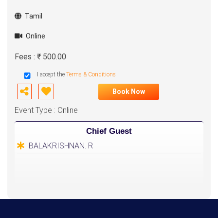
Tamil
Online
Fees : ₹ 500.00
I accept the
Terms & Conditions
Book Now
Event Type : Online
Chief Guest
BALAKRISHNAN. R