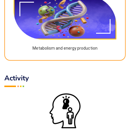
Metabolism and energy production
Activity