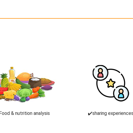
Food & nutrition analysis
✔️sharing experience