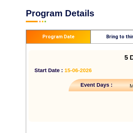
Program Details
Program Date
Bring to thi
5 
Start Date :
15-06-2026
Event Days :
M