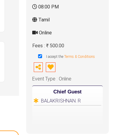
08:00 PM
Tamil
Online
Fees : ₹ 500.00
I accept the
Terms & Conditions
Event Type : Online
Chief Guest
BALAKRISHNAN. R