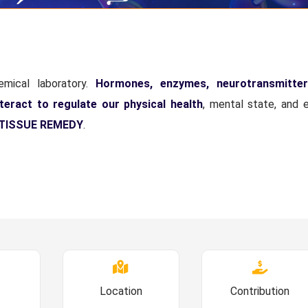
mical laboratory.
Hormones, enzymes, neurotransmitter
teract to regulate our physical health
, mental state, and 
TISSUE REMEDY
.
Location
Contribution