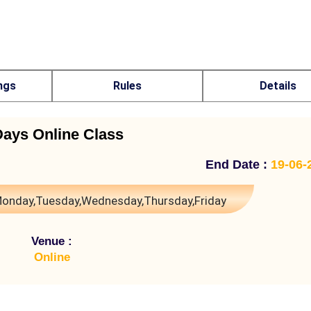
ngs
Rules
Details
Days Online Class
End Date :
19-06-
onday,Tuesday,Wednesday,Thursday,Friday
Venue :
Online