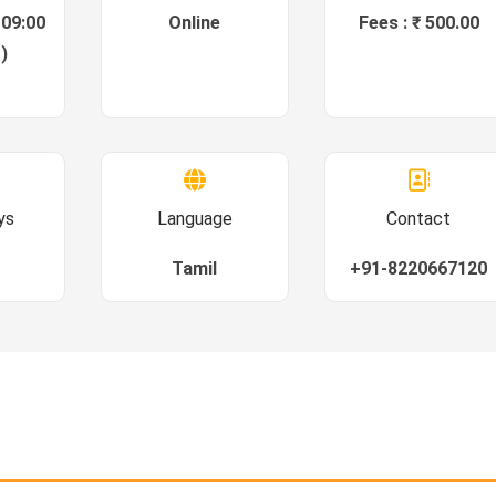
 09:00
Online
Fees : ₹ 500.00
)
ys
Language
Contact
Tamil
+91-8220667120