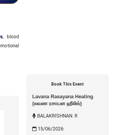
s
, blood
emotional
Book This Event
Lavana Rasayana Healing
(லவண ரசாயன ஹீலிங்)
BALAKRISHNAN. R
15/06/2026