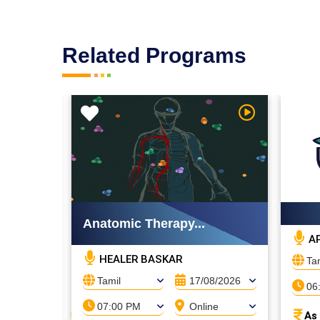
Related Programs
Watch Video
Watch Video
Anatomic Therapy...
AP
HEALER BASKAR
Ta
08/2026
Tamil
17/08/2026
06
ne
07:00 PM
Online
As