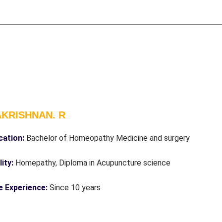
KRISHNAN. R
cation:
Bachelor of Homeopathy Medicine and surgery
ity:
Homepathy, Diploma in Acupuncture science
e Experience:
Since 10 years