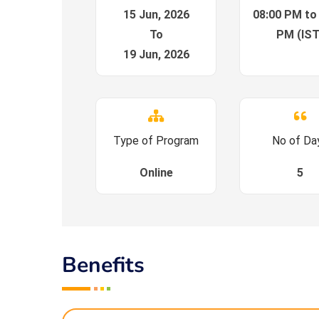
15 Jun, 2026
08:00 PM to
To
PM (IST
19 Jun, 2026
Type of Program
No of Da
Online
5
Benefits