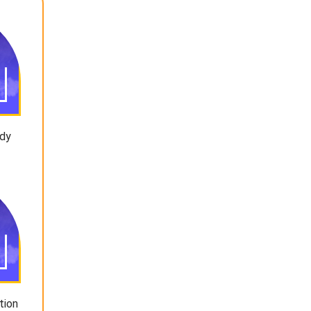
ody
tion