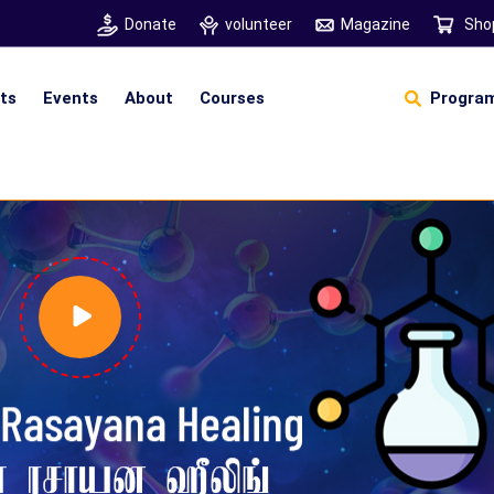
Donate
volunteer
Magazine
Sho
hts
Events
About
Courses
Program
Self Sustainable Living
Self Sustainable Business
Pancha Pakshi Sastram
Vinniyalum Vazhviyalum
S
Ut