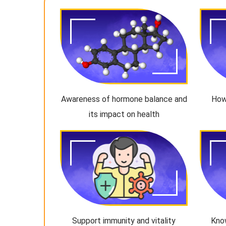
Awareness of hormone balance and
How
its impact on health
Support immunity and vitality
Kno