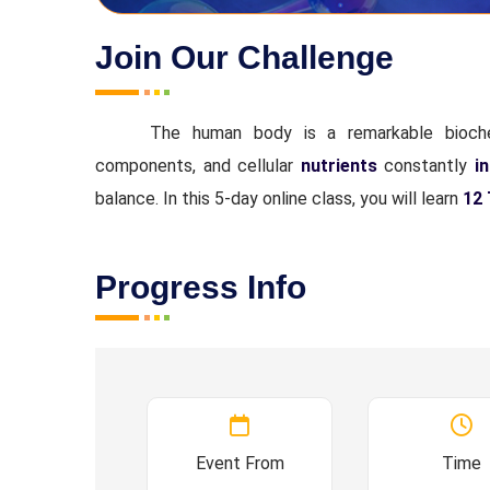
Join Our Challenge
The human body is a remarkable bioche
components, and cellular
nutrients
constantly
in
balance. In this 5-day online class, you will learn
12 
Progress Info
Event From
Time