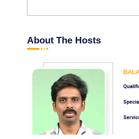
About The Hosts
BALA
Qualifi
Special
Servic