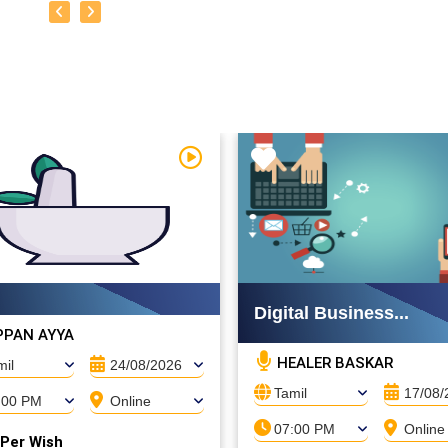
Watch Video
Digital Business...
PAN AYYA
HEALER BASKAR
mil
24/08/2026
Tamil
17/08/
:00 PM
Online
07:00 PM
Online
 Per Wish