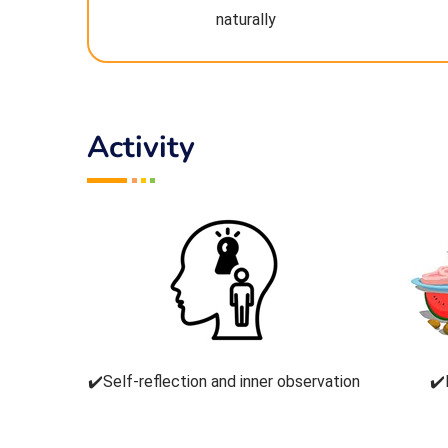
naturally
Activity
✔️Self-reflection and inner observation
✔️