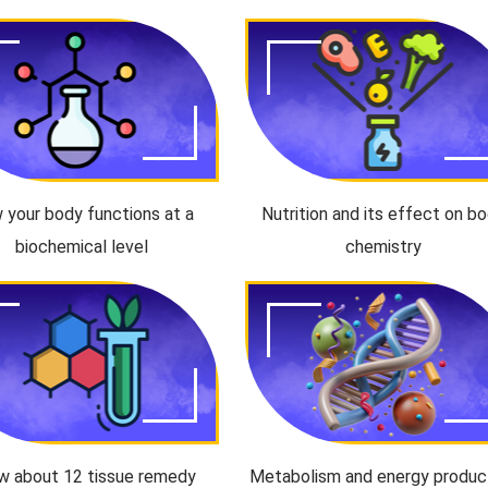
 your body functions at a
Nutrition and its effect on b
biochemical level
chemistry
w about 12 tissue remedy
Metabolism and energy produc