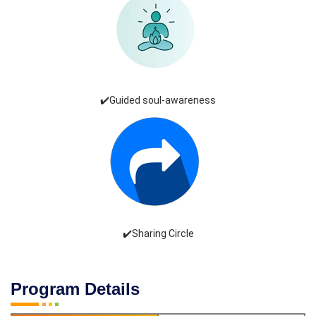
✔️Guided soul-awareness
✔️Sharing Circle
Program Details