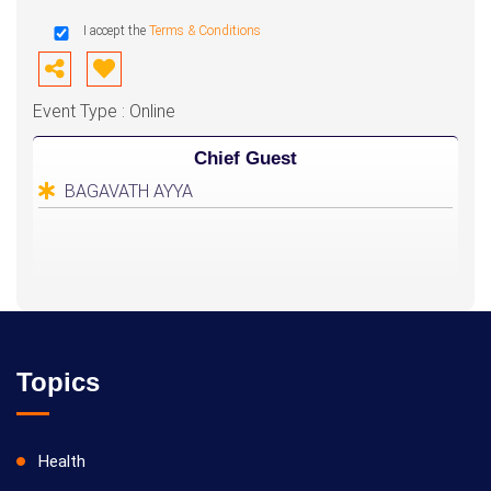
I accept the
Terms & Conditions
Event Type : Online
Chief Guest
BAGAVATH AYYA
Topics
Health