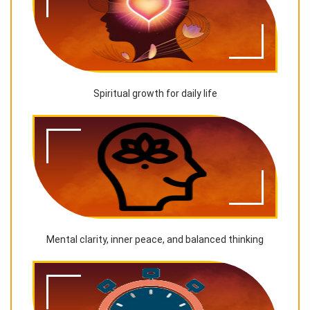
Spiritual growth for daily life
Mental clarity, inner peace, and balanced thinking