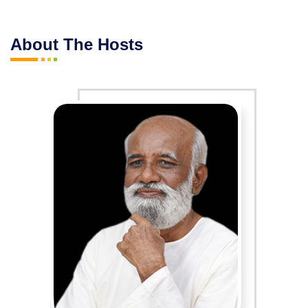
About The Hosts