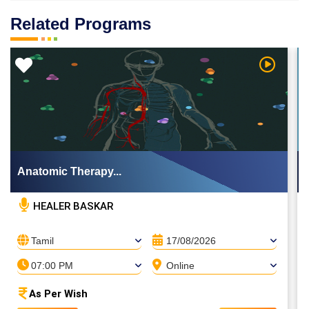
Related Programs
 Video
Watch Vi
Anatomic Therapy...
HEALER BASKAR
Tamil
17/08/2026
07:00 PM
Online
As Per Wish