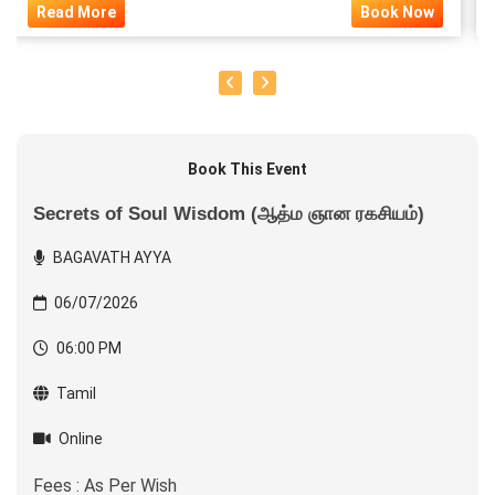
Read More
Book Now
Book This Event
Secrets of Soul Wisdom (ஆத்ம ஞான ரகசியம்)
BAGAVATH AYYA
06/07/2026
06:00 PM
Tamil
Online
Fees : As Per Wish