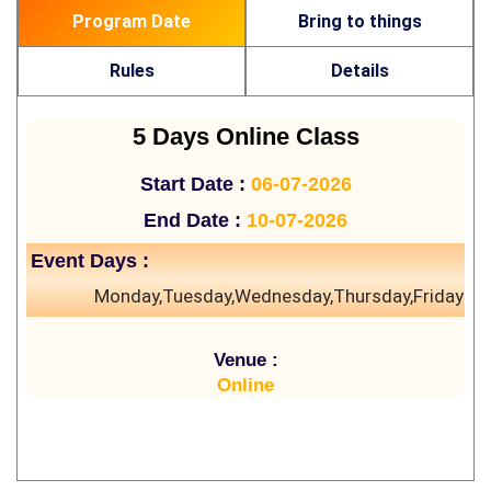
Program Date
Bring to things
Rules
Details
5 Days Online Class
Start Date :
06-07-2026
End Date :
10-07-2026
Event Days :
Monday,Tuesday,Wednesday,Thursday,Friday
Venue :
Online