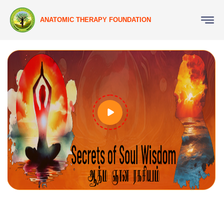
ANATOMIC THERAPY FOUNDATION