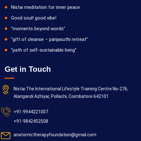
Nistai meditation for inner peace
Good soul! good vibe!
“moments beyond words”
“gift of cleanse – panjasuthi retreat”
“path of self-sustainable living”
Get in Touch
Nistai The International Lifestyle Training Centre No-276,
Alangandi Azhiyar, Pollachi, Coimbatore 642101
+91-9944221007
+91-9842452508
anatomictherapyfoundation@gmail.com