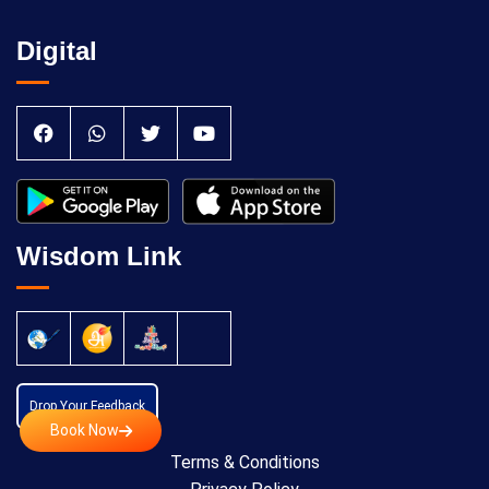
Digital
Wisdom Link
Drop Your Feedback
Book Now
Terms & Conditions