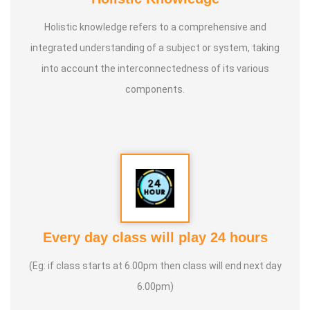
Holistic knowledge refers to a comprehensive and
integrated understanding of a subject or system, taking
into account the interconnectedness of its various
components.
Every day class will play 24 hours
(Eg: if class starts at 6.00pm then class will end next day
6.00pm)