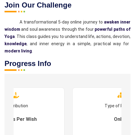
Join Our Challenge
A transformational 5-day online journey to
awaken inner
wisdom
and soul awareness through the four
powerful paths of
Yoga
. This class guides you to understand life, actions, devotion,
knowledge
, and inner energy in a simple, practical way for
modern living
.
Progress Info
Contribution
Type of Progr
es : As Per Wish
Online