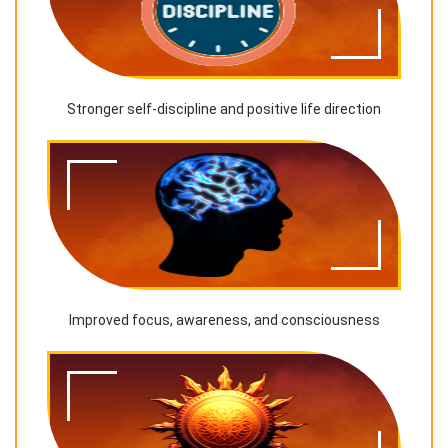
Stronger self-discipline and positive life direction
Improved focus, awareness, and consciousness