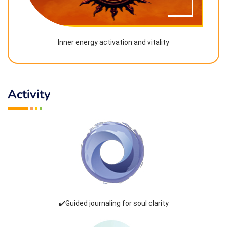
Inner energy activation and vitality
Activity
✔️Guided journaling for soul clarity