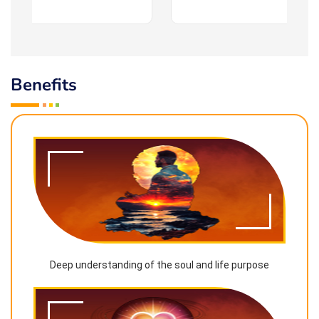
Benefits
Deep understanding of the soul and life purpose