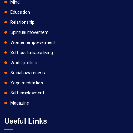
Mind
Education
Relationship
Spiritual movement
Women empowerment
Self sustainable living
World politics
Social awareness
Yoga meditation
Self employment
Magazine
Useful Links