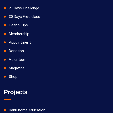
21 Days Challenge
30 Days Free class
Health Tips
Membership
Appointment
Donation
Volunteer
Magazine
Shop
Projects
Banu home education