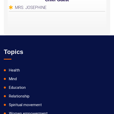
MRS. JOSEPHINE
Topics
Health
Mind
Education
Relationship
Spiritual movement
Women empowerment