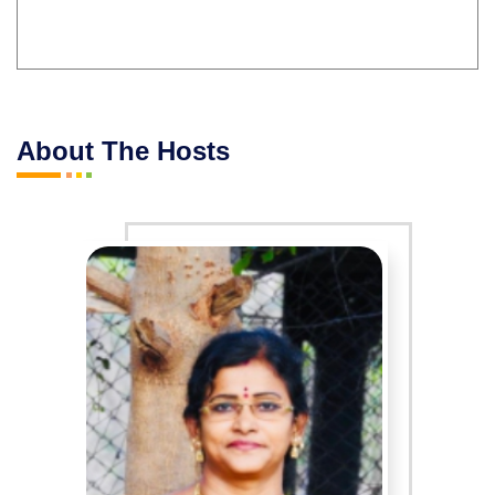
About The Hosts