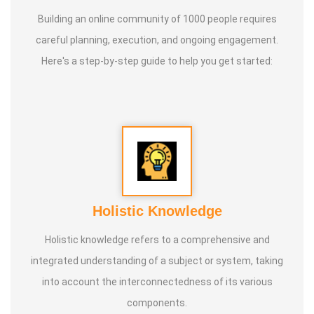
Building an online community of 1000 people requires
careful planning, execution, and ongoing engagement.
Here's a step-by-step guide to help you get started:
Holistic Knowledge
Holistic knowledge refers to a comprehensive and
integrated understanding of a subject or system, taking
into account the interconnectedness of its various
components.