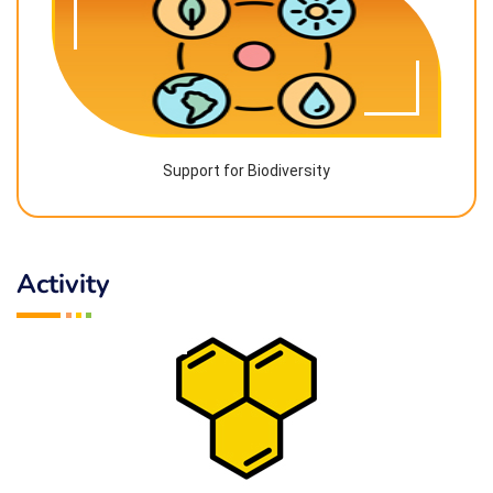
Support for Biodiversity
Activity