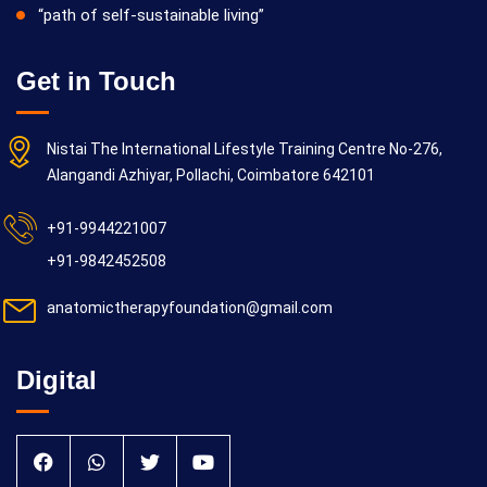
“path of self-sustainable living”
Get in Touch
Nistai The International Lifestyle Training Centre No-276,
Alangandi Azhiyar, Pollachi, Coimbatore 642101
+91-9944221007
+91-9842452508
anatomictherapyfoundation@gmail.com
Digital