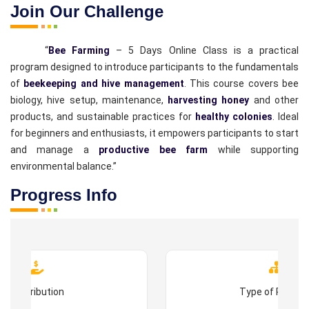
Join Our Challenge
“
Bee Farming
– 5 Days Online Class is a practical
program designed to introduce participants to the fundamentals
of
beekeeping and hive management
. This course covers bee
biology, hive setup, maintenance,
harvesting honey
and other
products, and sustainable practices for
healthy colonies
. Ideal
for beginners and enthusiasts, it empowers participants to start
and manage a
productive bee farm
while supporting
environmental balance.”
Progress Info
Contribution
Type of Progr