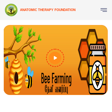
ANATOMIC THERAPY FOUNDATION