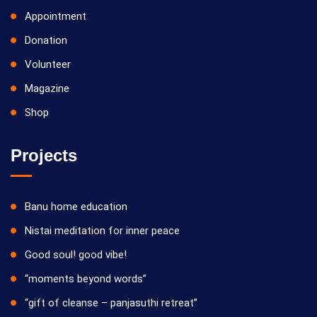
Appointment
Donation
Volunteer
Magazine
Shop
Projects
Banu home education
Nistai meditation for inner peace
Good soul! good vibe!
“moments beyond words”
“gift of cleanse – panjasuthi retreat”