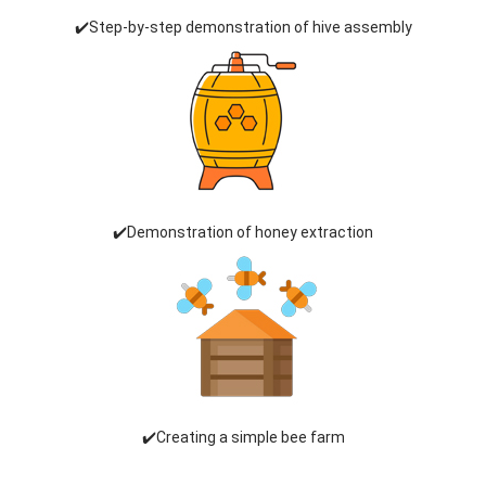
✔️Step-by-step demonstration of hive assembly
✔️Demonstration of honey extraction
✔️Creating a simple bee farm