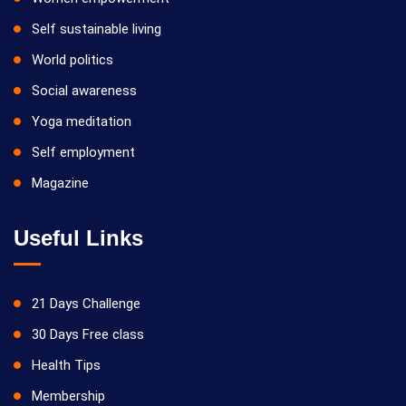
Self sustainable living
World politics
Social awareness
Yoga meditation
Self employment
Magazine
Useful Links
21 Days Challenge
30 Days Free class
Health Tips
Membership