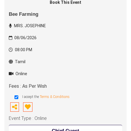
Book This Event
Bee Farming
MRS. JOSEPHINE
08/06/2026
08:00 PM
Tamil
Online
Fees : As Per Wish
I accept the
Terms & Conditions
Event Type : Online
Chief Guest