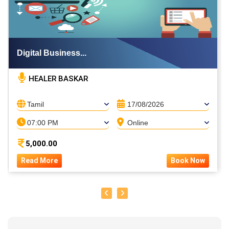
Digital Business...
HEALER BASKAR
Tamil
17/08/2026
07:00 PM
Online
5,000.00
Read More
Book Now