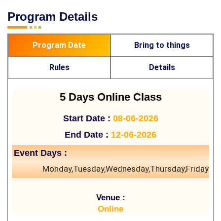
Program Details
Program Date
Bring to things
Rules
Details
5 Days Online Class
Start Date :
08-06-2026
End Date :
12-06-2026
Event Days :
Monday,Tuesday,Wednesday,Thursday,Friday
Venue :
Online