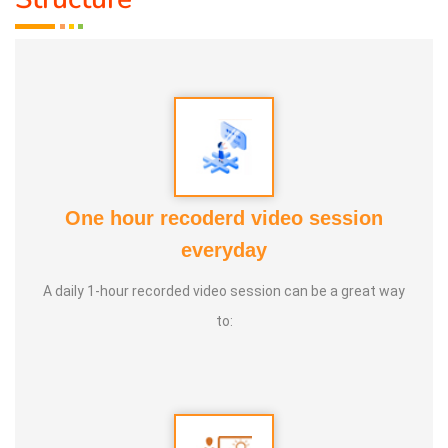
One hour recoderd video session
everyday
A daily 1-hour recorded video session can be a great way
to: