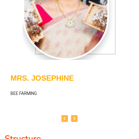
MRS. JOSEPHINE
BEE FARMING
Structure