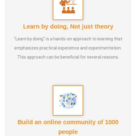
Learn by doing, Not just theory
"Learn by doing" is a hands-on approach to learning that
emphasizes practical experience and experimentation.
This approach can be beneficial for several reasons.
Build an online community of 1000
people