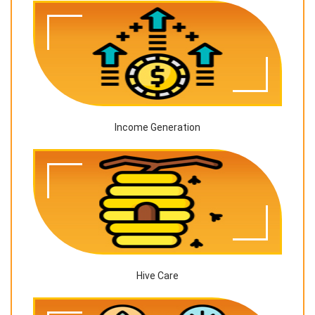
Income Generation
Hive Care