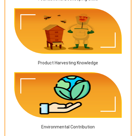
Product Harvesting Knowledge
Environmental Contribution