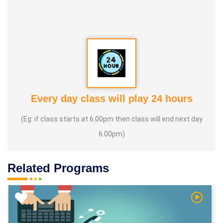
Every day class will play 24 hours
(Eg: if class starts at 6.00pm then class will end next day
6.00pm)
Related Programs
h Video
Watch V