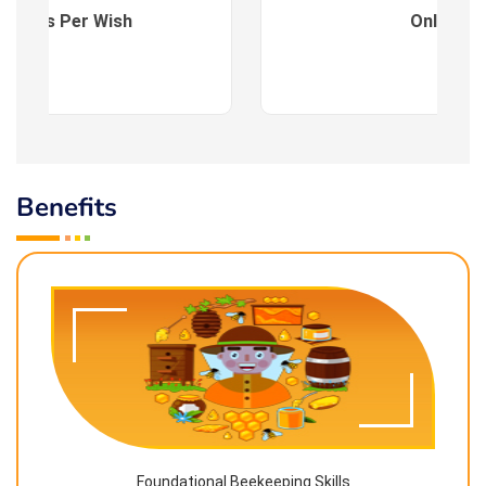
es : As Per Wish
Online
Benefits
Foundational Beekeeping Skills