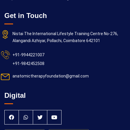
Get in Touch
Nistai The International Lifestyle Training Centre No-276,
Alangandi Azhiyar, Pollachi, Coimbatore 642101
+91-9944221007
+91-9842452508
anatomictherapyfoundation@gmail.com
Digital