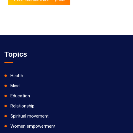
Topics
Health
Mind
Education
Relationship
Spiritual movement
Women empowerment