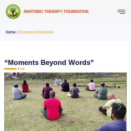
ANATOMIC THERAPY FOUNDATION
Home
Donation Information
“Moments Beyond Words”
Previous
Next