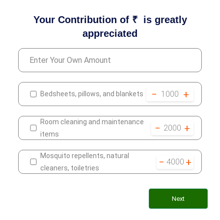
Your Contribution of ₹
is greatly
appreciated
−
+
1000
Bedsheets, pillows, and blankets
Room cleaning and maintenance
−
+
2000
items
Mosquito repellents, natural
−
+
4000
cleaners, toiletries
Next