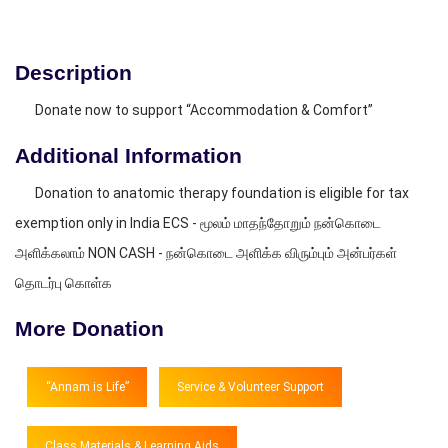
Description
Donate now to support “Accommodation & Comfort”
Additional Information
Donation to anatomic therapy foundation is eligible for tax
exemption only in India ECS - மூலம் மாதந்தோறும் நன்கொடை
அளிக்கலாம் NON CASH - நன்கொடை அளிக்க விரும்பும் அன்பர்கள்
தொடர்பு கொள்க
More Donation
“Annam is Life”
Service & Volunteer Support
Class Materials & Learning Aids