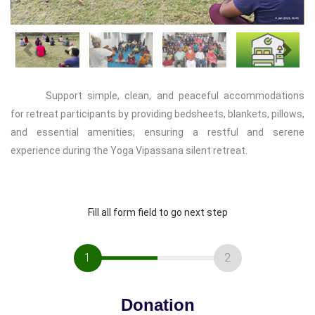
Previous
Next
Support simple, clean, and peaceful accommodations
for retreat participants by providing bedsheets, blankets, pillows,
and essential amenities, ensuring a restful and serene
experience during the Yoga Vipassana silent retreat.
Fill all form field to go next step
1
2
Donation