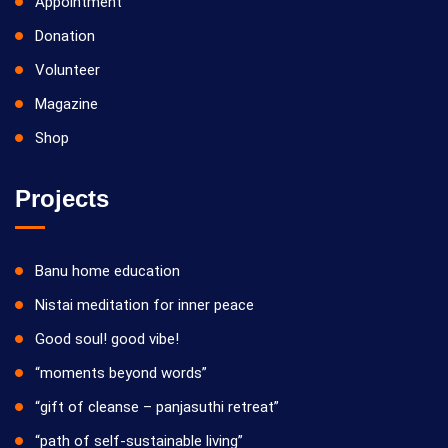
Appointment
Donation
Volunteer
Magazine
Shop
Projects
Banu home education
Nistai meditation for inner peace
Good soul! good vibe!
“moments beyond words”
“gift of cleanse – panjasuthi retreat”
“path of self-sustainable living”