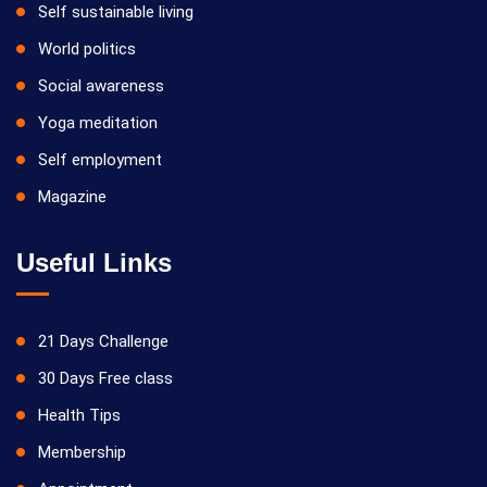
Self sustainable living
World politics
Social awareness
Yoga meditation
Self employment
Magazine
Useful Links
21 Days Challenge
30 Days Free class
Health Tips
Membership