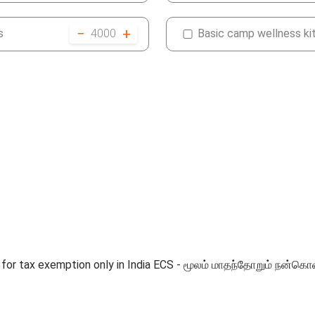
−
+
s
4000
Basic camp wellness ki
ble for tax exemption only in India ECS - மூலம் மாதந்தோறும்