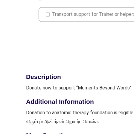
Transport support for Trainer or helper
Description
Donate now to support “Moments Beyond Words”
Additional Information
Donation to anatomic therapy foundation is eligi
விரும்பும் அன்பர்கள் தொடர்பு கொள்க