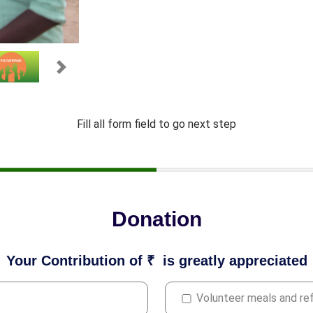
Next
Fill all form field to go next step
Donation
Your Contribution of ₹
is greatly appreciated
Volunteer meals and r