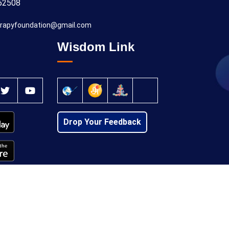
52508
rapyfoundation@gmail.com
Wisdom Link
Drop Your Feedback
Privacy Policy
Cancellation Policy