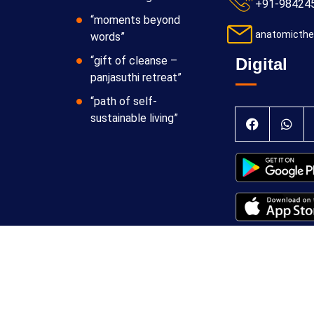
+91-98424
“moments beyond
anatomicthe
words”
“gift of cleanse –
Digital
panjasuthi retreat”
“path of self-
sustainable living”
 Theraphy Foundation
Terms & Conditions