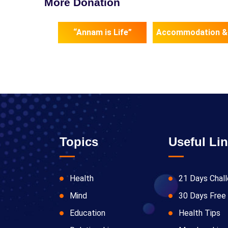
More Donation
“Annam is Life”
Accommodation &
Topics
Useful Li
Health
21 Days Chal
Mind
30 Days Free 
Education
Health Tips