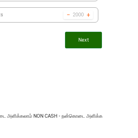
−
+
ts
2000
Next
 நன்கொடை அளிக்கலாம் NON CASH - நன்கொடை அளிக்க