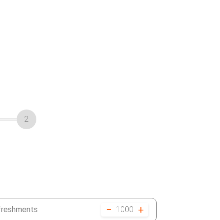
2
−
+
efreshments
1000