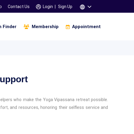
p
Contact Us
Login
|
Sign Up
 Finder
Membership
Appointment
igital Business And Marketing
Infinity Of Manifestation
amskara 3 Days Workshop
Children & Parents
Support
helpers who make the Yoga Vipassana retreat possible.
fort, and resources, honoring their selfless service and