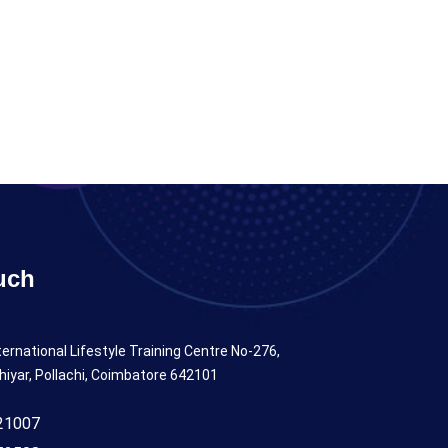
uch
ternational Lifestyle Training Centre No-276,
hiyar, Pollachi, Coimbatore 642101
21007