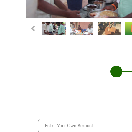
Previous
1