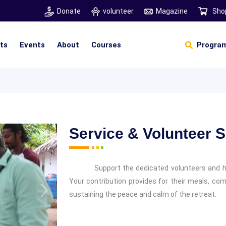
Donate
volunteer
Magazine
Sho
hts
Events
About
Courses
Program
Self Sustainable Living
D
S
Service & Volunteer 
Support the dedicated volunteers and 
Your contribution provides for their meals, com
sustaining the peace and calm of the retreat.
Next