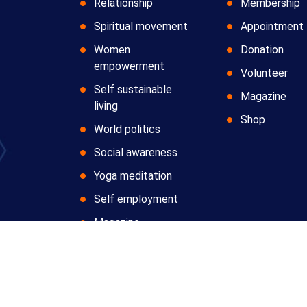
Relationship
Membership
Spiritual movement
Appointment
Women
Donation
empowerment
Volunteer
Self sustainable
Magazine
living
Shop
World politics
Social awareness
Yoga meditation
Self employment
Magazine
Copyright © 2024 All Rights Reserved by
Anatomic