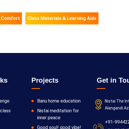
 Comfort
Class Materials & Learning Aids
nks
Projects
Get in To
lenge
Banu home education
Nistai The In
Alangandi Az
class
Nistai meditation for
inner peace
+91-99442
Good soul! good vibe!