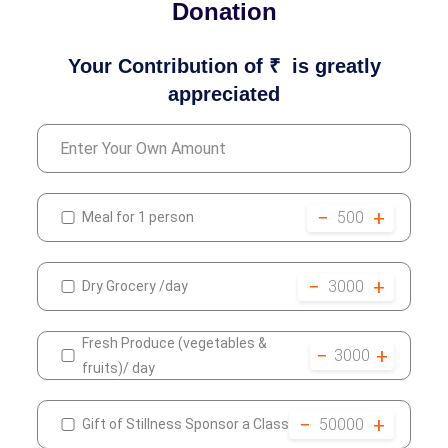
Donation
Your Contribution of ₹
is greatly
appreciated
−
+
500
Meal for 1 person
−
+
3000
Dry Grocery /day
Fresh Produce (vegetables &
−
+
3000
fruits)/ day
−
+
50000
Gift of Stillness Sponsor a Class