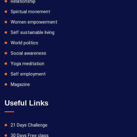
Relationship
Spiritual movement
Women empowerment
Self sustainable living
World politics
Social awareness
Yoga meditation
Self employment
Magazine
Useful Links
21 Days Challenge
30 Days Free class