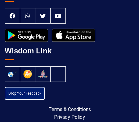
Wisdom Link
Drop Your Feedback
Terms & Conditions
Privacy Policy
Cancellation Policy
Copyright © 2024 All Rights Reserved by
Anatomic