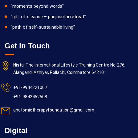
“moments beyond words”
“gift of cleanse – panjasuthi retreat”
“path of self-sustainable living”
Get in Touch
Nistai The International Lifestyle Training Centre No-276,
Alangandi Azhiyar, Pollachi, Coimbatore 642101
+91-9944221007
+91-9842452508
anatomictherapyfoundation@gmail.com
Digital