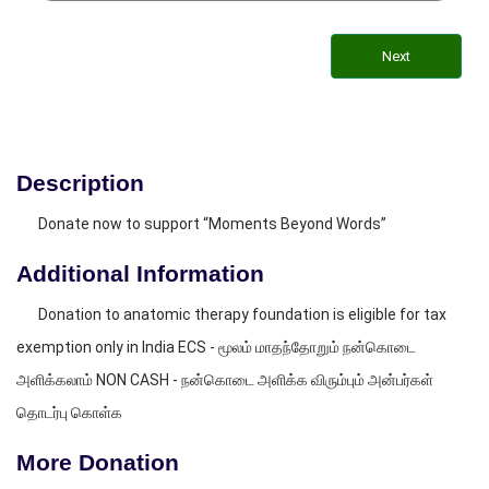
Next
Description
Donate now to support “Moments Beyond Words”
Additional Information
Donation to anatomic therapy foundation is eligible for tax
exemption only in India ECS - மூலம் மாதந்தோறும் நன்கொடை
அளிக்கலாம் NON CASH - நன்கொடை அளிக்க விரும்பும் அன்பர்கள்
தொடர்பு கொள்க
More Donation