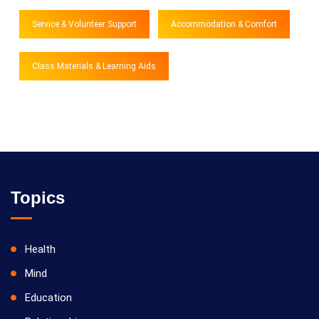
Service & Volunteer Support
Accommodation & Comfort
Class Materials & Learning Aids
Topics
Health
Mind
Education