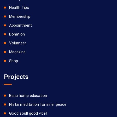
Health Tips
Membership
Appointment
Donation
Volunteer
Magazine
Shop
Projects
Banu home education
Nistai meditation for inner peace
Good soul! good vibe!