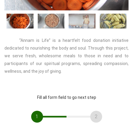
Previous
Next
“Annam is Life” is a heartfelt food donation initiative
dedicated to nourishing the body and soul. Through this project,
we serve fresh, wholesome meals to those in need and to
participants of our spiritual programs, spreading compassion,
wellness, and the joy of giving.
Fill all form field to go next step
1
2