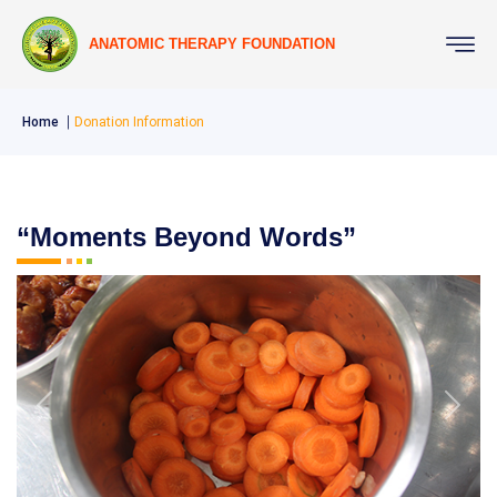
ANATOMIC THERAPY FOUNDATION
Home
Donation Information
“Moments Beyond Words”
Previous
Next