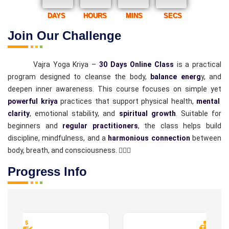
DAYS
HOURS
MINS
SECS
Join Our Challenge
Vajra Yoga Kriya –
30 Days Online Class
is a practical
program designed to cleanse the body,
balance energ
y, and
deepen inner awareness. This course focuses on simple yet
powerful kriya
practices that support physical health,
mental
clarity
, emotional stability, and
spiritual growth
. Suitable for
beginners and
regular practitioners
, the class helps build
discipline, mindfulness, and a
harmonious connection
between
body, breath, and consciousness. 🧘‍♂️✨
Progress Info