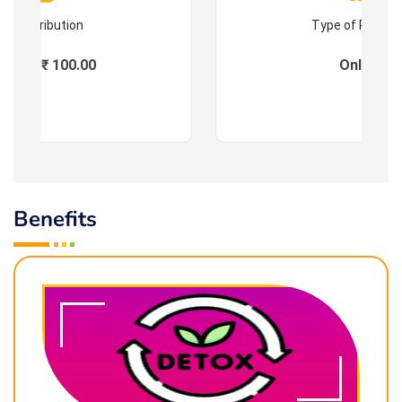
Contribution
Type of Progr
Fees : ₹ 100.00
Online
Benefits