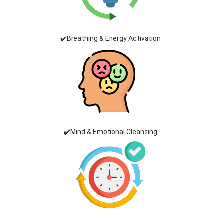
✔️Breathing & Energy Activation
✔️Mind & Emotional Cleansing