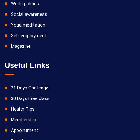
World politics
Social awareness
Yoga meditation
Self employment
Magazine
Useful Links
21 Days Challenge
30 Days Free class
Health Tips
Membership
Appointment