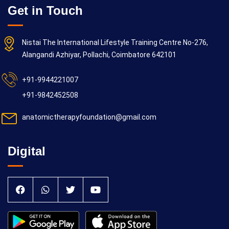
Get in Touch
Nistai The International Lifestyle Training Centre No-276,
Alangandi Azhiyar, Pollachi, Coimbatore 642101
+91-9944221007
+91-9842452508
anatomictherapyfoundation@gmail.com
Digital