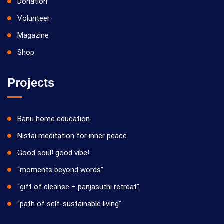
Donation
Volunteer
Magazine
Shop
Projects
Banu home education
Nistai meditation for inner peace
Good soul! good vibe!
“moments beyond words”
“gift of cleanse – panjasuthi retreat”
“path of self-sustainable living”