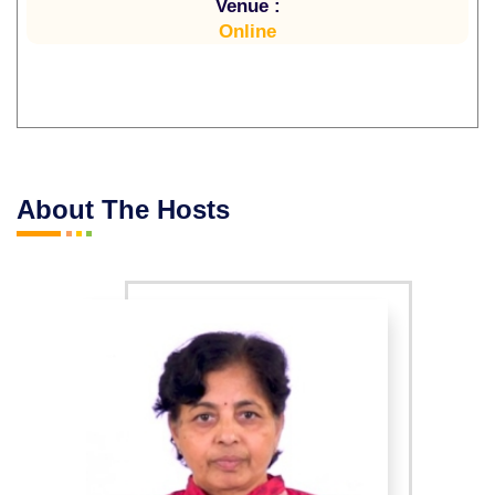
Venue :
Online
About The Hosts