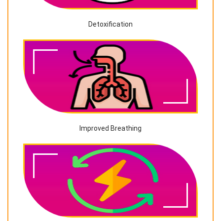
Detoxification
Improved Breathing