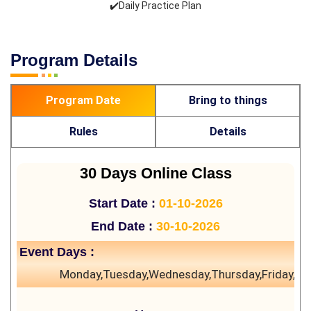
✔️Daily Practice Plan
Program Details
Program Date
Bring to things
Rules
Details
30 Days Online Class
Start Date :
01-10-2026
End Date :
30-10-2026
Event Days :
Monday,Tuesday,Wednesday,Thursday,Friday,Sa