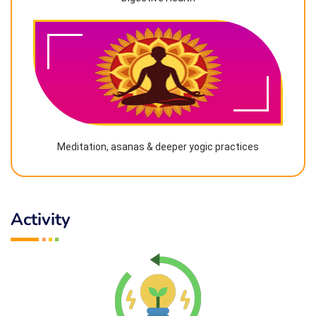
Meditation, asanas & deeper yogic practices
Activity