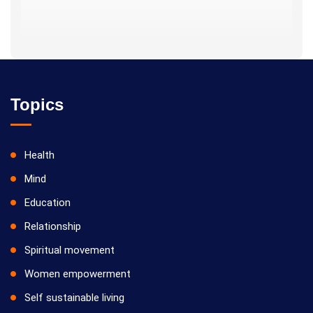
Topics
Health
Mind
Education
Relationship
Spiritual movement
Women empowerment
Self sustainable living