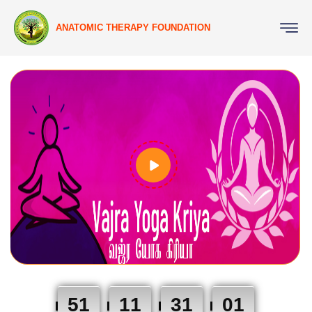
ANATOMIC THERAPY FOUNDATION
51
11
31
01