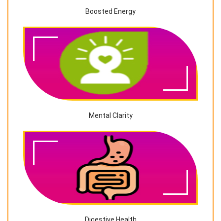
Boosted Energy
Mental Clarity
Digestive Health