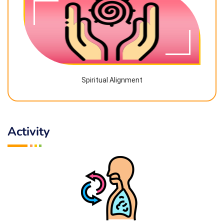
Spiritual Alignment
Activity