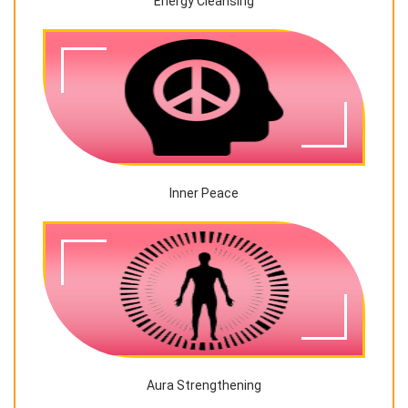
Energy Cleansing
Inner Peace
Aura Strengthening