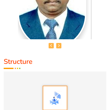
Structure
HEALER JOHNNY KANNAN
Medical Education:
Dr. Lajpatrai Mehra's Neurotherapy
(LMNT) Diploma in acupuncture Siddha
Award :
1. Social Worker Award 2023 From Anatomic Therapy