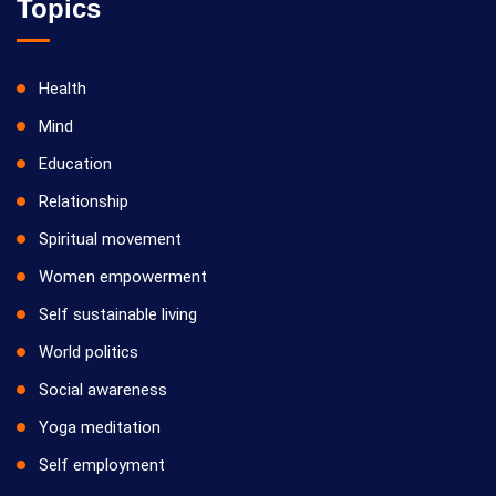
Topics
Health
Mind
Education
Relationship
Spiritual movement
Women empowerment
Self sustainable living
World politics
Social awareness
Yoga meditation
Self employment