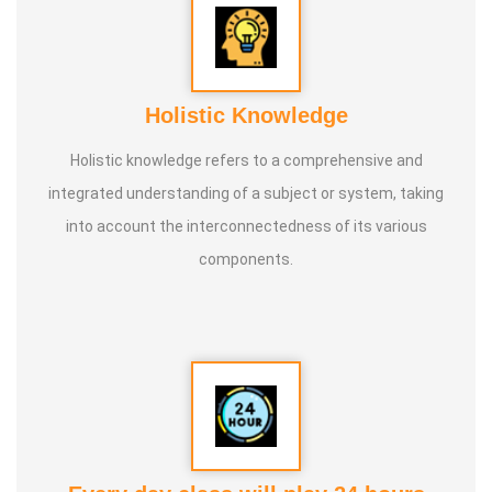
Holistic Knowledge
Holistic knowledge refers to a comprehensive and
integrated understanding of a subject or system, taking
into account the interconnectedness of its various
components.