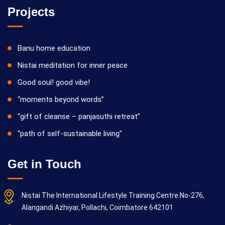
Projects
Banu home education
Nistai meditation for inner peace
Good soul! good vibe!
“moments beyond words”
“gift of cleanse – panjasuthi retreat”
“path of self-sustainable living”
Get in Touch
Nistai The International Lifestyle Training Centre No-276,
Alangandi Azhiyar, Pollachi, Coimbatore 642101