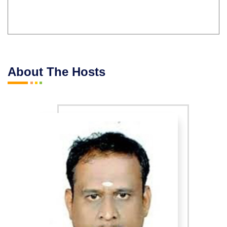
About The Hosts