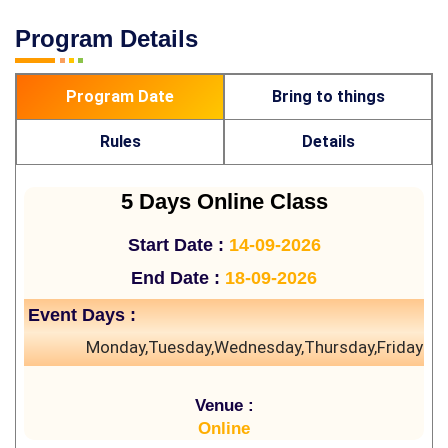
Program Details
Program Date
Bring to things
Rules
Details
5 Days Online Class
Start Date :
14-09-2026
End Date :
18-09-2026
Event Days :
Monday,Tuesday,Wednesday,Thursday,Friday
Venue :
Online