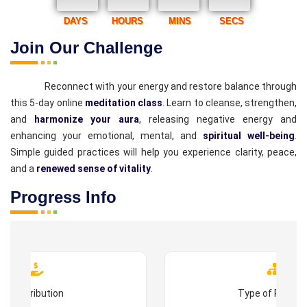
DAYS
HOURS
MINS
SECS
Join Our Challenge
Reconnect with your energy and restore balance through
this 5-day online
meditation class
. Learn to cleanse, strengthen,
and
harmonize your aura
, releasing negative energy and
enhancing your emotional, mental, and
spiritual well-being
.
Simple guided practices will help you experience clarity, peace,
and a
renewed sense of vitality
.
Progress Info
Contribution
Type of Progr