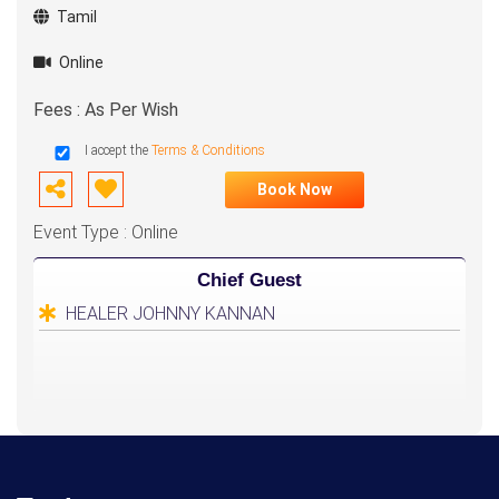
Tamil
Online
Fees : As Per Wish
I accept the
Terms & Conditions
Book Now
Event Type : Online
Chief Guest
HEALER JOHNNY KANNAN