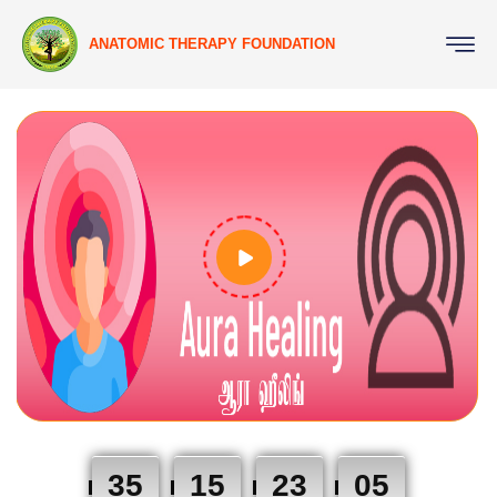
ANATOMIC THERAPY FOUNDATION
35
15
23
04