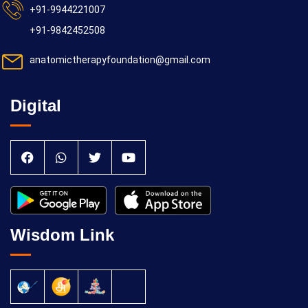
+91-9944221007
+91-9842452508
anatomictherapyfoundation@gmail.com
Digital
Wisdom Link