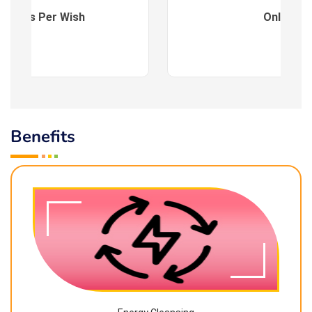
es : As Per Wish
Online
Benefits