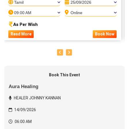
Tamil
25/09/2026
09:00 AM
Online
As Per Wish
Read More
Book Now
Book This Event
Aura Healing
HEALER JOHNNY KANNAN
14/09/2026
06:00 AM