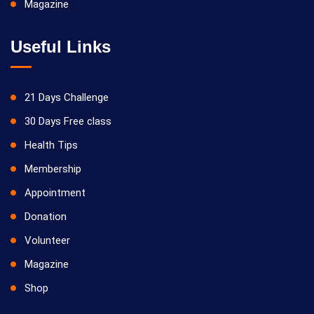
Magazine
Useful Links
21 Days Challenge
30 Days Free class
Health Tips
Membership
Appointment
Donation
Volunteer
Magazine
Shop