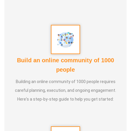
5. Aura healing
Build an online community of 1000
people
Building an online community of 1000 people requires
careful planning, execution, and ongoing engagement.
Here's a step-by-step guide to help you get started: