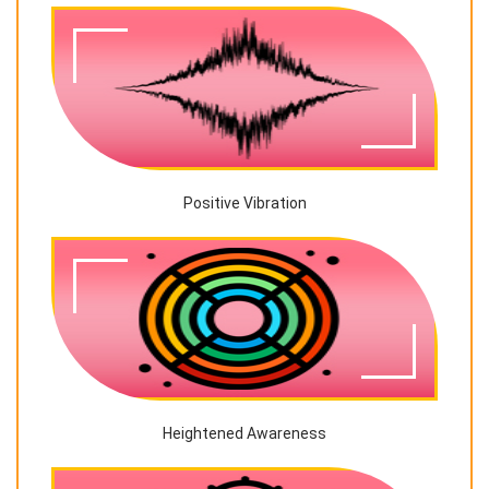
Positive Vibration
Heightened Awareness