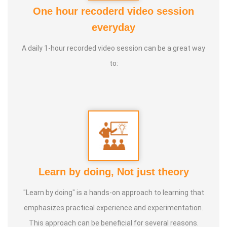
Foundation
One hour recoderd video session
2. Good Soul Award 2024 From Anatomic Therapy
everyday
Foundation
A daily 1-hour recorded video session can be a great way
3. 1st place in Dr. Lajpatrai Mehra's Neurotherapy @ 2017 &
to:
2018 batch
Guru:
Dr. Manikandan (LMNT), Dr. Rajalingam acupuncture
& Siddha Purpose, Healer Baskar
Service Experience:
20 Years
Class Types:
Learn by doing, Not just theory
1. Panchasuthi
"Learn by doing" is a hands-on approach to learning that
2. Yoga Vipasana
emphasizes practical experience and experimentation.
3. Alpha Aura Meditaion
This approach can be beneficial for several reasons.
4. Nayanam