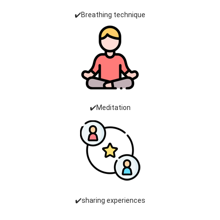
✔️Breathing technique
✔️Meditation
✔️sharing experiences