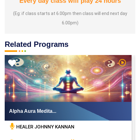
Every day class will play 24 hours
(Eg: if class starts at 6.00pm then class will end next day
6.00pm)
Related Programs
 Video
Watch Vi
Alpha Aura Medita...
HEALER JOHNNY KANNAN