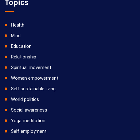
Topics
Health
Mind
Education
Relationship
Spiritual movement
Women empowerment
Self sustainable living
World politics
Social awareness
Yoga meditation
Self employment