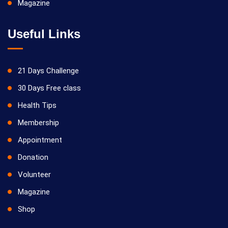
Magazine
Useful Links
21 Days Challenge
30 Days Free class
Health Tips
Membership
Appointment
Donation
Volunteer
Magazine
Shop