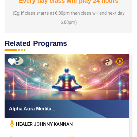
Every day class will play 24 hours
(Eg: if class starts at 6.00pm then class will end next day
6.00pm)
Related Programs
 Video
Watch Vi
Alpha Aura Medita...
HEALER JOHNNY KANNAN