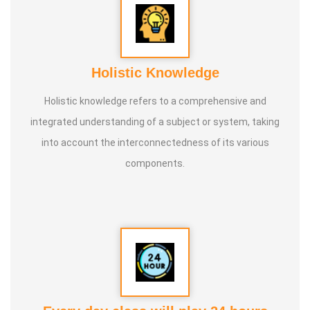
Holistic Knowledge
Holistic knowledge refers to a comprehensive and
integrated understanding of a subject or system, taking
into account the interconnectedness of its various
components.