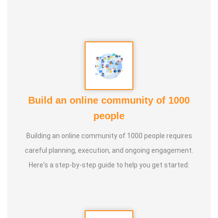
5. Aura healing
Build an online community of 1000
people
Building an online community of 1000 people requires
careful planning, execution, and ongoing engagement.
Here's a step-by-step guide to help you get started: