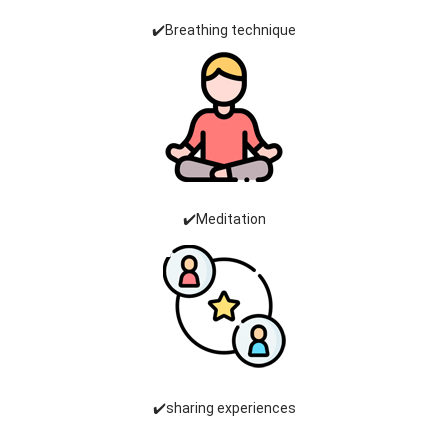
✔️Breathing technique
✔️Meditation
✔️sharing experiences