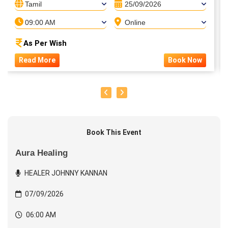
Tamil
25/09/2026
09:00 AM
Online
As Per Wish
Read More
Book Now
Book This Event
Aura Healing
HEALER JOHNNY KANNAN
07/09/2026
06:00 AM