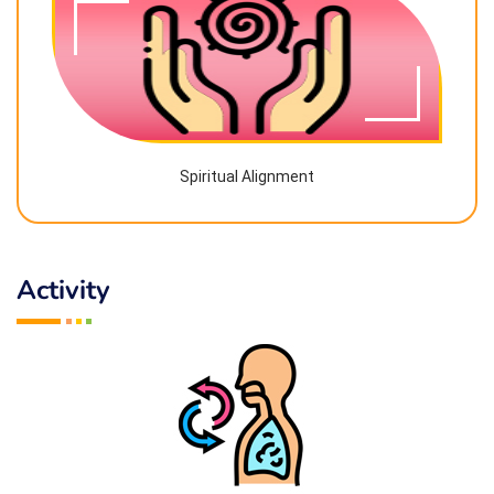
Spiritual Alignment
Activity