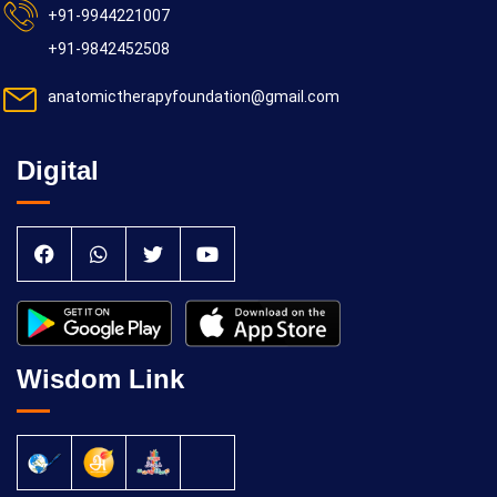
+91-9944221007
+91-9842452508
anatomictherapyfoundation@gmail.com
Digital
Wisdom Link