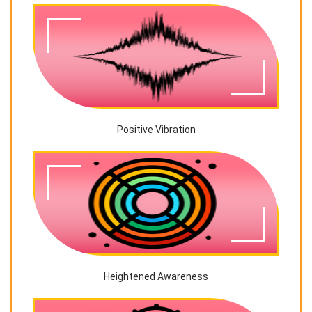
Positive Vibration
Heightened Awareness