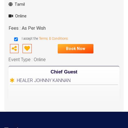
Tamil
Online
Fees : As Per Wish
I accept the
Terms & Conditions
Book Now
Event Type : Online
Chief Guest
HEALER JOHNNY KANNAN