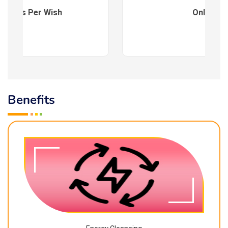
es : As Per Wish
Online
Benefits