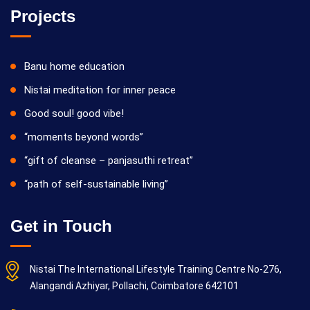
Projects
Banu home education
Nistai meditation for inner peace
Good soul! good vibe!
“moments beyond words”
“gift of cleanse – panjasuthi retreat”
“path of self-sustainable living”
Get in Touch
Nistai The International Lifestyle Training Centre No-276,
Alangandi Azhiyar, Pollachi, Coimbatore 642101