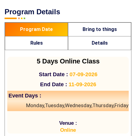
Program Details
Program Date
Bring to things
Rules
Details
5 Days Online Class
Start Date :
07-09-2026
End Date :
11-09-2026
Event Days :
Monday,Tuesday,Wednesday,Thursday,Friday
Venue :
Online