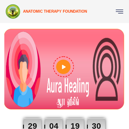
ANATOMIC THERAPY FOUNDATION
29
04
19
29