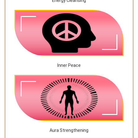
Energy Cleansing
Inner Peace
Aura Strengthening