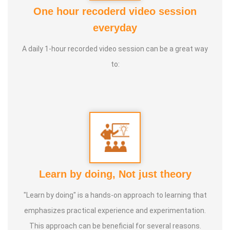
Foundation
One hour recoderd video session
2. Good Soul Award 2024 From Anatomic Therapy
everyday
Foundation
A daily 1-hour recorded video session can be a great way
3. 1st place in Dr. Lajpatrai Mehra's Neurotherapy @ 2017 &
to:
2018 batch
Guru:
Dr. Manikandan (LMNT), Dr. Rajalingam acupuncture
& Siddha Purpose, Healer Baskar
Service Experience:
20 Years
Class Types:
Learn by doing, Not just theory
1. Panchasuthi
"Learn by doing" is a hands-on approach to learning that
2. Yoga Vipasana
emphasizes practical experience and experimentation.
3. Alpha Aura Meditaion
This approach can be beneficial for several reasons.
4. Nayanam