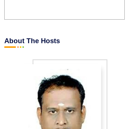
About The Hosts