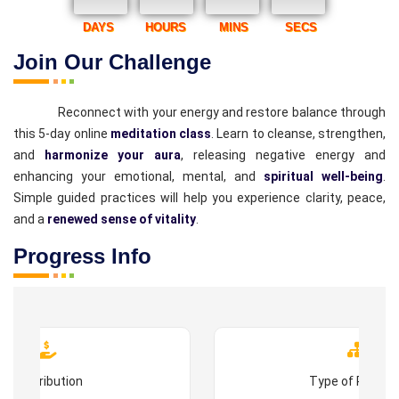
DAYS
HOURS
MINS
SECS
Join Our Challenge
Reconnect with your energy and restore balance through
this 5-day online
meditation class
. Learn to cleanse, strengthen,
and
harmonize your aura
, releasing negative energy and
enhancing your emotional, mental, and
spiritual well-being
.
Simple guided practices will help you experience clarity, peace,
and a
renewed sense of vitality
.
Progress Info
Contribution
Type of Progr