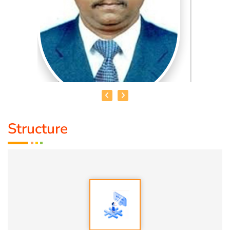
Structure
HEALER JOHNNY KANNAN
Medical Education:
Dr. Lajpatrai Mehra's Neurotherapy
(LMNT) Diploma in acupuncture Siddha
Award :
1. Social Worker Award 2023 From Anatomic Therapy