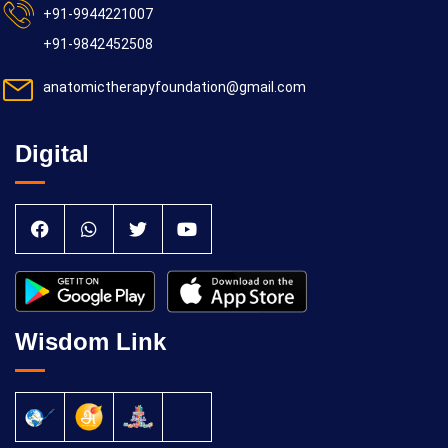
+91-9944221007
+91-9842452508
anatomictherapyfoundation@gmail.com
Digital
Wisdom Link