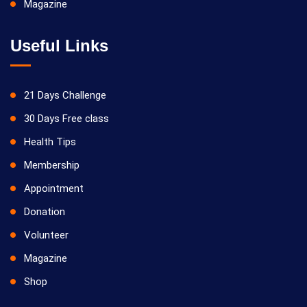
Magazine
Useful Links
21 Days Challenge
30 Days Free class
Health Tips
Membership
Appointment
Donation
Volunteer
Magazine
Shop