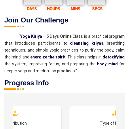
DAYS
HOURS
MINS
SECS
Join Our Challenge
“
Yoga Kiriya
– 5 Days Online Class is a practical program
that introduces participants to
cleansing kriyas
, breathing
techniques, and simple yogic practices to purify the body, calm
the mind, and
energize the spirit
. This class helps in
detoxifying
the system, improving focus, and preparing the
body-mind
for
deeper yoga and meditation practices.”
Progress Info
Contribution
Type of Progr