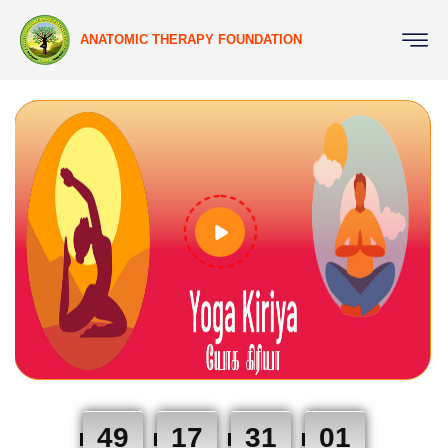
ANATOMIC THERAPY FOUNDATION
49
17
31
00