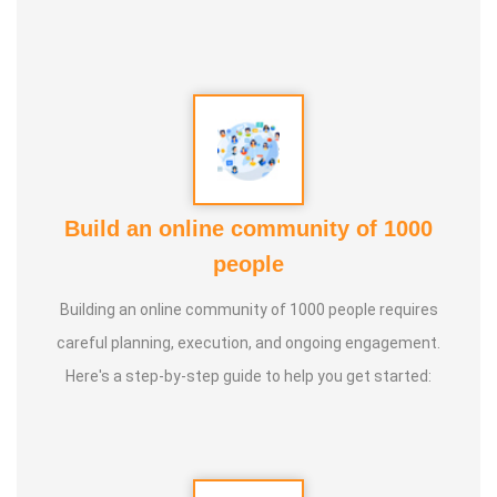
Yoga Centre * Teaching Yoga at Schools and Colleges
Guru :
Learnt Yoga from Various Institutions
Life Moto :
Teach and create awareness about Yoga to all
and help everyone achieve a healthy life through Yoga
Types of Classes : * Therapeutic way to cure all ailments.
Build an online community of 1000
(Diabetes, Sciatica, Back Pain, Pcod, Irregular Periods for
people
ladies, Varicose Veins, BP, Cholesterol, Acidity Reflex,
Building an online community of 1000 people requires
Thyroid, Hernia, Wheezing, Stress, Respiratory Problems,
careful planning, execution, and ongoing engagement.
Prostate, Drug Addiction * Kids Yoga * Prenatal Yoga *
Here's a step-by-step guide to help you get started:
Senior Citizen Yoga * Chair Yoga * Online Yoga