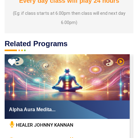
Every day class will play 24 hours
(Eg: if class starts at 6.00pm then class will end next day
6.00pm)
Related Programs
 Video
Watch Vi
Alpha Aura Medita...
HEALER JOHNNY KANNAN