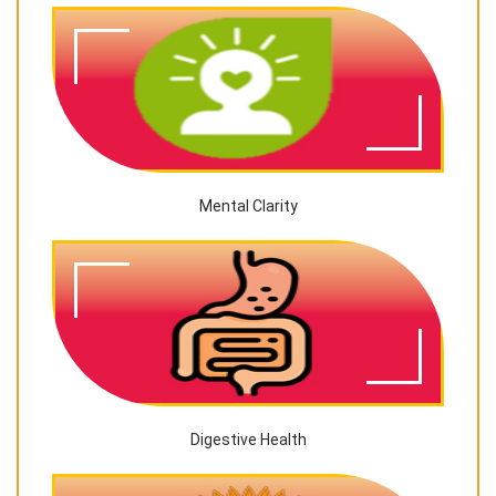
Mental Clarity
Digestive Health