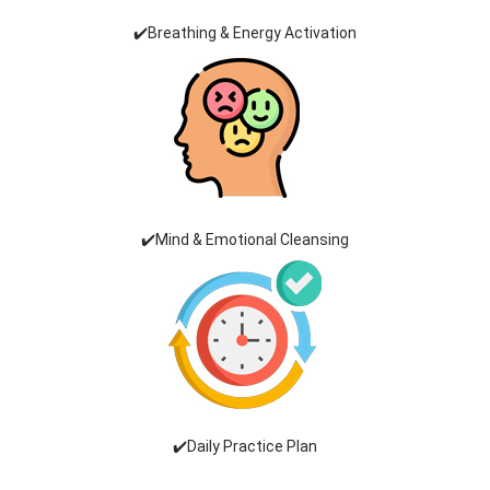
✔️Breathing & Energy Activation
✔️Mind & Emotional Cleansing
✔️Daily Practice Plan