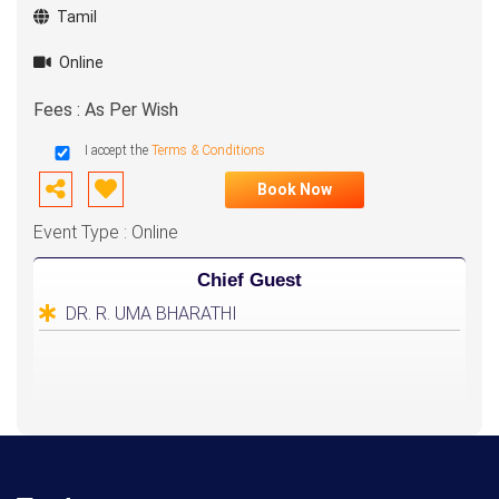
Tamil
Online
Fees : As Per Wish
I accept the
Terms & Conditions
Book Now
Event Type : Online
Chief Guest
DR. R. UMA BHARATHI