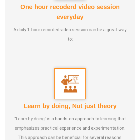
One hour recoderd video session
Awards :
Guinness Record Patanjali World Record
everyday
International Yoga Champion- China, Shenzhen- Malaysia
A daily 1-hour recorded video session can be a great way
International Yoga Jury 2 Years of Yoga Teacher
to:
Experience in Adithya Global School - Coimbatore Sevai
Award from Healer Baskar Ayya Best Yoga Teacher Award
got from Padmashree Nannammal Patti And Actor
Sivakumar 108 rounds Surya Namaskar did in Bangalore
got Yoga Acharya Award
Talents :
Proprietor of SS YOGA, Motivational Yoga
Learn by doing, Not just theory
Speaker in many Colleges and Schools and Public and
Private Sector
"Learn by doing" is a hands-on approach to learning that
emphasizes practical experience and experimentation.
Service Experience :
* Panchasuthi * Teaching at Aaziyar
This approach can be beneficial for several reasons.