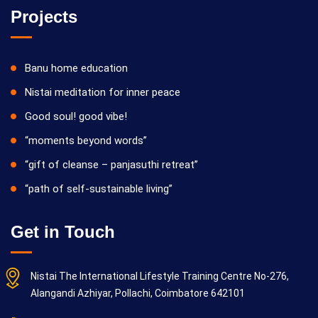
Projects
Banu home education
Nistai meditation for inner peace
Good soul! good vibe!
“moments beyond words”
“gift of cleanse – panjasuthi retreat”
“path of self-sustainable living”
Get in Touch
Nistai The International Lifestyle Training Centre No-276,
Alangandi Azhiyar, Pollachi, Coimbatore 642101