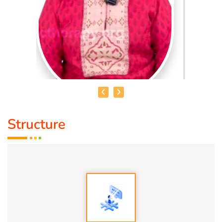
Structure
DR. R. UMA BHARATHI
Educational Qualification :
Yoga Therapist DNYS.,
Dip.Yoga Teacher.(Tamil Nadu University)
Service Experience:
Level -5 Yoga Trainer (Govt. Certified),
Honourary Doctorate