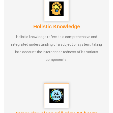
Holistic Knowledge
Holistic knowledge refers to a comprehensive and
integrated understanding of a subject or system, taking
into account the interconnectedness of its various
components.