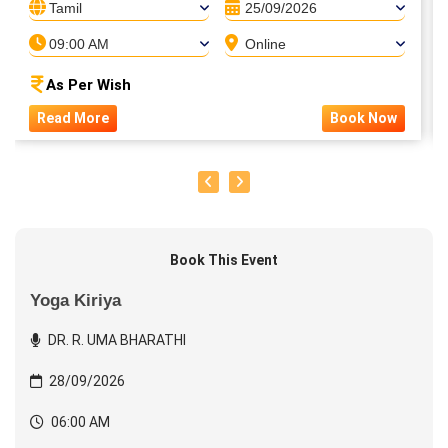
Tamil
25/09/2026
09:00 AM
Online
As Per Wish
Read More
Book Now
Book This Event
Yoga Kiriya
DR. R. UMA BHARATHI
28/09/2026
06:00 AM