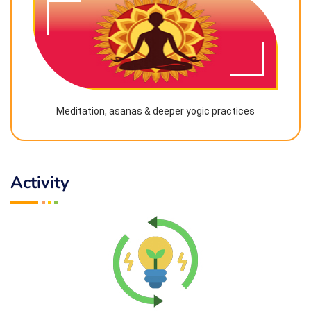
Meditation, asanas & deeper yogic practices
Activity