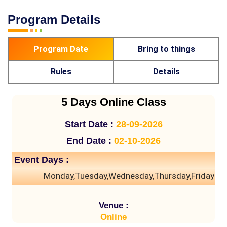
Program Details
Program Date
Bring to things
Rules
Details
5 Days Online Class
Start Date :
28-09-2026
End Date :
02-10-2026
Event Days :
Monday,Tuesday,Wednesday,Thursday,Friday
Venue :
Online