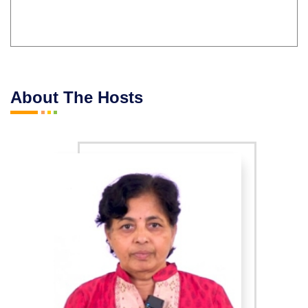
About The Hosts