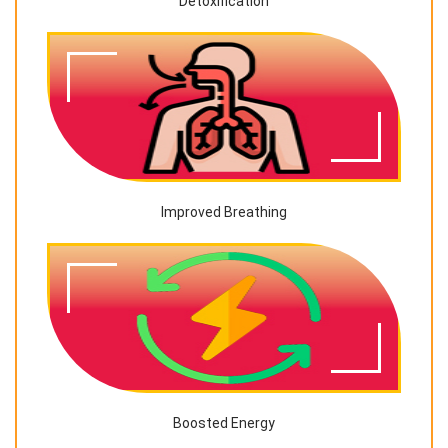
Detoxification
Improved Breathing
Boosted Energy