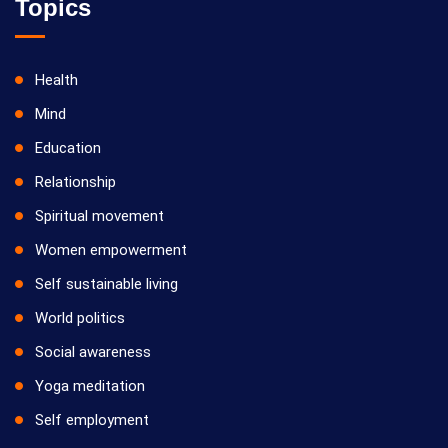
Topics
Health
Mind
Education
Relationship
Spiritual movement
Women empowerment
Self sustainable living
World politics
Social awareness
Yoga meditation
Self employment