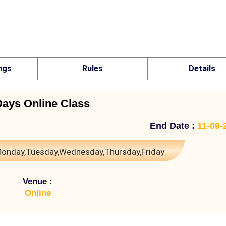
ngs
Rules
Details
Days Online Class
End Date :
11-09-
onday,Tuesday,Wednesday,Thursday,Friday
Venue :
Online