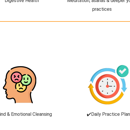
Digestive Health
Meditation, asanas & deeper y
practices
ind & Emotional Cleansing
✔️Daily Practice Plan