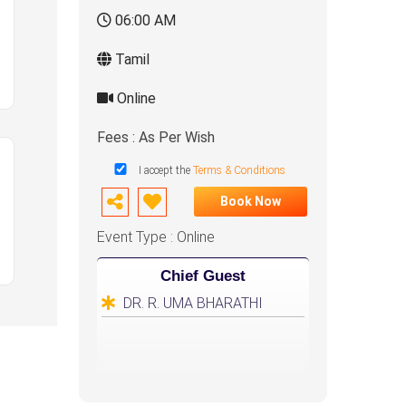
06:00 AM
Tamil
Online
Fees : As Per Wish
I accept the
Terms & Conditions
Book Now
Event Type : Online
Chief Guest
DR. R. UMA BHARATHI