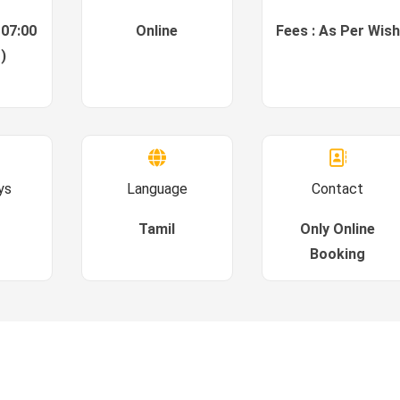
 07:00
Online
Fees : As Per Wish
)
ys
Language
Contact
Tamil
Only Online
Booking