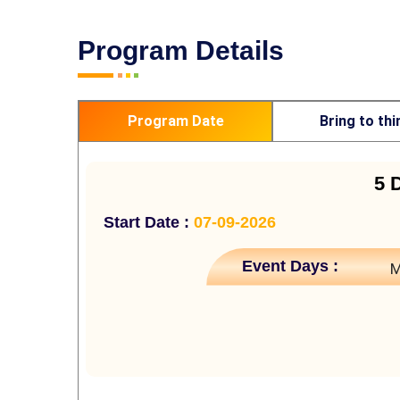
Program Details
Program Date
Bring to thi
5 
Start Date :
07-09-2026
Event Days :
M