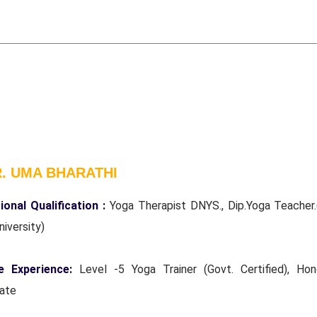
R. UMA BHARATHI
ional Qualification :
Yoga Therapist DNYS., Dip.Yoga Teacher.
niversity)
e Experience:
Level -5 Yoga Trainer (Govt. Certified), Hon
rate