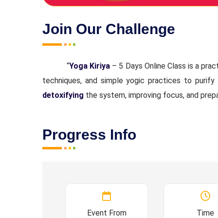
Join Our Challenge
“
Yoga Kiriya
– 5 Days Online Class is a prac
techniques, and simple yogic practices to purify
detoxifying
the system, improving focus, and prep
Progress Info
Event From
Time