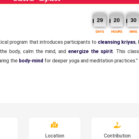
29
20
30
DAYS
HOURS
MINS
tical program that introduces participants to
cleansing kriyas
,
 the body, calm the mind, and
energize the spirit
. This class
aring the
body-mind
for deeper yoga and meditation practices.”
Location
Contribution