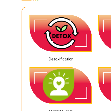
Detoxification