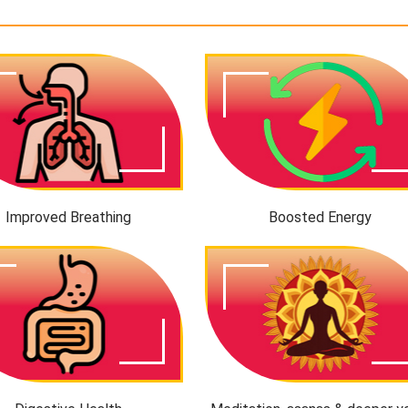
Improved Breathing
Boosted Energy