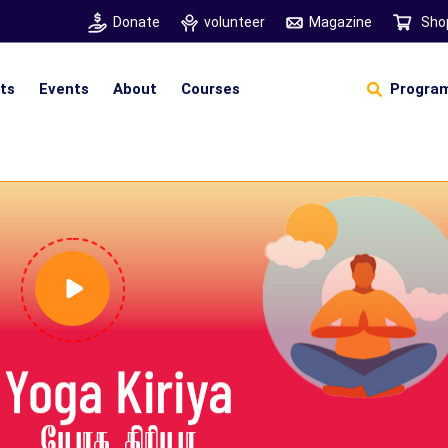
Donate
volunteer
Magazine
Sho
hts
Events
About
Courses
Program
Self Sustainable Living
D
S