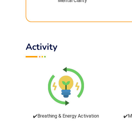
Mental Clarity
Activity
✔️Breathing & Energy Activation
✔️M