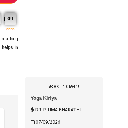
08
SECS
 breathing
 helps in
Book This Event
Yoga Kiriya
DR. R. UMA BHARATHI
07/09/2026