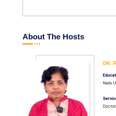
About The Hosts
DR. 
er.(Tamil
Educat
Nadu U
Honourary
Servic
Docto