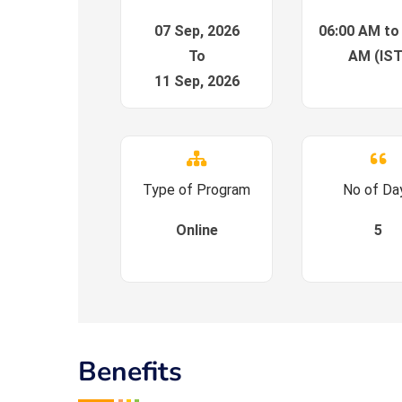
07 Sep, 2026
06:00 AM to
To
AM (IST
11 Sep, 2026
Type of Program
No of Da
Online
5
Benefits