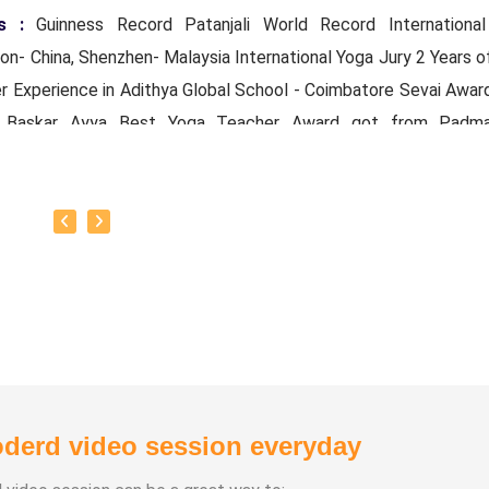
s :
Guinness Record Patanjali World Record Internationa
n- China, Shenzhen- Malaysia International Yoga Jury 2 Years o
r Experience in Adithya Global School - Coimbatore Sevai Awar
r Baskar Ayya Best Yoga Teacher Award got from Padma
mal Patti And Actor Sivakumar 108 rounds Surya Namaskar 
ore got Yoga Acharya Award
ts :
Proprietor of SS YOGA, Motivational Yoga Speaker i
es and Schools and Public and Private Sector
e Experience :
* Panchasuthi * Teaching at Aaziyar Yoga Ce
ng Yoga at Schools and Colleges
derd video session everyday
Learnt Yoga from Various Institutions