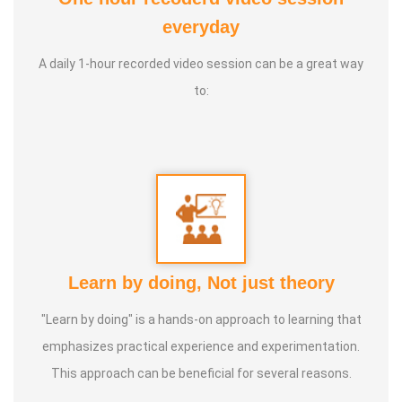
everyday
* In tamilnadu around 40 YEAR by our Ayya (Mr
GNANAPRAKASAM, Mayiladurai). Over 25,000 Acres of
A daily 1-hour recorded video session can be a great way
lands are following this Tamizhar Velammai
to:
* Not only in Tamilnadu, now this agri technique is taken
throughout the world. Now it has been started in the UAE
(MIDDLE EAST).
* This technique is not only meant for agriculture,
* This is a solution provider for Global Warming,
Learn by doing, Not just theory
Earthquakes, Forest fire, Volcano eruptions & flood.
"Learn by doing" is a hands-on approach to learning that
emphasizes practical experience and experimentation.
This approach can be beneficial for several reasons.