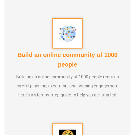
Build an online community of 1000
people
Building an online community of 1000 people requires
careful planning, execution, and ongoing engagement.
Here's a step-by-step guide to help you get started: