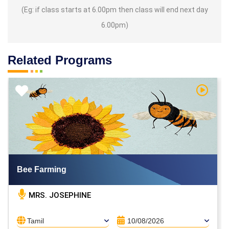
(Eg: if class starts at 6.00pm then class will end next day
6.00pm)
Related Programs
h Video
Watch V
Bee Farming
MRS. JOSEPHINE
Tamil
10/08/2026