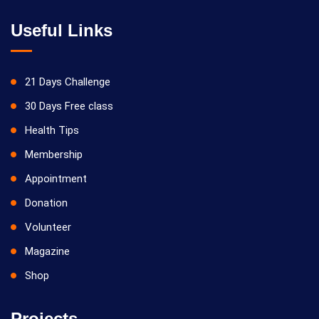
Useful Links
21 Days Challenge
30 Days Free class
Health Tips
Membership
Appointment
Donation
Volunteer
Magazine
Shop
Projects