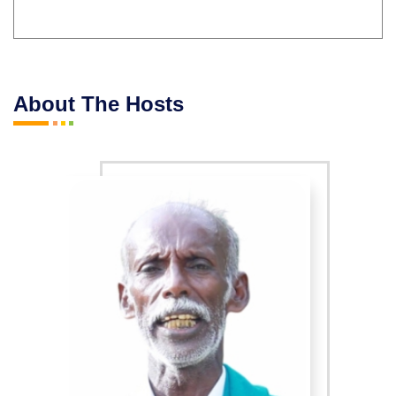
About The Hosts