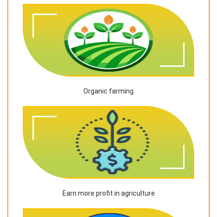
Organic farming
Earn more profit in agriculture