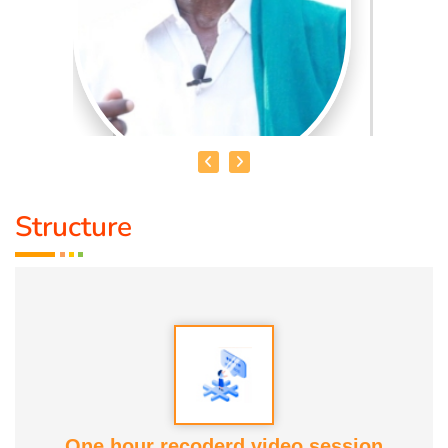
Structure
MR. GNANA PRAKSAM IYYA
THAMIZHAR VELANMAI
Is Our only ancient way of
agriculture technique followed by our ancestors, which is
mentioned in (PURANANURU) as well (VARAPPU UYARA
NEER UYARUM)
* Now this techouque is been implemented & done
One hour recoderd video session