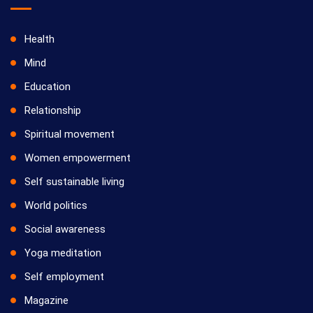
Health
Mind
Education
Relationship
Spiritual movement
Women empowerment
Self sustainable living
World politics
Social awareness
Yoga meditation
Self employment
Magazine