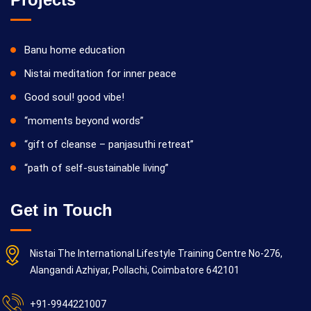
Banu home education
Nistai meditation for inner peace
Good soul! good vibe!
“moments beyond words”
“gift of cleanse – panjasuthi retreat”
“path of self-sustainable living”
Get in Touch
Nistai The International Lifestyle Training Centre No-276,
Alangandi Azhiyar, Pollachi, Coimbatore 642101
+91-9944221007