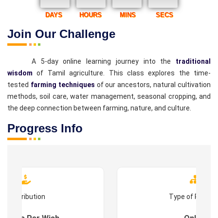
DAYS
HOURS
MINS
SECS
Join Our Challenge
A 5-day online learning journey into the
traditional
wisdom
of Tamil agriculture. This class explores the time-
tested
farming techniques
of our ancestors, natural cultivation
methods, soil care, water management, seasonal cropping, and
the deep connection between farming, nature, and culture.
Progress Info
Contribution
Type of Progr