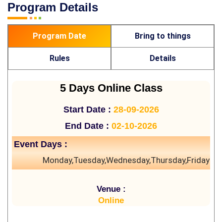
Program Details
Program Date
Bring to things
Rules
Details
5 Days Online Class
Start Date :
28-09-2026
End Date :
02-10-2026
Event Days :
Monday,Tuesday,Wednesday,Thursday,Friday
Venue :
Online