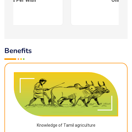
es : As Per Wish
Online
Benefits
Knowledge of Tamil agriculture