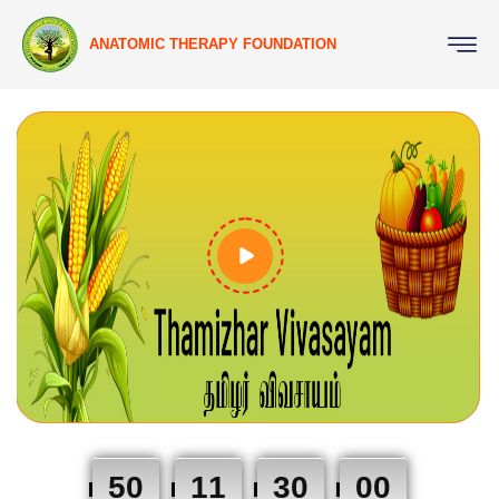
ANATOMIC THERAPY FOUNDATION
50
11
29
59