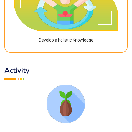
Develop a holistic Knowledge
Activity