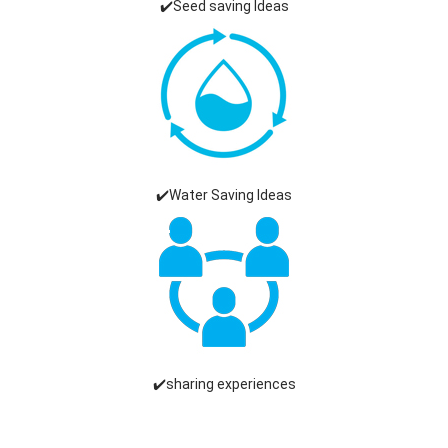
✔️Seed saving Ideas
✔️Water Saving Ideas
✔️sharing experiences