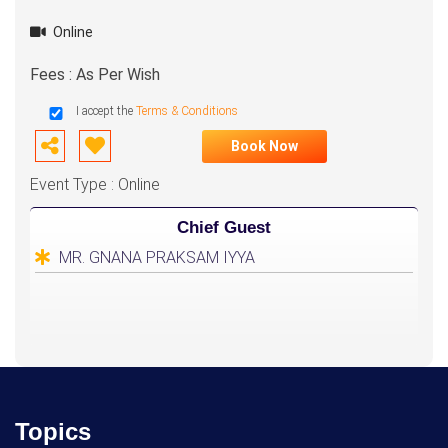
Online
Fees : As Per Wish
I accept the
Terms & Conditions
Book Now
Event Type : Online
Chief Guest
MR. GNANA PRAKSAM IYYA
Topics