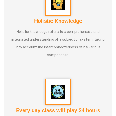
Holistic Knowledge
Holistic knowledge refers to a comprehensive and
integrated understanding of a subject or system, taking
into account the interconnectedness of its various
components.
Every day class will play 24 hours