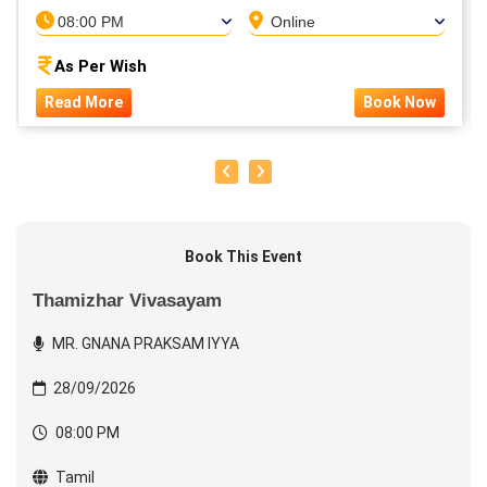
08:00 PM
Online
As Per Wish
Read More
Book Now
Book This Event
Thamizhar Vivasayam
MR. GNANA PRAKSAM IYYA
28/09/2026
08:00 PM
Tamil