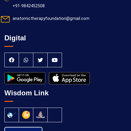
+91-9842452508
anatomictherapyfoundation@gmail.com
Digital
Wisdom Link