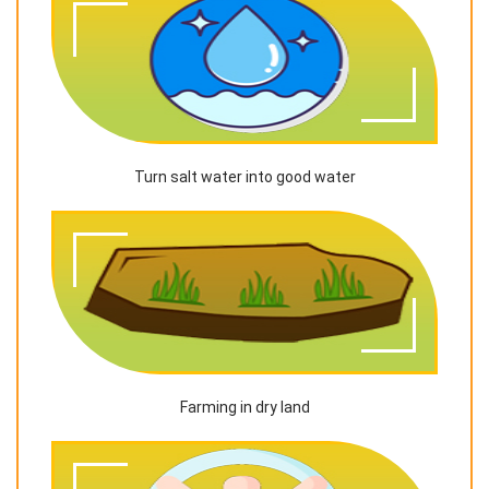
Turn salt water into good water
Farming in dry land