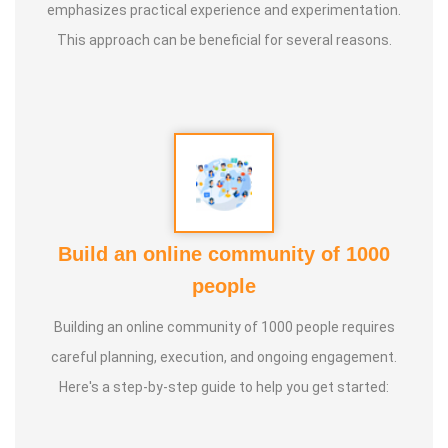
emphasizes practical experience and experimentation.
children, etc.
This approach can be beneficial for several reasons.
• Since 2020, he has been invited as Noted Guest Speaker
at dozens of schools and other social welfare
organisations for awareness creation about the Clay
Pottery and important of various types of soils and
humanity.
• He has also conducted several focused and specialised
Build an online community of 1000
Community Training Sessions on the Clay Pottery and
people
important of various types of soils and humanity.
Building an online community of 1000 people requires
careful planning, execution, and ongoing engagement.
• He was Special and Chief Guest of Several Training
Here's a step-by-step guide to help you get started:
Sessions organized by the
Anatomic therapy Foundation
,
Pollachi, Coimbatore, Tamil Nadu.