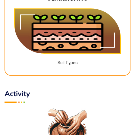
Soil Types
Activity