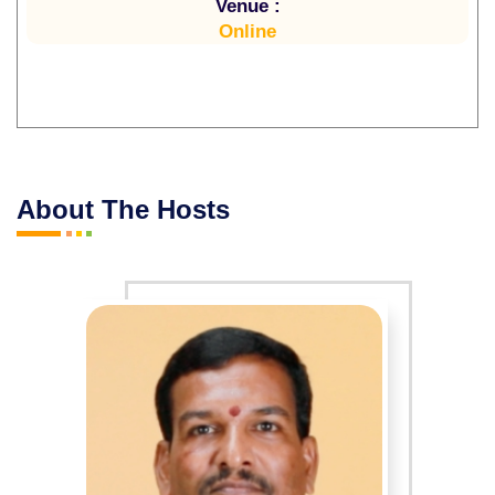
Venue :
Online
About The Hosts