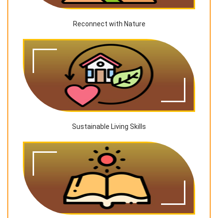
Reconnect with Nature
Sustainable Living Skills