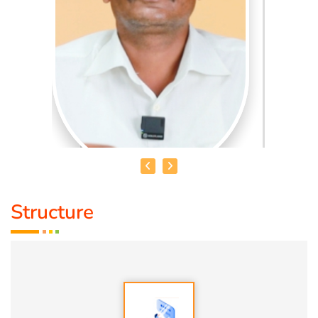
Structure
MR. MUD SUDHAKAR
To create awareness among students of schools,
colleges, universities, and general public at large to
preserve the Science of "Mannum Manithanum", which is a
Tamil phrase that translates to "Soil and Humanity" or