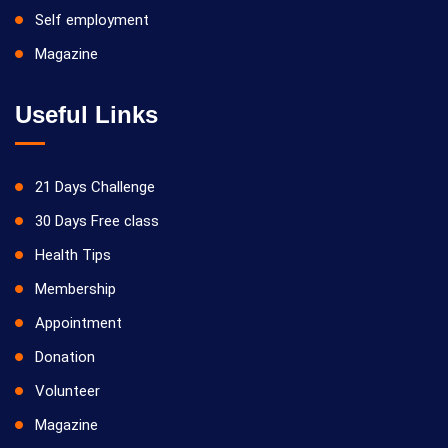
Self employment
Magazine
Useful Links
21 Days Challenge
30 Days Free class
Health Tips
Membership
Appointment
Donation
Volunteer
Magazine