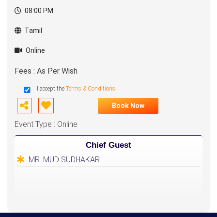
08:00 PM
Tamil
Online
Fees : As Per Wish
I accept the
Terms & Conditions
Book Now
Event Type : Online
Chief Guest
MR. MUD SUDHAKAR