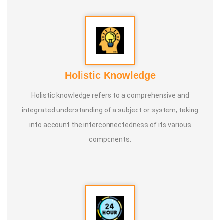
Holistic Knowledge
Holistic knowledge refers to a comprehensive and
integrated understanding of a subject or system, taking
into account the interconnectedness of its various
components.