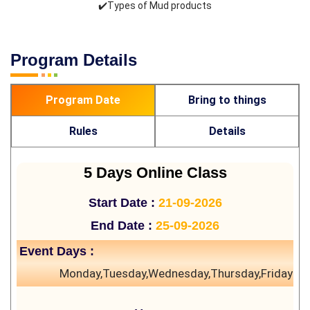
✔️Types of Mud products
Program Details
Program Date
Bring to things
Rules
Details
5 Days Online Class
Start Date :
21-09-2026
End Date :
25-09-2026
Event Days :
Monday,Tuesday,Wednesday,Thursday,Friday