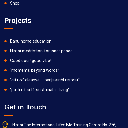
Shop
Projects
Banu home education
Nistai meditation for inner peace
Good soul! good vibe!
“moments beyond words”
“gift of cleanse – panjasuthi retreat”
“path of self-sustainable living”
Get in Touch
Nistai The International Lifestyle Training Centre No-276,