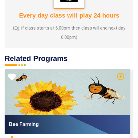
Every day class will play 24 hours
(Eg: if class starts at 6.00pm then class will end next day
6.00pm)
Related Programs
 Video
Watch Vi
Bee Farming