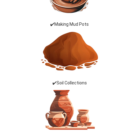
✔️Making Mud Pots
✔️Soil Collections