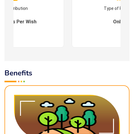
Contribution
Type of Progr
es : As Per Wish
Online
Benefits