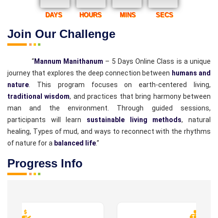
DAYS
HOURS
MINS
SECS
Join Our Challenge
“
Mannum Manithanum
– 5 Days Online Class is a unique
journey that explores the deep connection between
humans and
nature
. This program focuses on earth-centered living,
traditional wisdom
, and practices that bring harmony between
man and the environment. Through guided sessions,
participants will learn
sustainable living methods
, natural
healing, Types of mud, and ways to reconnect with the rhythms
of nature for a
balanced life
.”
Progress Info