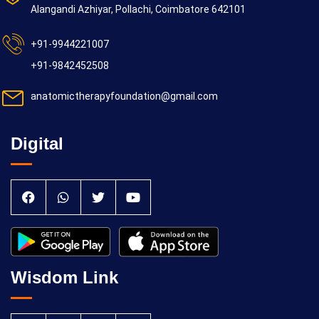
Alangandi Azhiyar, Pollachi, Coimbatore 642101
+91-9944221007
+91-9842452508
anatomictherapyfoundation@gmail.com
Digital
Wisdom Link