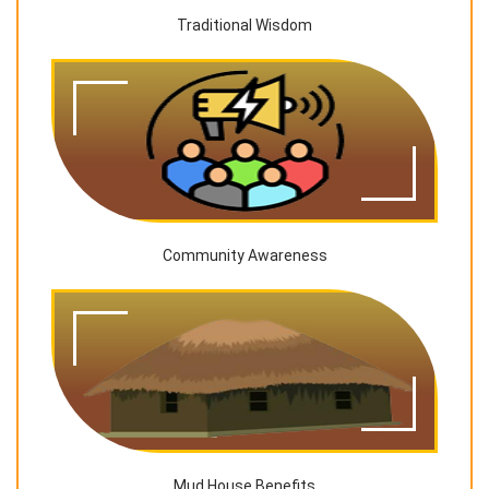
Traditional Wisdom
Community Awareness
Mud House Benefits