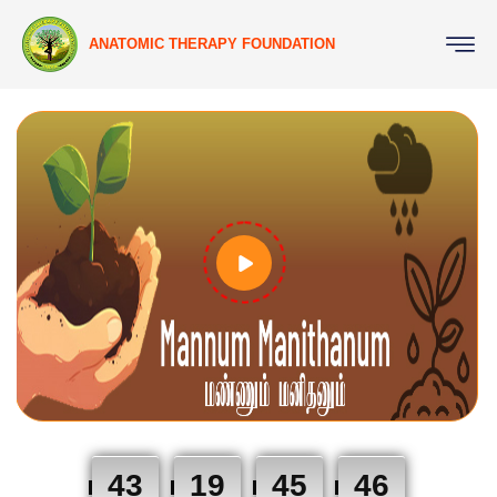
ANATOMIC THERAPY FOUNDATION
43
19
45
46