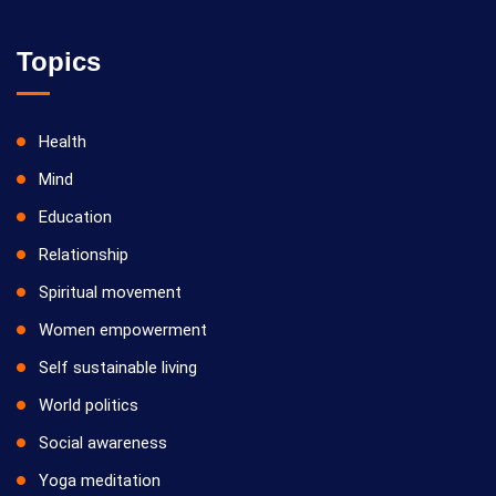
Topics
Health
Mind
Education
Relationship
Spiritual movement
Women empowerment
Self sustainable living
World politics
Social awareness
Yoga meditation