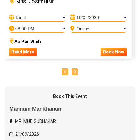
MRS. JOSEPHINE
Tamil
10/08/2026
08:00 PM
Online
As Per Wish
Read More
Book Now
Book This Event
Mannum Manithanum
MR. MUD SUDHAKAR
21/09/2026