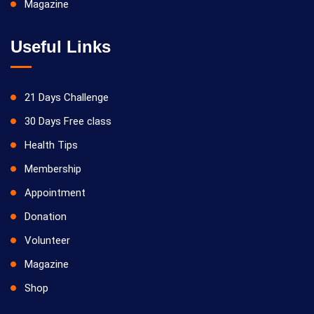
Magazine
Useful Links
21 Days Challenge
30 Days Free class
Health Tips
Membership
Appointment
Donation
Volunteer
Magazine
Shop