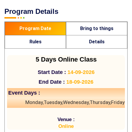
Program Details
Program Date
Bring to things
Rules
Details
5 Days Online Class
Start Date :
14-09-2026
End Date :
18-09-2026
Event Days :
Monday,Tuesday,Wednesday,Thursday,Friday
Venue :
Online