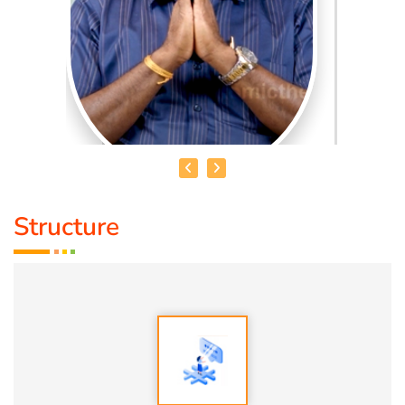
Structure
SRIPATHI BALAYYA
Qualification:
D.H.M., S.M.P.
Speciality:
General Medicine
Guru:
Minister V. Punnuyavathi, a traditional physician