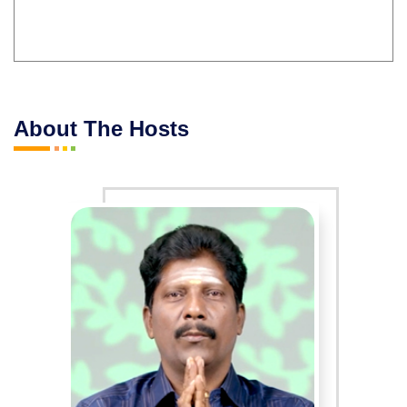
About The Hosts