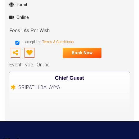
Tamil
Online
Fees : As Per Wish
I accept the
Terms & Conditions
Book Now
Event Type : Online
Chief Guest
SRIPATHI BALAYYA