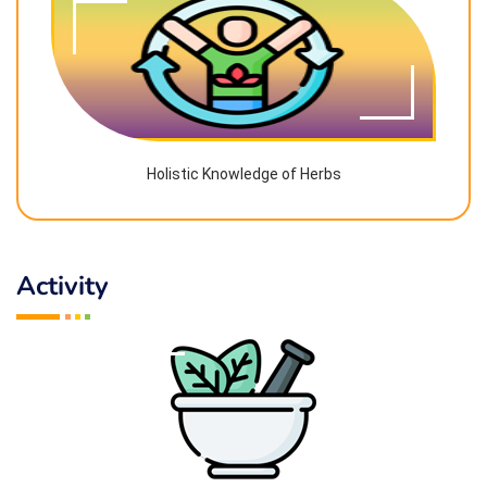
Holistic Knowledge of Herbs
Activity