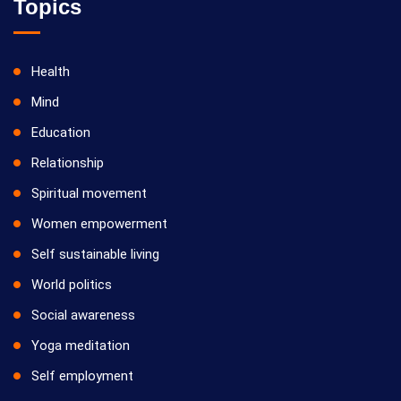
Topics
Health
Mind
Education
Relationship
Spiritual movement
Women empowerment
Self sustainable living
World politics
Social awareness
Yoga meditation
Self employment