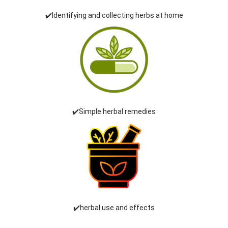
✔️Identifying and collecting herbs at home
✔️Simple herbal remedies
✔️herbal use and effects