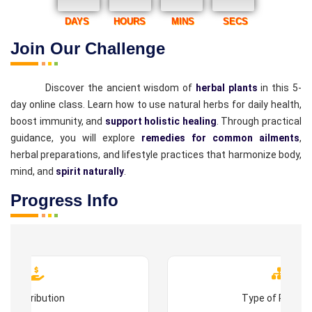
DAYS
HOURS
MINS
SECS
Join Our Challenge
Discover the ancient wisdom of
herbal plants
in this 5-
day online class. Learn how to use natural herbs for daily health,
boost immunity, and
support holistic healing
. Through practical
guidance, you will explore
remedies for common ailments
,
herbal preparations, and lifestyle practices that harmonize body,
mind, and
spirit naturally
.
Progress Info
Contribution
Type of Progr