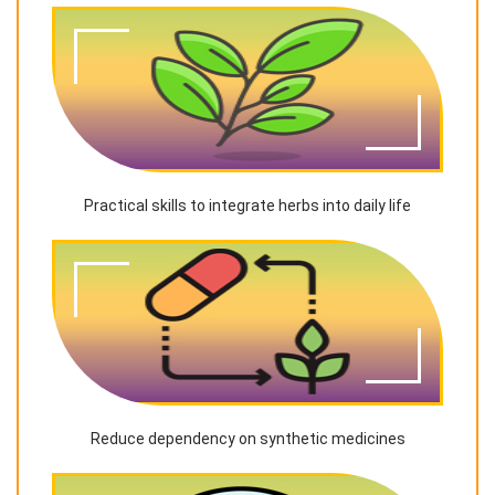
Practical skills to integrate herbs into daily life
Reduce dependency on synthetic medicines