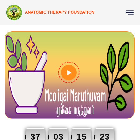
ANATOMIC THERAPY FOUNDATION
37
03
15
23