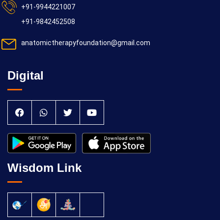
+91-9944221007
+91-9842452508
anatomictherapyfoundation@gmail.com
Digital
Wisdom Link