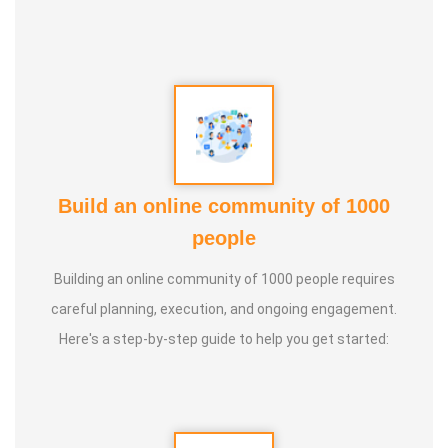
Build an online community of 1000
people
Building an online community of 1000 people requires
careful planning, execution, and ongoing engagement.
Here's a step-by-step guide to help you get started: