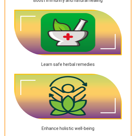
Boost immunity and natural healing
Learn safe herbal remedies
Enhance holistic well-being