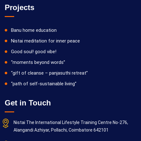
Projects
Banu home education
Nistai meditation for inner peace
Good soul! good vibe!
“moments beyond words”
“gift of cleanse – panjasuthi retreat”
“path of self-sustainable living”
Get in Touch
Nistai The International Lifestyle Training Centre No-276,
Alangandi Azhiyar, Pollachi, Coimbatore 642101