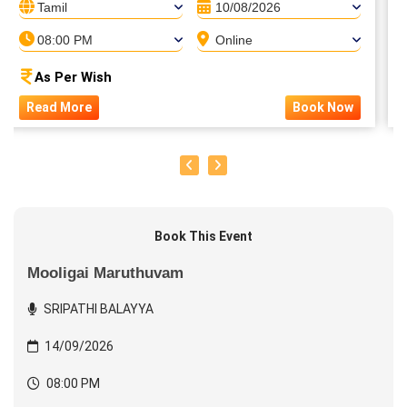
Tamil
10/08/2026
08:00 PM
Online
As Per Wish
Read More
Book Now
Book This Event
Mooligai Maruthuvam
SRIPATHI BALAYYA
14/09/2026
08:00 PM