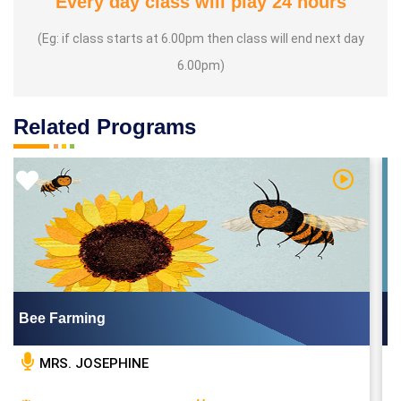
Every day class will play 24 hours
(Eg: if class starts at 6.00pm then class will end next day
6.00pm)
Related Programs
Video
Watch Vid
Bee Farming
MRS. JOSEPHINE