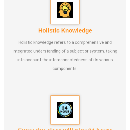
Holistic Knowledge
Holistic knowledge refers to a comprehensive and
integrated understanding of a subject or system, taking
into account the interconnectedness of its various
components.