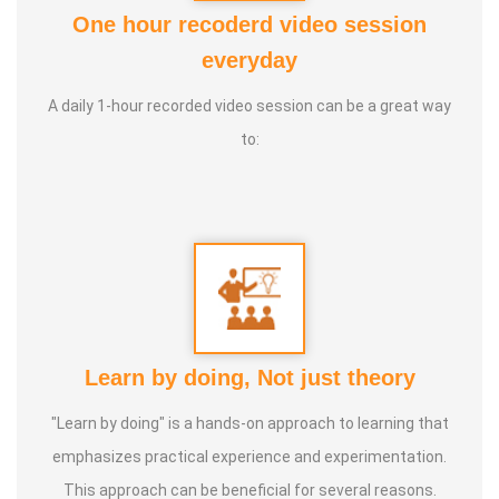
Awards:
One hour recoderd video session
1. 2016:
Sevai Semmal Award - Tamil Parambariya Siddha
everyday
Maruthuva Paathukaapu iyakam
A daily 1-hour recorded video session can be a great way
to:
2. 2020:
Cultural Guardian Award - Tamil Culture
Association, Minister Pandiyars Tamil Development and
Archeology Department, Government of Tamil Nadu.
3. 2024:
Siddha Vaidya Rathinam Tamil Nadu Siddha
Vaithiyarkalin Paathukaapu sangam.
Life Motto:
To create one doctor for every house.
Learn by doing, Not just theory
"Learn by doing" is a hands-on approach to learning that
emphasizes practical experience and experimentation.
This approach can be beneficial for several reasons.