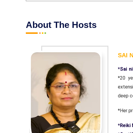
About The Hosts
SAI 
 with over
*Sai n
1997. Her
*20 ye
flecting a
extensi
deep c
*Her pr
e Rand.
*Reiki