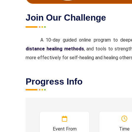
Join Our Challenge
A 10-day guided online program to dee
distance healing methods
, and tools to strengt
more effectively for self-healing and healing other
Progress Info
Event From
Time