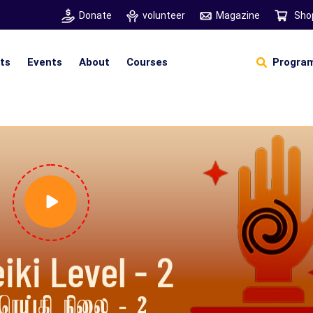
Donate
volunteer
Magazine
Sho
hts
Events
About
Courses
Program
Self Sustainable Living
D
S