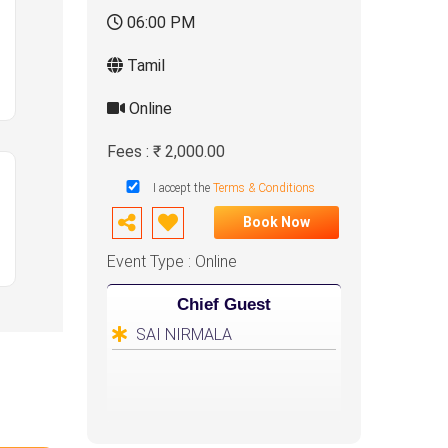
06:00 PM
Tamil
Online
Fees : ₹ 2,000.00
I accept the
Terms & Conditions
Book Now
Event Type : Online
Chief Guest
SAI NIRMALA