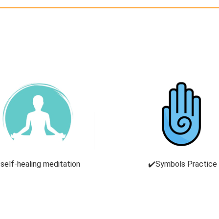
self-healing meditation
✔️Symbols Practice