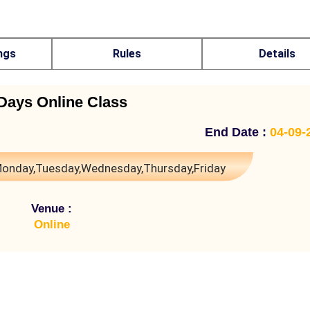
ngs
Rules
Details
Days Online Class
End Date :
04-09-
onday,Tuesday,Wednesday,Thursday,Friday
Venue :
Online