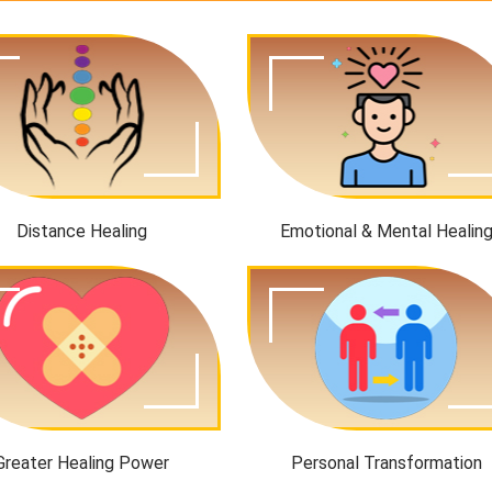
Distance Healing
Emotional & Mental Healin
Greater Healing Power
Personal Transformation