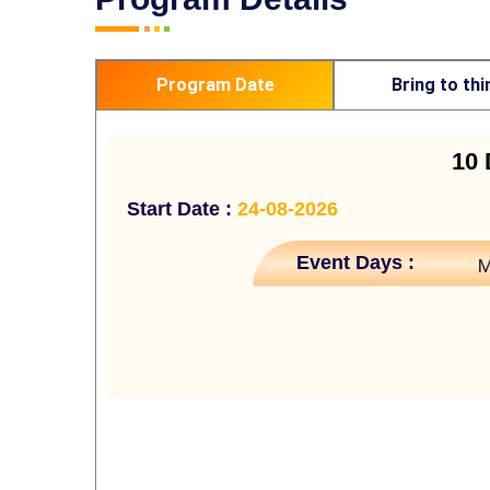
Program Date
Bring to thi
10 
Start Date :
24-08-2026
Event Days :
M