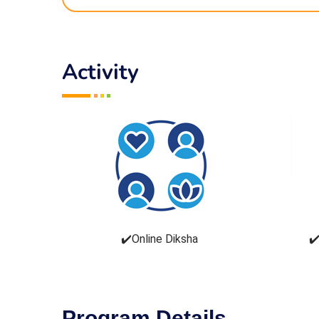
Activity
✔️Online Diksha
✔️
Program Details