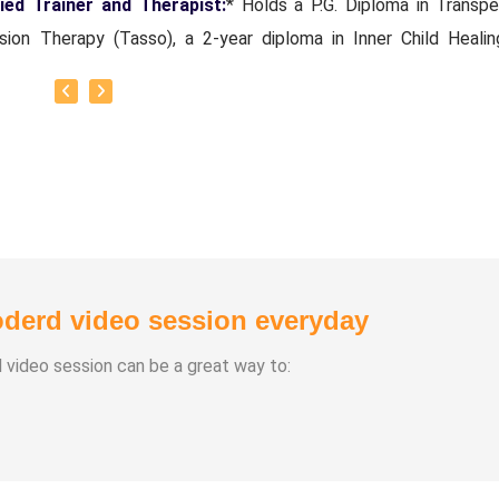
fied Trainer and Therapist:
* Holds a P.G. Diploma in Transpe
sion Therapy (Tasso), a 2-year diploma in Inner Child Healin
ications as an NLP Trainer/Coach, an EFT Practitioner, and a
ind ESP Master Trainer.
1, using her decades of wisdom curated *Swarnajyothi Reiki h
*, a specialized Reiki Course offering that captures the esse
mprehensive learning and guides her students and clients t
ormative healing journeys. She also brings *20+ years of 
ional experience. from the Mechanical and Software industries.
derd video session everyday
d video session can be a great way to: