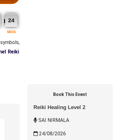
23
SECS
 symbols,
el Reiki
Book This Event
Reiki Healing Level 2
SAI NIRMALA
24/08/2026