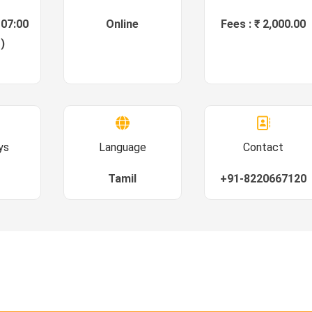
 07:00
Online
Fees : ₹ 2,000.00
)
ys
Language
Contact
Tamil
+91-8220667120