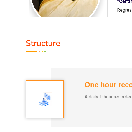
nspersonal
*Certi
ling, and
Regres
d a Silva
certif
UltraM
Structure
i healing
In 202
essence of
course
s through
her co
of varied
transf
ies.
profess
One hour reco
A daily 1-hour recorde