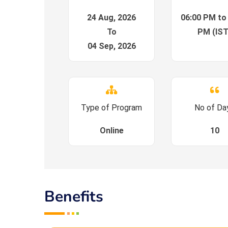
24 Aug, 2026
06:00 PM to
To
PM (IST
04 Sep, 2026
Type of Program
No of Da
Online
10
Benefits