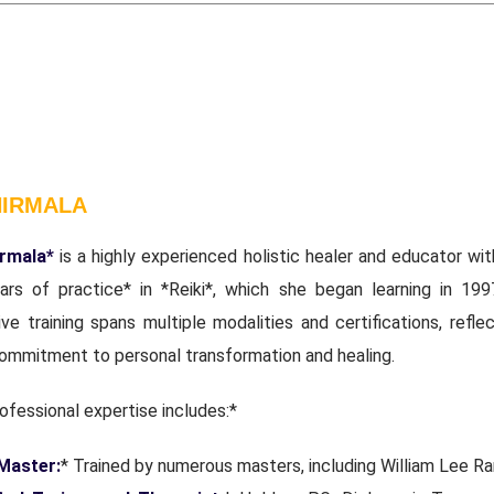
NIRMALA
irmala*
is a highly experienced holistic healer and educator wit
ars of practice* in *Reiki*, which she began learning in 199
ve training spans multiple modalities and certifications, refle
ommitment to personal transformation and healing.
ofessional expertise includes:*
 Master:
* Trained by numerous masters, including William Lee Ra