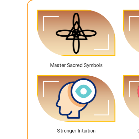
Master Sacred Symbols
Stronger Intuition