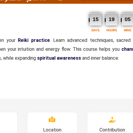
15
19
05
DAYS
HOURS
MINS
pen your
Reiki practice
. Learn advanced techniques, sacred
hen your intuition and energy flow. This course helps you
chann
s, while expanding
spiritual awareness
and inner balance.
Location
Contribution