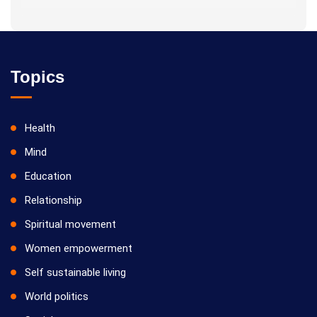
Topics
Health
Mind
Education
Relationship
Spiritual movement
Women empowerment
Self sustainable living
World politics