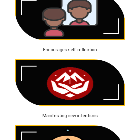
Encourages self-reflection
Manifesting new intentions