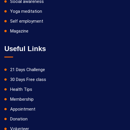
Social awareness
Yoga meditation
Self employment
Magazine
Useful Links
21 Days Challenge
30 Days Free class
Health Tips
Membership
Appointment
Donation
Volunteer