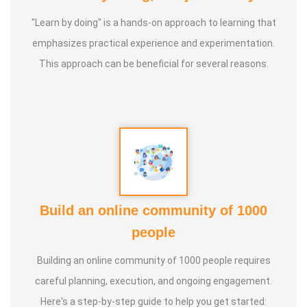
"Learn by doing" is a hands-on approach to learning that
emphasizes practical experience and experimentation.
This approach can be beneficial for several reasons.
Build an online community of 1000
people
Building an online community of 1000 people requires
careful planning, execution, and ongoing engagement.
Here's a step-by-step guide to help you get started: