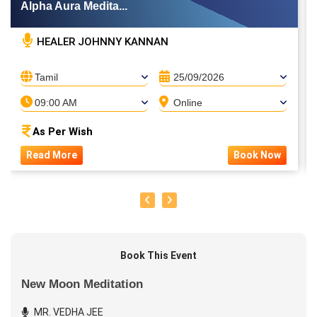
Alpha Aura Medita...
HEALER JOHNNY KANNAN
Tamil
25/09/2026
09:00 AM
Online
As Per Wish
Read More
Book Now
Book This Event
New Moon Meditation
MR. VEDHA JEE