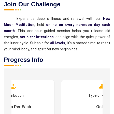
Join Our Challenge
Experience deep stillness and renewal with our
New
Moon Meditation
, held
online on every no-moon day each
month
. This one-hour guided session helps you release old
energies,
set clear intentions
, and align with the quiet power of
the lunar cycle. Suitable for
all levels
, it’s a sacred time to reset
your mind, body, and spirit for new beginnings.
Progress Info
Contribution
Type of Progr
es : As Per Wish
Online