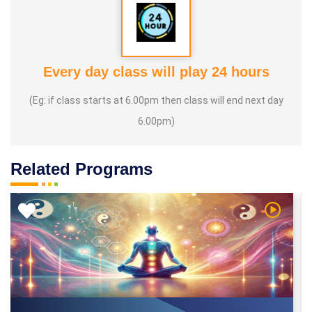
Every day class will play 24 hours
(Eg: if class starts at 6.00pm then class will end next day
6.00pm)
Related Programs
 Video
Watch Vi