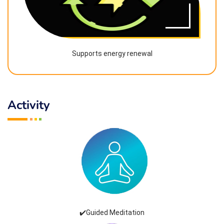
Supports energy renewal
Activity
✔️Guided Meditation