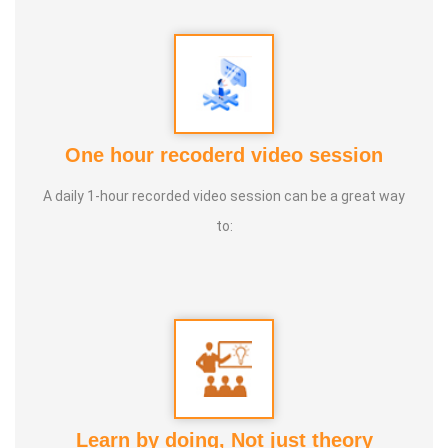
One hour recoderd video session
A daily 1-hour recorded video session can be a great way
MR. VEDHA JEE
to:
Learn by doing, Not just theory