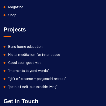
Magazine
Shop
Projects
Banu home education
Nistai meditation for inner peace
Good soul! good vibe!
“moments beyond words”
“gift of cleanse – panjasuthi retreat”
“path of self-sustainable living”
Get in Touch