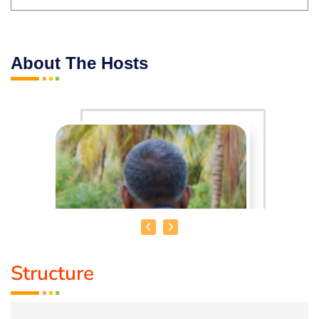
About The Hosts
Structure