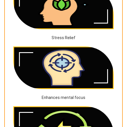
Stress Relief
Enhances mental focus