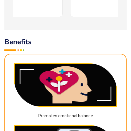
Benefits
Promotes emotional balance