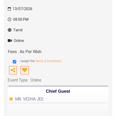
13/07/2026
08:00 PM
Tamil
Online
Fees : As Per Wish
I accept the
Terms & Conditions
Event Type : Online
Chief Guest
MR. VEDHA JEE