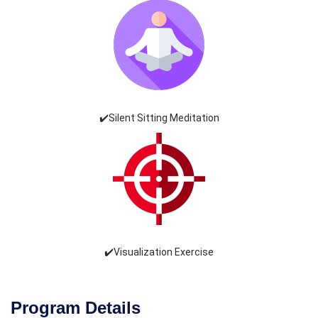
✔️Silent Sitting Meditation
✔️Visualization Exercise
Program Details