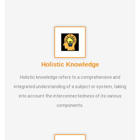
Holistic Knowledge
Holistic knowledge refers to a comprehensive and
integrated understanding of a subject or system, taking
into account the interconnectedness of its various
components.