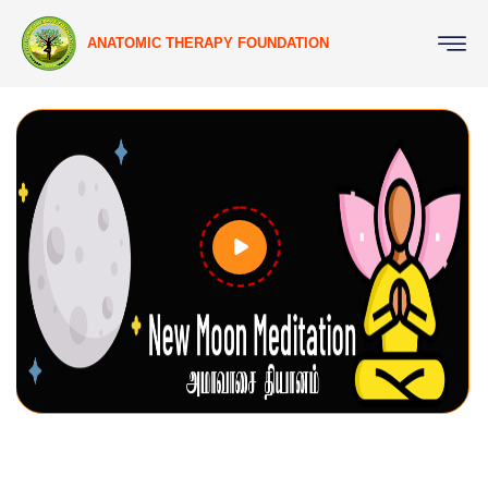
ANATOMIC THERAPY FOUNDATION