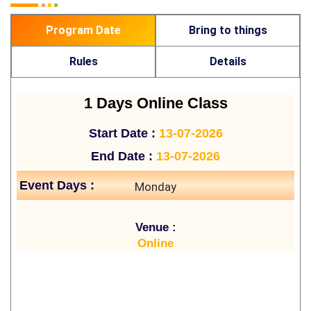
Program Date
Bring to things
Rules
Details
1 Days Online Class
Start Date :
13-07-2026
End Date :
13-07-2026
Event Days :
Monday
Venue :
Online