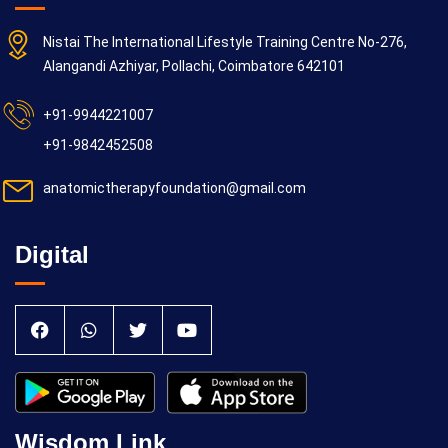
Nistai The International Lifestyle Training Centre No-276,
Alangandi Azhiyar, Pollachi, Coimbatore 642101
+91-9944221007
+91-9842452508
anatomictherapyfoundation@gmail.com
Digital
Wisdom Link