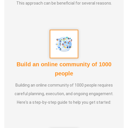
This approach can be beneficial for several reasons.
Build an online community of 1000
people
Building an online community of 1000 people requires
careful planning, execution, and ongoing engagement.
Here's a step-by-step guide to help you get started: