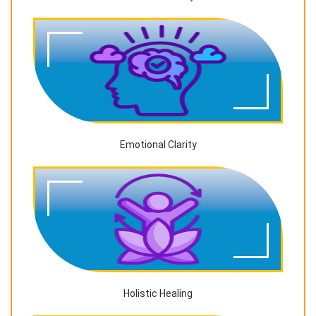
Emotional Clarity
Holistic Healing