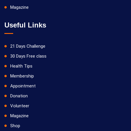
Magazine
Useful Links
21 Days Challenge
30 Days Free class
Health Tips
Membership
Appointment
Donation
Volunteer
Magazine
Shop