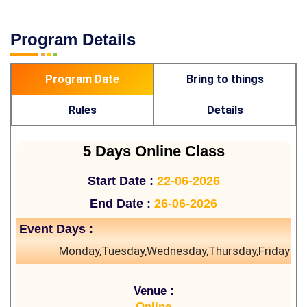
Program Details
Program Date
Bring to things
Rules
Details
5 Days Online Class
Start Date :
22-06-2026
End Date :
26-06-2026
Event Days :
Monday,Tuesday,Wednesday,Thursday,Friday
Venue :
Online