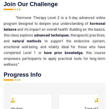
Join Our Challenge
“Hormone Therapy Level 2 is a 5-day advanced online
program designed to deepen your understanding of
hormonal
balance
and its impact on overall health. Building on the basics,
this class explores
advanced techniques
, therapeutic practices,
and
natural methods
to support the endocrine system,
emotional well-being, and vitality. Ideal for those who have
completed Level 1 or
have prior knowledge
, this course
empowers participants to apply practical tools for long-term
wellness.”
Progress Info
Contribution
Type of Progr