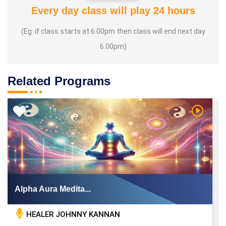
Every day class will play 24 hours
(Eg: if class starts at 6.00pm then class will end next day
6.00pm)
Related Programs
 Video
Watch Vi
Alpha Aura Medita...
HEALER JOHNNY KANNAN