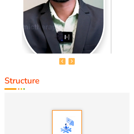
Structure
MR. UDHAYAKUMAR
Qualification:
B.E
About Me:
Over the years, I’ve trained more than 2,000
individuals. By helping them shift their inner world, I’ve
seen their outer reality transform—naturally and