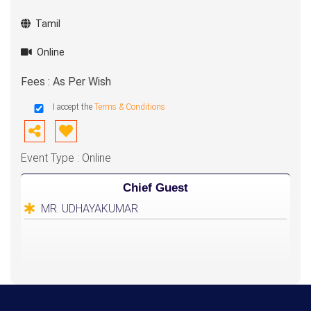
Tamil
Online
Fees : As Per Wish
I accept the
Terms & Conditions
Event Type : Online
Chief Guest
MR. UDHAYAKUMAR