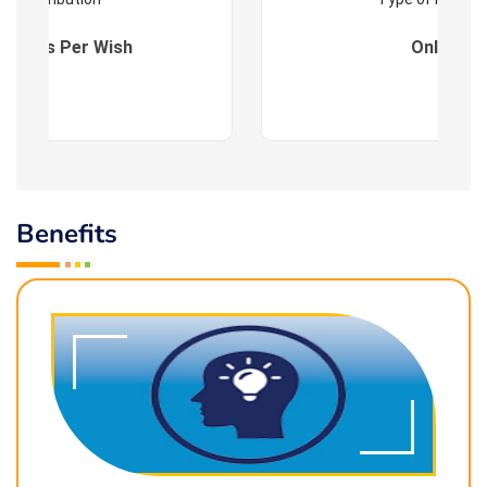
es : As Per Wish
Online
Benefits