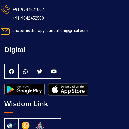
+91-9944221007
+91-9842452508
anatomictherapyfoundation@gmail.com
Digital
Wisdom Link