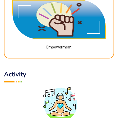
Empowerment
Activity