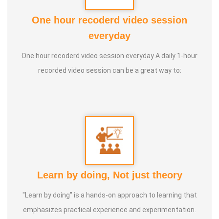
powerfully. I’m Udhayakumar, and I’m a Transformational
One hour recoderd video session
Trainer. Helping people change from the inside out.
everyday
One hour recoderd video session everyday A daily 1-hour
Speciality :
Quantum Science, Hormone Therapy, Ancient
recorded video session can be a great way to:
& Modern Science, Human Behaviour, Wealth
Consciousness and Spirituality
Service Experience :
Since 5 years
Guru :
Quant_Q Life Moto : To help bring positive change in
people
Learn by doing, Not just theory
Types of Classes :
Hormone Therapy Level 1, Level 2,
"Learn by doing" is a hands-on approach to learning that
Adhista Yogam, De- Addiction
emphasizes practical experience and experimentation.