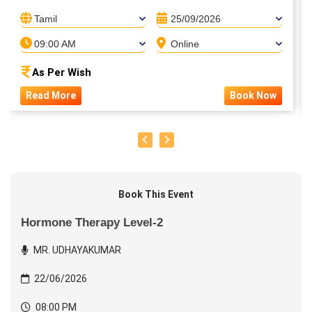
Tamil
25/09/2026
09:00 AM
Online
As Per Wish
Read More
Book Now
Book This Event
Hormone Therapy Level-2
MR. UDHAYAKUMAR
22/06/2026
08:00 PM