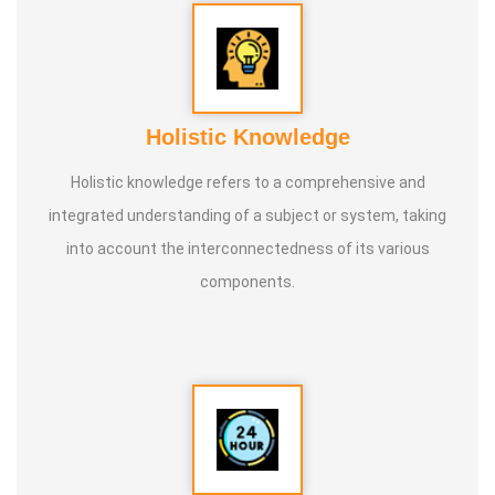
Holistic Knowledge
Holistic knowledge refers to a comprehensive and
integrated understanding of a subject or system, taking
into account the interconnectedness of its various
components.