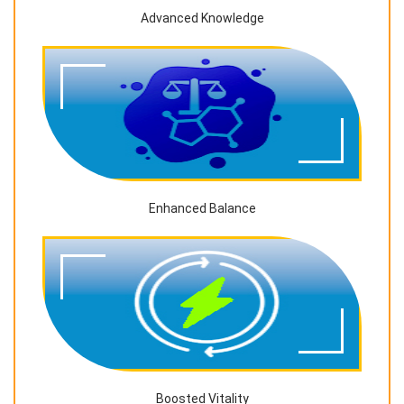
Advanced Knowledge
Enhanced Balance
Boosted Vitality