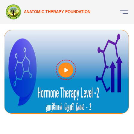
ANATOMIC THERAPY FOUNDATION