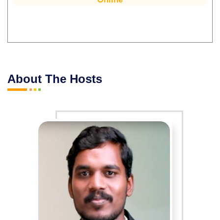
About The Hosts