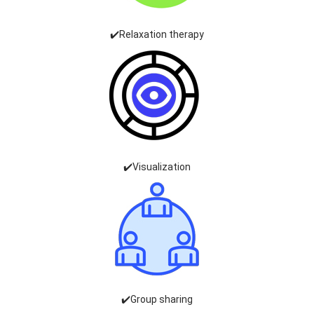
✔️Relaxation therapy
✔️Visualization
✔️Group sharing