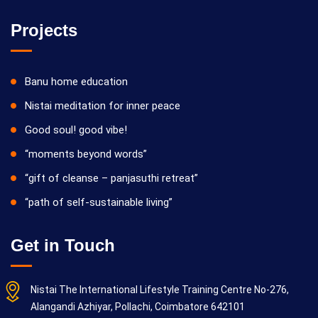
Projects
Banu home education
Nistai meditation for inner peace
Good soul! good vibe!
“moments beyond words”
“gift of cleanse – panjasuthi retreat”
“path of self-sustainable living”
Get in Touch
Nistai The International Lifestyle Training Centre No-276,
Alangandi Azhiyar, Pollachi, Coimbatore 642101