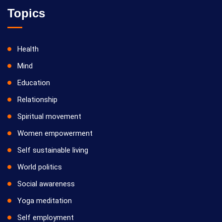
Topics
Health
Mind
Education
Relationship
Spiritual movement
Women empowerment
Self sustainable living
World politics
Social awareness
Yoga meditation
Self employment