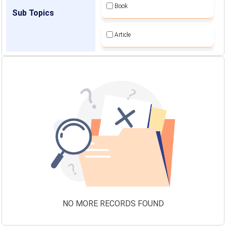
Book
Sub Topics
Article
NO MORE RECORDS FOUND