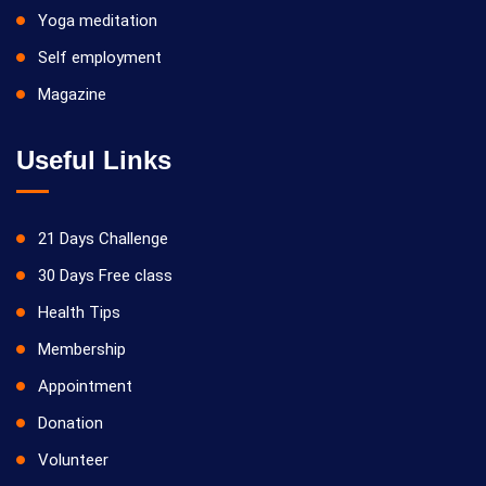
Yoga meditation
Self employment
Magazine
Useful Links
21 Days Challenge
30 Days Free class
Health Tips
Membership
Appointment
Donation
Volunteer