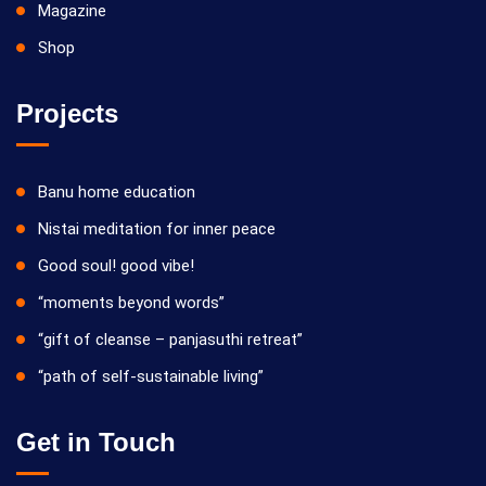
Magazine
Shop
Projects
Banu home education
Nistai meditation for inner peace
Good soul! good vibe!
“moments beyond words”
“gift of cleanse – panjasuthi retreat”
“path of self-sustainable living”
Get in Touch