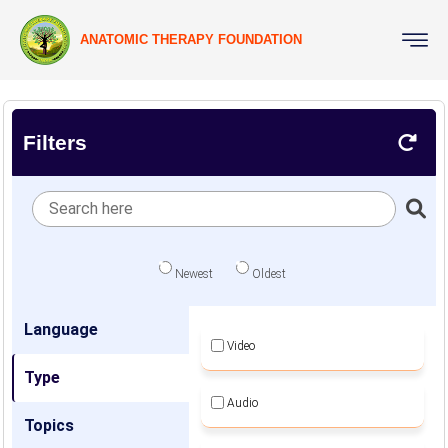
ANATOMIC THERAPY FOUNDATION
Filters
Newest
Oldest
Language
Video
Type
Audio
Topics