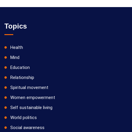
Topics
Health
Mind
Education
Relationship
Spiritual movement
Women empowerment
Self sustainable living
World politics
Social awareness