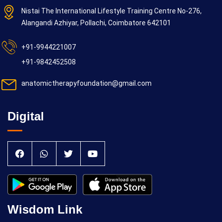
Nistai The International Lifestyle Training Centre No-276,
Alangandi Azhiyar, Pollachi, Coimbatore 642101
+91-9944221007
+91-9842452508
anatomictherapyfoundation@gmail.com
Digital
Wisdom Link