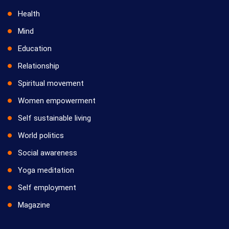
Health
Mind
Education
Relationship
Spiritual movement
Women empowerment
Self sustainable living
World politics
Social awareness
Yoga meditation
Self employment
Magazine