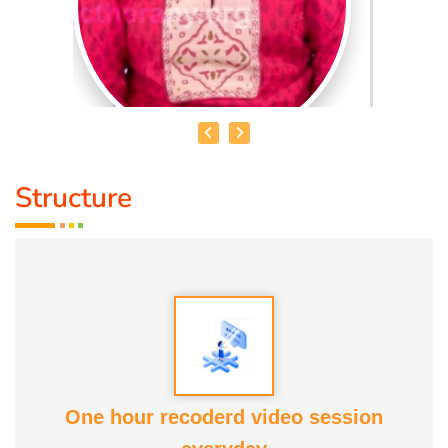
Structure
DR. R. UMA BHARATHI
Educational Qualification :
Yoga Therapist DNYS.,
Dip.Yoga Teacher.(Tamil Nadu University)
Service Experience:
Level -5 Yoga Trainer (Govt. Certified),
Honourary Doctorate
One hour recoderd video session
Awards :
Guinness Record Patanjali World Record