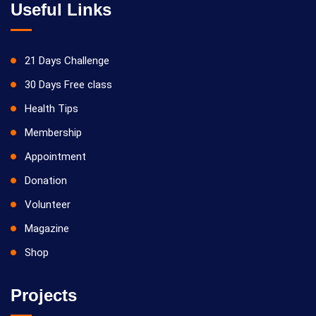
Useful Links
21 Days Challenge
30 Days Free class
Health Tips
Membership
Appointment
Donation
Volunteer
Magazine
Shop
Projects