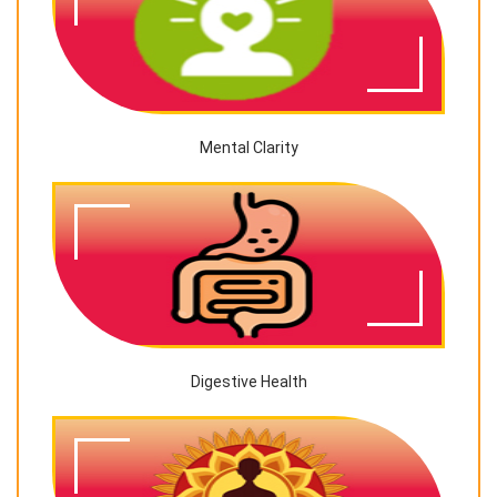
Mental Clarity
Digestive Health