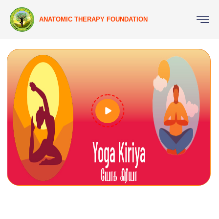
ANATOMIC THERAPY FOUNDATION