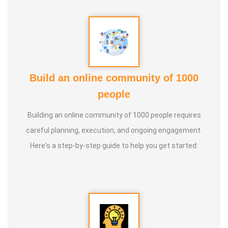
Guru :
Learnt Yoga from Various Institutions
Life Moto :
Teach and create awareness about Yoga to all
and help everyone achieve a healthy life through Yoga
Types of Classes : * Therapeutic way to cure all ailments.
Build an online community of 1000
(Diabetes, Sciatica, Back Pain, Pcod, Irregular Periods for
people
ladies, Varicose Veins, BP, Cholesterol, Acidity Reflex,
Building an online community of 1000 people requires
Thyroid, Hernia, Wheezing, Stress, Respiratory Problems,
careful planning, execution, and ongoing engagement.
Prostate, Drug Addiction * Kids Yoga * Prenatal Yoga *
Here's a step-by-step guide to help you get started:
Senior Citizen Yoga * Chair Yoga * Online Yoga