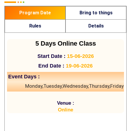
Program Date
Bring to things
Rules
Details
5 Days Online Class
Start Date :
15-06-2026
End Date :
19-06-2026
Event Days :
Monday,Tuesday,Wednesday,Thursday,Friday
Venue :
Online