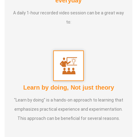
everyday
International Yoga Champion- China, Shenzhen- Malaysia
A daily 1-hour recorded video session can be a great way
International Yoga Jury 2 Years of Yoga Teacher
to:
Experience in Adithya Global School - Coimbatore Sevai
Award from Healer Baskar Ayya Best Yoga Teacher Award
got from Padmashree Nannammal Patti And Actor
Sivakumar 108 rounds Surya Namaskar did in Bangalore
got Yoga Acharya Award
Talents :
Proprietor of SS YOGA, Motivational Yoga
Learn by doing, Not just theory
Speaker in many Colleges and Schools and Public and
Private Sector
"Learn by doing" is a hands-on approach to learning that
emphasizes practical experience and experimentation.
Service Experience :
* Panchasuthi * Teaching at Aaziyar
This approach can be beneficial for several reasons.
Yoga Centre * Teaching Yoga at Schools and Colleges