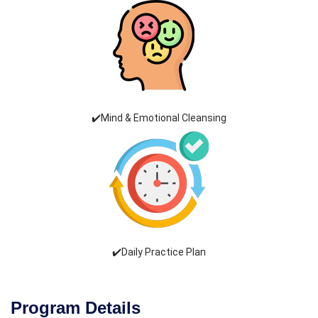
✔️Mind & Emotional Cleansing
✔️Daily Practice Plan
Program Details