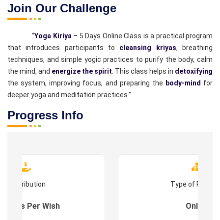
Join Our Challenge
“
Yoga Kiriya
– 5 Days Online Class is a practical program
that introduces participants to
cleansing kriyas
, breathing
techniques, and simple yogic practices to purify the body, calm
the mind, and
energize the spirit
. This class helps in
detoxifying
the system, improving focus, and preparing the
body-mind
for
deeper yoga and meditation practices.”
Progress Info
Contribution
Type of Progr
es : As Per Wish
Online