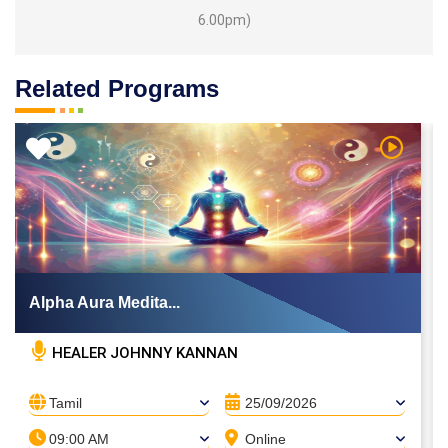
6.00pm)
Related Programs
 Video
Watch Vi
Alpha Aura Medita...
HEALER JOHNNY KANNAN
Tamil
25/09/2026
09:00 AM
Online