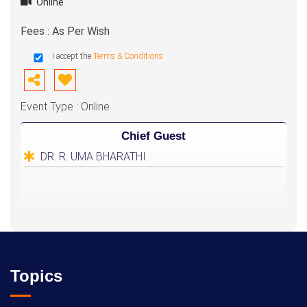
Online
Fees : As Per Wish
I accept the
Terms & Conditions
Event Type : Online
Chief Guest
DR. R. UMA BHARATHI
Topics