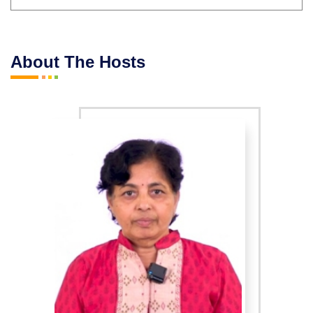
About The Hosts