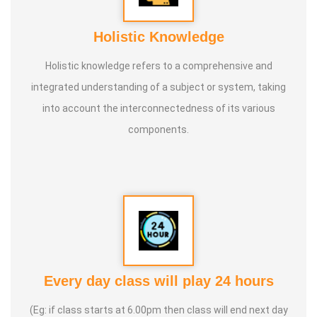
Holistic Knowledge
Holistic knowledge refers to a comprehensive and
integrated understanding of a subject or system, taking
into account the interconnectedness of its various
components.
Every day class will play 24 hours
(Eg: if class starts at 6.00pm then class will end next day