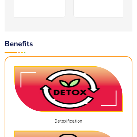
Benefits
Detoxification