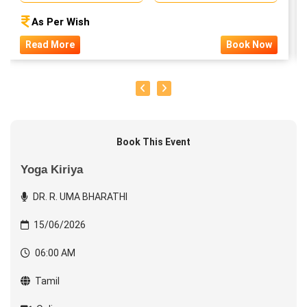
As Per Wish
Read More
Book Now
Book This Event
Yoga Kiriya
DR. R. UMA BHARATHI
15/06/2026
06:00 AM
Tamil