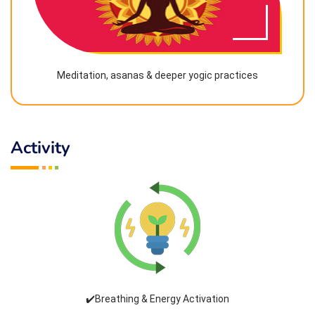
Meditation, asanas & deeper yogic practices
Activity
✔️Breathing & Energy Activation