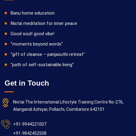
Banu home education
Nistai meditation for inner peace
Good soul! good vibe!
“moments beyond words”
“gift of cleanse – panjasuthi retreat”
“path of self-sustainable living”
Get in Touch
Nistai The International Lifestyle Training Centre No-276,
Alangandi Azhiyar, Pollachi, Coimbatore 642101
+91-9944221007
+91-9842452508