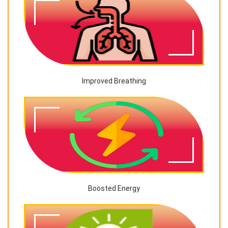
Improved Breathing
Boosted Energy