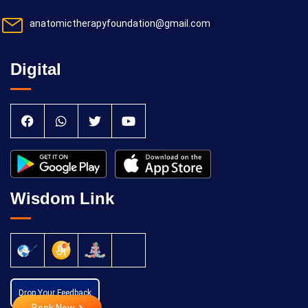
anatomictherapyfoundation@gmail.com
Digital
Wisdom Link
Drop Your Feedback